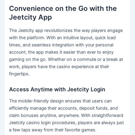
Convenience on the Go with the
Jeetcity App
The Jeetcity app revolutionizes the way players engage
with the platform. With an intuitive layout, quick load
times, and seamless integration with your personal
account, the app makes it easier than ever to enjoy
gaming on the go. Whether on a commute or a break at
work, players have the casino experience at their
fingertips.
Access Anytime with Jeetcity Login
The mobile-friendly design ensures that users can
efficiently manage their accounts, deposit funds, and
claim bonuses anytime, anywhere. With straightforward
Jeetcity casino login procedures, players are always just
a few taps away from their favorite games.