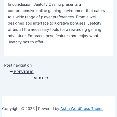
In conclusion, Jeetcity Casino presents a
comprehensive online gaming environment that caters
to a wide range of player preferences. From a well-
designed app interface to lucrative bonuses, Jeetcity
offers all the necessary tools for a rewarding gaming
adventure. Embrace these features and enjoy what
Jeetcity has to offer.
Post navigation
PREVIOUS
NEXT
Copyright © 2026 | Powered by
Astra WordPress Theme