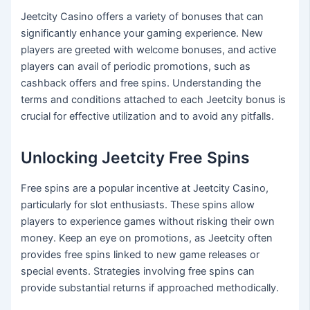
Jeetcity Casino offers a variety of bonuses that can
significantly enhance your gaming experience. New
players are greeted with welcome bonuses, and active
players can avail of periodic promotions, such as
cashback offers and free spins. Understanding the
terms and conditions attached to each Jeetcity bonus is
crucial for effective utilization and to avoid any pitfalls.
Unlocking Jeetcity Free Spins
Free spins are a popular incentive at Jeetcity Casino,
particularly for slot enthusiasts. These spins allow
players to experience games without risking their own
money. Keep an eye on promotions, as Jeetcity often
provides free spins linked to new game releases or
special events. Strategies involving free spins can
provide substantial returns if approached methodically.