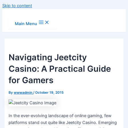
Skip to content
Main Menu
Navigating Jeetcity
Casino: A Practical Guide
for Gamers
By
wwwadmin
/
October 19, 2015
In the ever-evolving landscape of online gaming, few
platforms stand out quite like Jeetcity Casino. Emerging