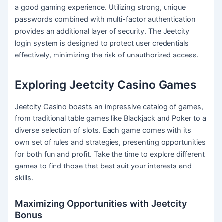
a good gaming experience. Utilizing strong, unique
passwords combined with multi-factor authentication
provides an additional layer of security. The Jeetcity
login system is designed to protect user credentials
effectively, minimizing the risk of unauthorized access.
Exploring Jeetcity Casino Games
Jeetcity Casino boasts an impressive catalog of games,
from traditional table games like Blackjack and Poker to a
diverse selection of slots. Each game comes with its
own set of rules and strategies, presenting opportunities
for both fun and profit. Take the time to explore different
games to find those that best suit your interests and
skills.
Maximizing Opportunities with Jeetcity
Bonus