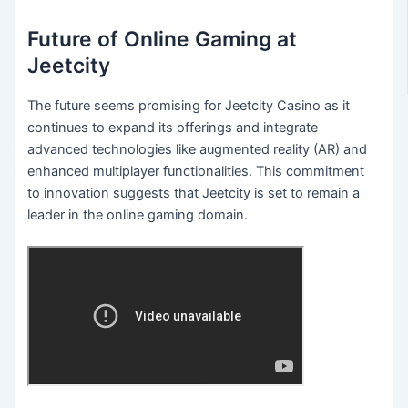
Future of Online Gaming at
Jeetcity
The future seems promising for Jeetcity Casino as it
continues to expand its offerings and integrate
advanced technologies like augmented reality (AR) and
enhanced multiplayer functionalities. This commitment
to innovation suggests that Jeetcity is set to remain a
leader in the online gaming domain.