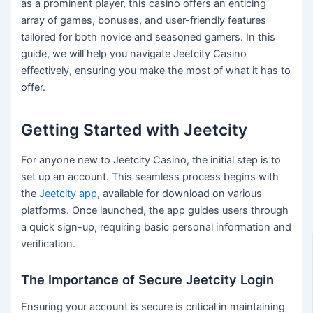
as a prominent player, this casino offers an enticing
array of games, bonuses, and user-friendly features
tailored for both novice and seasoned gamers. In this
guide, we will help you navigate Jeetcity Casino
effectively, ensuring you make the most of what it has to
offer.
Getting Started with Jeetcity
For anyone new to Jeetcity Casino, the initial step is to
set up an account. This seamless process begins with
the
Jeetcity app
, available for download on various
platforms. Once launched, the app guides users through
a quick sign-up, requiring basic personal information and
verification.
The Importance of Secure Jeetcity Login
Ensuring your account is secure is critical in maintaining