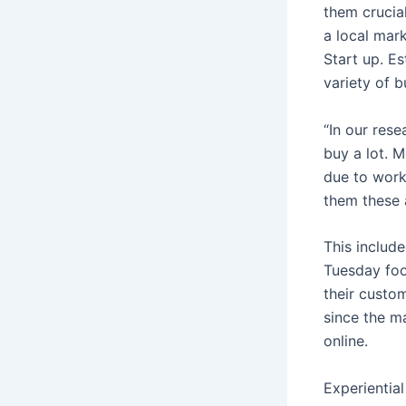
them crucia
a local mar
Start up. Es
variety of b
“In our res
buy a lot. M
due to work
them these a
This includ
Tuesday foo
their custo
since the m
online.
Experientia