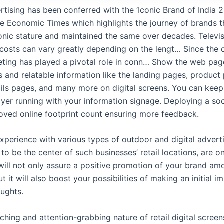
tising has been conferred with the ‘Iconic Brand of India 2
e Economic Times which highlights the journey of brands t
onic stature and maintained the same over decades. Televi
 costs can vary greatly depending on the lengt… Since the
eting has played a pivotal role in conn… Show the web pag
s and relatable information like the landing pages, product
ails pages, and many more on digital screens. You can kee
ayer running with your information signage. Deploying a soci
ved online footprint count ensuring more feedback.
experience with various types of outdoor and digital adverti
o be the center of such businesses’ retail locations, are o
 will not only assure a positive promotion of your brand a
ut it will also boost your possibilities of making an initial i
oughts.
ching and attention-grabbing nature of retail digital scree