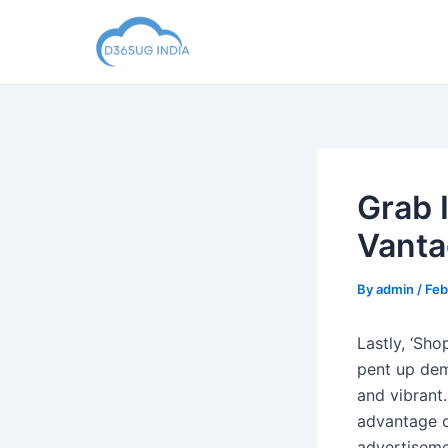
Skip
to
content
Grab 
Vanta
By
admin
/
Feb
Lastly, ‘Sho
pent up dem
and vibrant
advantage o
advertisemen