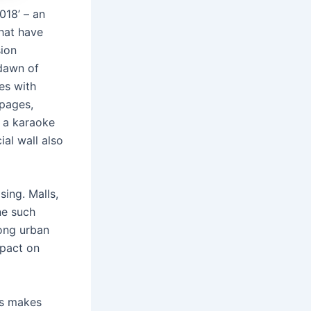
018’ – an
hat have
sion
 dawn of
es with
 pages,
p a karaoke
al wall also
sing. Malls,
ne such
mong urban
mpact on
ns makes