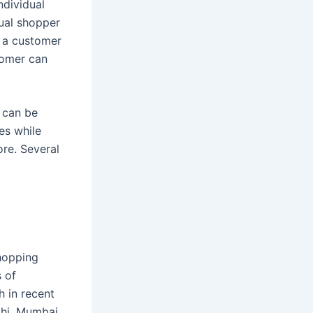
ndividual
ual shopper
, a customer
stomer can
 can be
es while
re. Several
shopping
s of
h in recent
lhi, Mumbai,