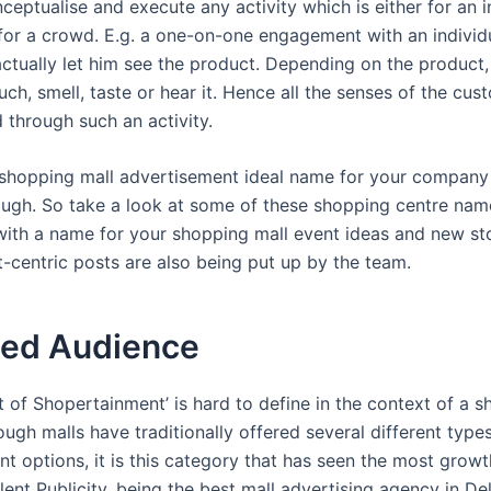
eptualise and execute any activity which is either for an i
for a crowd. E.g. a one-on-one engagement with an individ
ctually let him see the product. Depending on the product
ch, smell, taste or hear it. Hence all the senses of the cu
 through such an activity.
 shopping mall advertisement ideal name for your company
though. So take a look at some of these shopping centre nam
ith a name for your shopping mall event ideas and new sto
centric posts are also being put up by the team.
ed Audience
 of Shopertainment’ is hard to define in the context of a 
ough malls have traditionally offered several different type
t options, it is this category that has seen the most growt
lent Publicity, being the best mall advertising agency in De