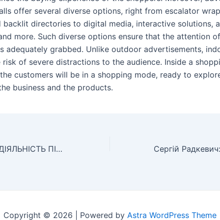
ls offer several diverse options, right from escalator wrap
backlit directories to digital media, interactive solutions, 
and more. Such diverse options ensure that the attention o
s adequately grabbed. Unlike outdoor advertisements, ind
 risk of severe distractions to the audience. Inside a shopp
, the customers will be in a shopping mode, ready to explor
the business and the products.
ІНВЕСТИЦІЙНА ДІЯЛЬНІСТЬ ПІДПРИЄМСТВА ТА ЇЇ ЕФЕКТИВНІСТЬ Вчені записки Університету «КРОК»
Copyright © 2026 | Powered by
Astra WordPress Theme