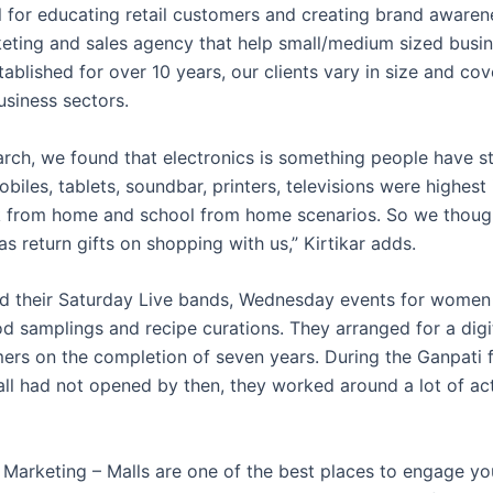
l for educating retail customers and creating brand awaren
keting and sales agency that help small/medium sized busi
tablished for over 10 years, our clients vary in size and co
usiness sectors.
earch, we found that electronics is something people have s
obiles, tablets, soundbar, printers, televisions were highes
 from home and school from home scenarios. So we thought
s return gifts on shopping with us,” Kirtikar adds.
ed their Saturday Live bands, Wednesday events for women
d samplings and recipe curations. They arranged for a digit
mers on the completion of seven years. During the Ganpati f
all had not opened by then, they worked around a lot of act
l Marketing – Malls are one of the best places to engage yo