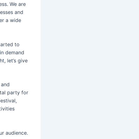
ess. We are
nesses and
ver a wide
tarted to
t in demand
, let’s give
 and
al party for
estival,
ivities
ur audience.