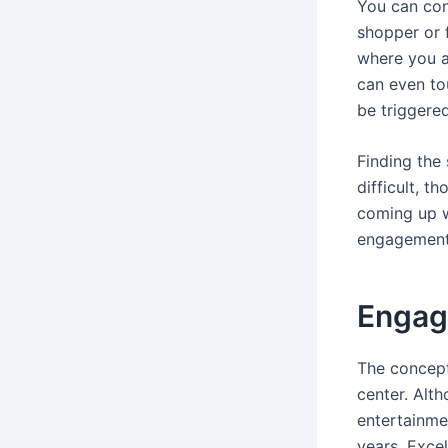
You can conc
shopper or 
where you a
can even tou
be triggered
Finding the
difficult, 
coming up w
engagement-
Engag
The concept
center. Alth
entertainmen
years. Excel