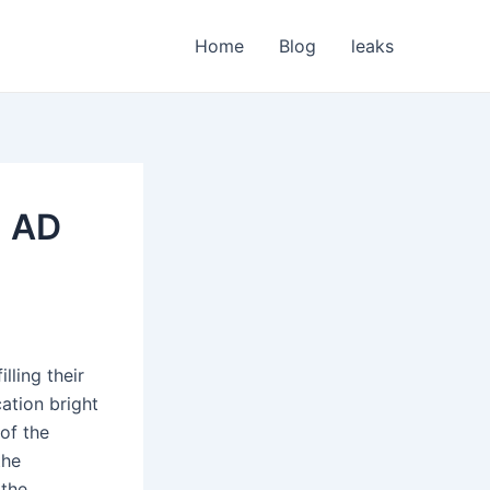
Home
Blog
leaks
m AD
lling their
ation bright
of the
the
 the