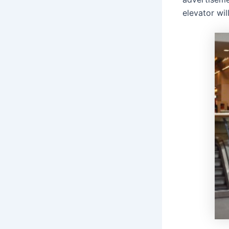
elevator wil