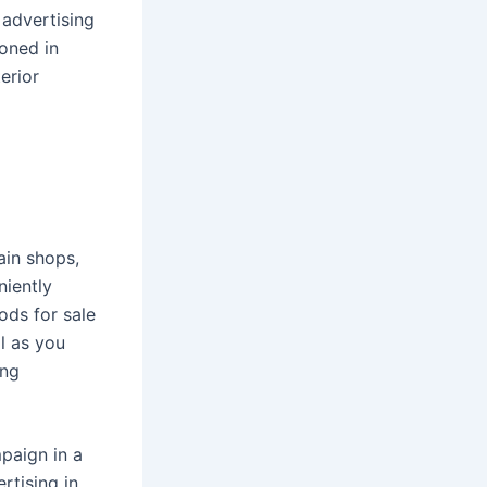
 advertising
ioned in
erior
ain shops,
niently
ods for sale
l as you
ing
paign in a
rtising in