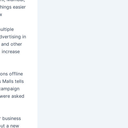
things easier
ex
ultiple
vertising in
, and other
d increase
ons offline
Malls tells
 campaign
 were asked
r business
out a new