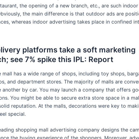
staurant, the opening of a new branch, etc., are such indoor
bviously, the main difference is that outdoor ads are posit
ces, whereas indoor advertising takes place in confined int
livery platforms take a soft marketing
h; see 7% spike this IPL: Report
 mall has a wide range of shops, including toy shops, barg
ps, and department stores. The majority of malls are conve
e another by car. You may launch a company that offers go
ons. You might be able to secure extra store space in a mal
solid reputation. At the malls, decorations were key to mak
el special.
 leading shopping mall advertising company designs the cam
nce the buying experience of the shoppers. Moreover, adve