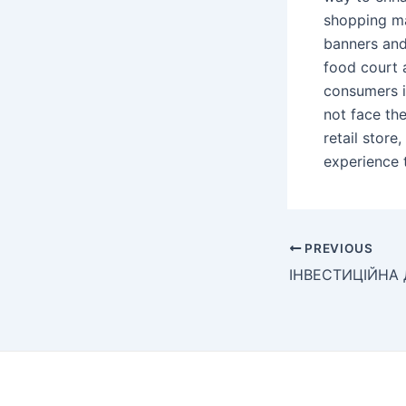
shopping mal
banners and 
food court 
consumers i
not face the
retail store
experience 
Post
PREVIOUS
navigation