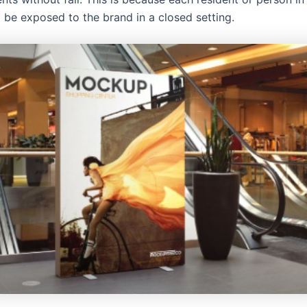
l be exposed to the brand in a closed setting.