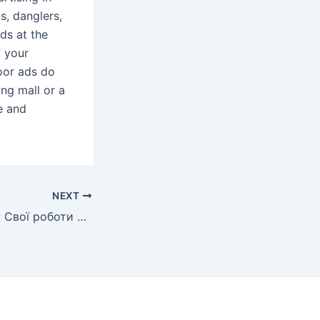
s, danglers,
ads at the
f your
oor ads do
ing mall or a
e and
NEXT
Сергій Радкевич: Свої роботи я не можу сакральним мистецтвом назвати