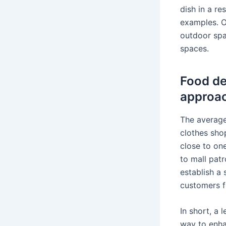
dish in a re
examples. O
outdoor spa
spaces.
Food de
approac
The average
clothes sho
close to on
to mall patr
establish a 
customers fe
In short, a
way to enha