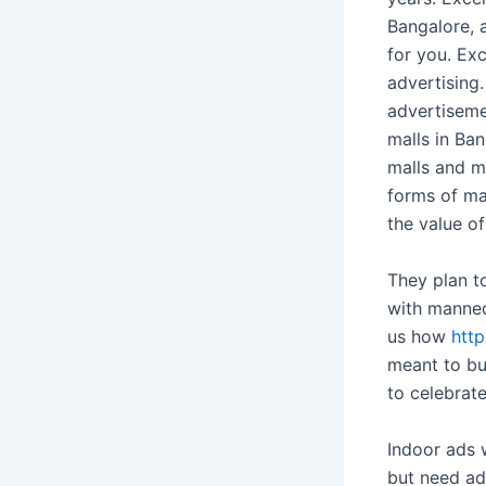
Bangalore, a
for you. Exc
advertising
advertiseme
malls in Ba
malls and m
forms of ma
the value of
They plan to
with manneq
us how
http
meant to bu
to celebrate
Indoor ads 
but need ad