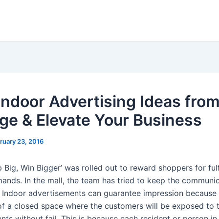
Indoor Advertising Ideas fro
ge & Elevate Your Business
ruary 23, 2016
p Big, Win Bigger’ was rolled out to reward shoppers for fulfi
ands. In the mall, the team has tried to keep the communic
. Indoor advertisements can guarantee impression because 
f a closed space where the customers will be exposed to 
ts without fail. This is because each resident or person in