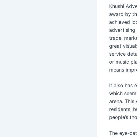
Khushi Adver
award by th
achieved ic
advertising
trade, mark
great visual
service det
or music pl
means impro
It also has 
which seem t
arena. This
residents, b
people’s th
The eye-cat