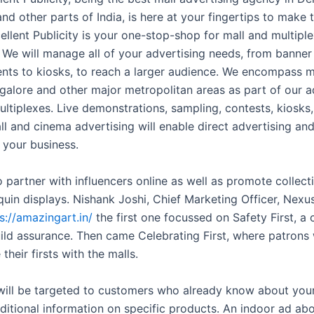
nd other parts of India, is here at your fingertips to make 
ellent Publicity is your one-stop-shop for mall and multipl
. We will manage all of your advertising needs, from banner
nts to kiosks, to reach a larger audience. We encompass m
ngalore and other major metropolitan areas as part of our ad
ultiplexes. Live demonstrations, sampling, contests, kiosks
ll and cinema advertising will enable direct advertising an
 your business.
 partner with influencers online as well as promote collecti
uin displays. Nishank Joshi, Chief Marketing Officer, Nexus 
s://amazingart.in/
the first one focussed on Safety First, a
ild assurance. Then came Celebrating First, where patrons
 their firsts with the malls.
will be targeted to customers who already know about you
ditional information on specific products. An indoor ad ab