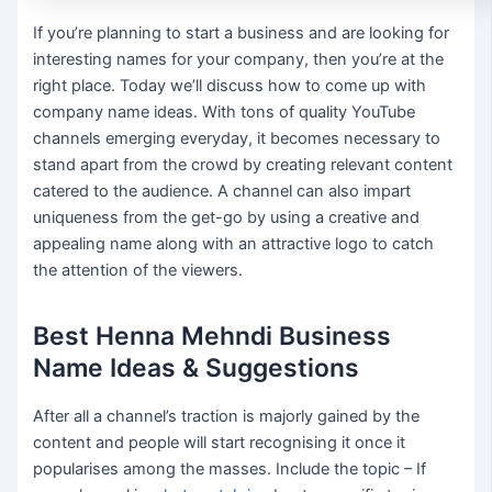
If you’re planning to start a business and are looking for
interesting names for your company, then you’re at the
right place. Today we’ll discuss how to come up with
company name ideas. With tons of quality YouTube
channels emerging everyday, it becomes necessary to
stand apart from the crowd by creating relevant content
catered to the audience. A channel can also impart
uniqueness from the get-go by using a creative and
appealing name along with an attractive logo to catch
the attention of the viewers.
Best Henna Mehndi Business
Name Ideas & Suggestions
After all a channel’s traction is majorly gained by the
content and people will start recognising it once it
popularises among the masses. Include the topic – If