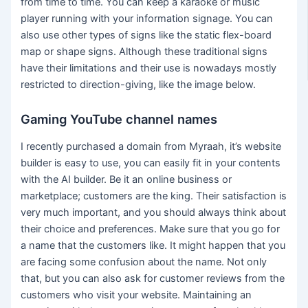
from time to time. You can keep a karaoke or music
player running with your information signage. You can
also use other types of signs like the static flex-board
map or shape signs. Although these traditional signs
have their limitations and their use is nowadays mostly
restricted to direction-giving, like the image below.
Gaming YouTube channel names
I recently purchased a domain from Myraah, it’s website
builder is easy to use, you can easily fit in your contents
with the AI builder. Be it an online business or
marketplace; customers are the king. Their satisfaction is
very much important, and you should always think about
their choice and preferences. Make sure that you go for
a name that the customers like. It might happen that you
are facing some confusion about the name. Not only
that, but you can also ask for customer reviews from the
customers who visit your website. Maintaining an