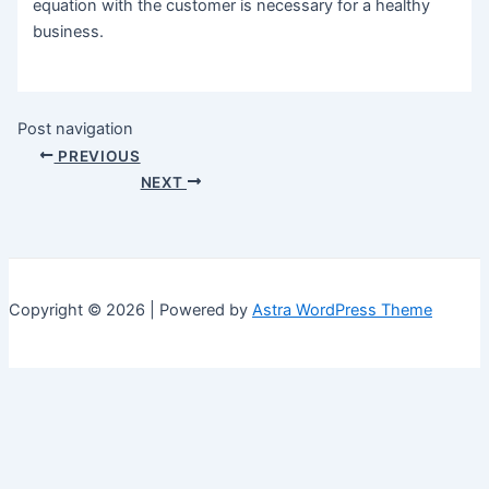
equation with the customer is necessary for a healthy
business.
Post navigation
PREVIOUS
NEXT
Copyright © 2026 | Powered by
Astra WordPress Theme