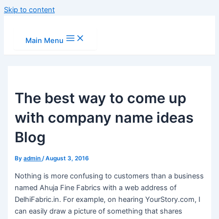
Skip to content
Main Menu
The best way to come up
with company name ideas
Blog
By
admin
/
August 3, 2016
Nothing is more confusing to customers than a business
named Ahuja Fine Fabrics with a web address of
DelhiFabric.in. For example, on hearing YourStory.com, I
can easily draw a picture of something that shares