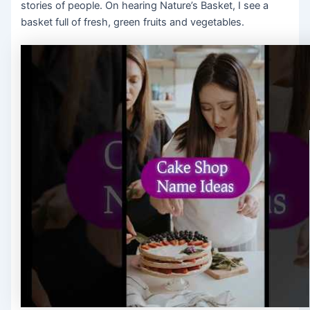
stories of people. On hearing Nature’s Basket, I see a
basket full of fresh, green fruits and vegetables.