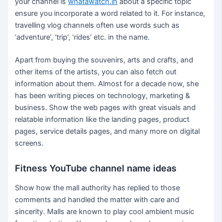
your channel is
whatawatch.in
about a specific topic
ensure you incorporate a word related to it. For instance,
travelling vlog channels often use words such as
‘adventure’, ‘trip’, ‘rides’ etc. in the name.
Apart from buying the souvenirs, arts and crafts, and
other items of the artists, you can also fetch out
information about them. Almost for a decade now, she
has been writing pieces on technology, marketing &
business. Show the web pages with great visuals and
relatable information like the landing pages, product
pages, service details pages, and many more on digital
screens.
Fitness YouTube channel name ideas
Show how the mall authority has replied to those
comments and handled the matter with care and
sincerity. Malls are known to play cool ambient music