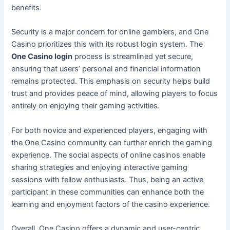
benefits.
Security is a major concern for online gamblers, and One
Casino prioritizes this with its robust login system. The
One Casino login
process is streamlined yet secure,
ensuring that users’ personal and financial information
remains protected. This emphasis on security helps build
trust and provides peace of mind, allowing players to focus
entirely on enjoying their gaming activities.
For both novice and experienced players, engaging with
the One Casino community can further enrich the gaming
experience. The social aspects of online casinos enable
sharing strategies and enjoying interactive gaming
sessions with fellow enthusiasts. Thus, being an active
participant in these communities can enhance both the
learning and enjoyment factors of the casino experience.
Overall, One Casino offers a dynamic and user-centric