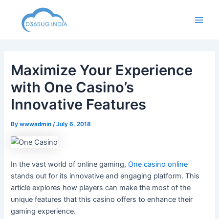
Skip
to
Main
content
Men
Maximize Your Experience
with One Casino’s
Innovative Features
By
wwwadmin
/
July 6, 2018
In the vast world of online gaming,
One casino online
stands out for its innovative and engaging platform. This
article explores how players can make the most of the
unique features that this casino offers to enhance their
gaming experience.