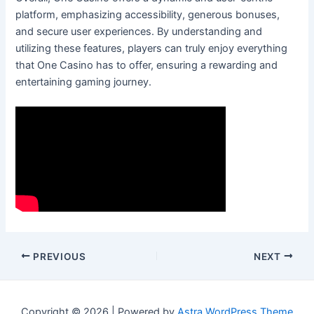
platform, emphasizing accessibility, generous bonuses,
and secure user experiences. By understanding and
utilizing these features, players can truly enjoy everything
that One Casino has to offer, ensuring a rewarding and
entertaining gaming journey.
Post
PREVIOUS
NEXT
navigation
Copyright © 2026 | Powered by
Astra WordPress Theme