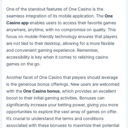
One of the standout features of One Casino is the
seamless integration of its mobile application. The
One
Casino app
enables users to access their favorite games
anywhere, anytime, with no compromise on quality. This
focus on mobile-friendly technology ensures that players
are not tied to their desktop, allowing for a more flexible
and convenient gaming experience. Remember,
accessibility is key when it comes to relishing casino
games on the go.
Another facet of One Casino that players should leverage
is the generous bonus offerings. New users are welcomed
with the
One Casino bonus
, which provides an excellent
boost to their initial gaming activities. Bonuses can
significantly increase your betting power, giving you more
opportunities to explore the vast array of games on offer.
It’s crucial to understand the terms and conditions
associated with these bonuses to maximize their potential