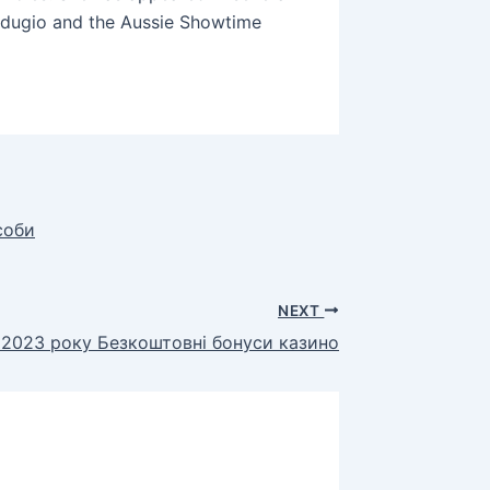
ndugio and the Aussie Showtime
соби
NEXT
 2023 року Безкоштовні бонуси казино