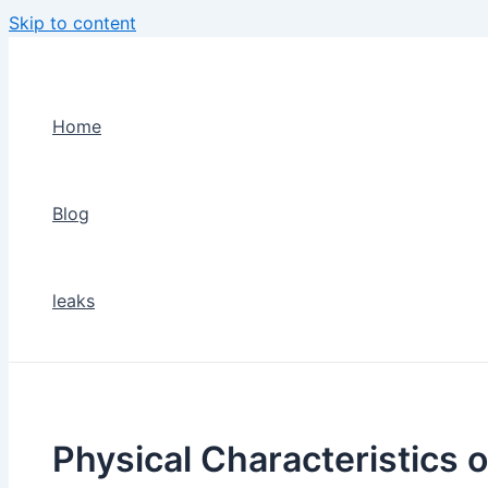
Skip to content
Home
Blog
leaks
Physical Characteristics o