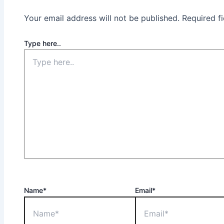
Your email address will not be published.
Required f
Type here..
Name*
Email*