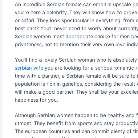
An incredible Serbian female can enroll in upscale pe
you’re here a celebrity. They will know how to prove i
or safari. They look spectacular in everything, from
best part? You’ll never need to worry about currently
Serbian women most appropriate choice for men bec
privateness, not to mention their very own love indiv
You’ll find a lovely Serbian woman who is absolutel
serbian wife
you are looking for a serious romantic r
time with a partner, a Serbian female will be sure t
population is rich in genetics, considering the resul
will make a good partner. They shall be your excelle
happiness for you.
Although Serbian women happen to be healthy and fit, 
utmost. They benefit from sports and stay productive
The european countries and can commit plenty of time 