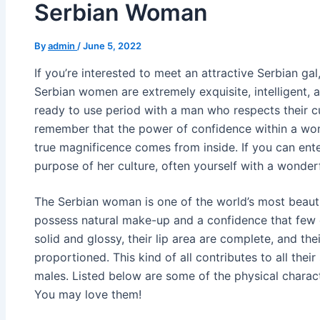
Serbian Woman
By
admin
/
June 5, 2022
If you’re interested to meet an attractive Serbian ga
Serbian women are extremely exquisite, intelligent, 
ready to use period with a man who respects their cu
remember that the power of confidence within a wom
true magnificence comes from inside. If you can ente
purpose of her culture, often yourself with a wonder
The Serbian woman is one of the world’s most beaut
possess natural make-up and a confidence that few ot
solid and glossy, their lip area are complete, and thei
proportioned. This kind of all contributes to all thei
males. Listed below are some of the physical charact
You may love them!