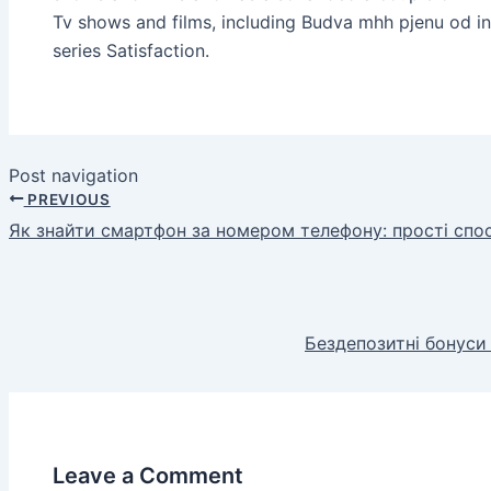
Tv shows and films, including Budva mhh pjenu od i
series Satisfaction.
Post navigation
PREVIOUS
Як знайти смартфон за номером телефону: прості спо
Бездепозитні бонуси
Leave a Comment