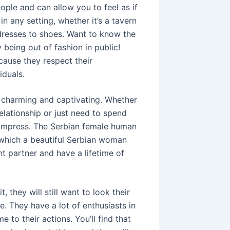
ople and can allow you to feel as if
n any setting, whether it’s a tavern
 dresses to shoes. Want to know the
 being out of fashion in public!
ause they respect their
iduals.
y charming and captivating. Whether
elationship or just need to spend
o impress. The Serbian female human
t which a beautiful Serbian woman
nt partner and have a lifetime of
they will still want to look their
. They have a lot of enthusiasts in
to their actions. You’ll find that