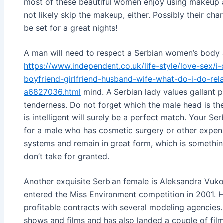
most of these beautiful women enjoy using makeup a
not likely skip the makeup, either. Possibly their cha
be set for a great nights!
A man will need to respect a Serbian women’s body
https://www.independent.co.uk/life-style/love-sex/i
boyfriend-girlfriend-husband-wife-what-do-i-do-rela
a6827036.html
mind. A Serbian lady values gallant p
tenderness. Do not forget which the male head is th
is intelligent will surely be a perfect match. Your S
for a male who has cosmetic surgery or other expens
systems and remain in great form, which is somethin
don’t take for granted.
Another exquisite Serbian female is Aleksandra Vuko
entered the Miss Environment competition in 2001. 
profitable contracts with several modeling agencies. 
shows and films and has also landed a couple of film