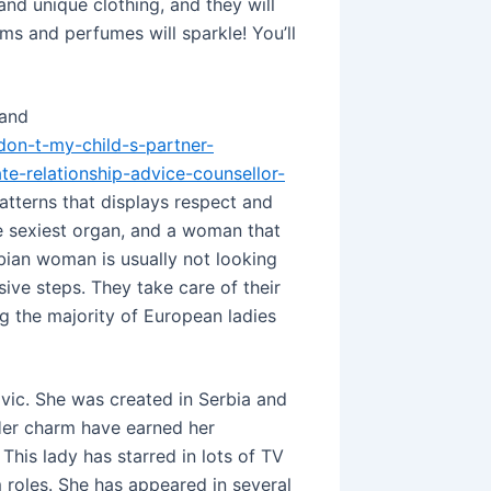
nd unique clothing, and they will
rms and perfumes will sparkle! You’ll
 and
-don-t-my-child-s-partner-
te-relationship-advice-counsellor-
atterns that displays respect and
e sexiest organ, and a woman that
erbian woman is usually not looking
ive steps. They take care of their
g the majority of European ladies
vic. She was created in Serbia and
Her charm have earned her
This lady has starred in lots of TV
 roles. She has appeared in several