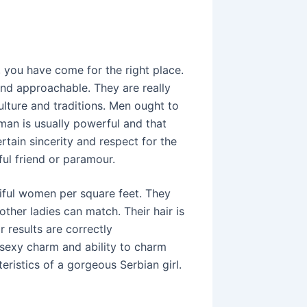
l, you have come for the right place.
and approachable. They are really
lture and traditions. Men ought to
an is usually powerful and that
rtain sincerity and respect for the
ful friend or paramour.
iful women per square feet. They
her ladies can match. Their hair is
r results are correctly
r sexy charm and ability to charm
eristics of a gorgeous Serbian girl.