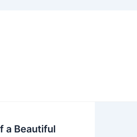
f a Beautiful