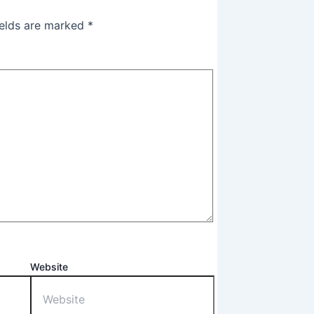
ields are marked
*
Website