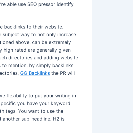
’re able use SEO pressor identify
 backlinks to their website.
he subject way to not only increase
entioned above, can be extremely
ly high rated are generally given
such directories and adding website
ss to mention, by simply backlinks
rectories,
GG Backlinks
the PR will
 flexibility to put your writing in
 Specific you have your keyword
ith tags. You want to use the
 another sub-headline. H2 is