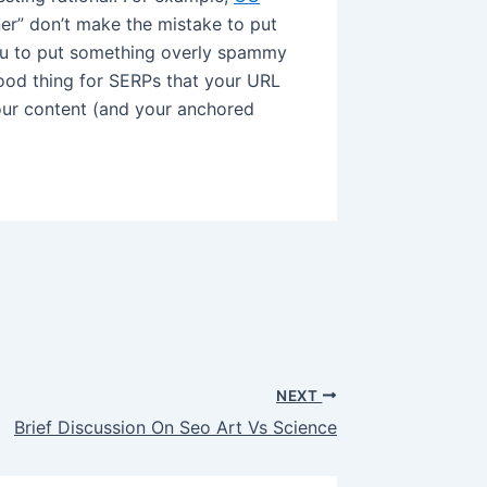
er” don’t make the mistake to put
ou to put something overly spammy
good thing for SERPs that your URL
our content (and your anchored
NEXT
Brief Discussion On Seo Art Vs Science