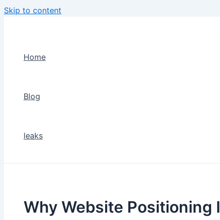
Skip to content
Home
Blog
leaks
Why Website Positioning 