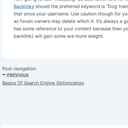
Backlinks
should the preferred keyword is “Dog train
that since your username. Use caution though for y
as forum owners may delete which it. It’s always a 
has some reference to your content because then y
backlink) will gain some are more weight.
Post navigation
PREVIOUS
Basics Of Search Engine Optimization