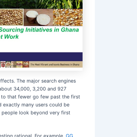
effects. The major search engines
 about 34,000, 3,200 and 927
to that fewer go few past the first
and exactly many users could be
 people look beyond very first
sting rational. For example,
GG