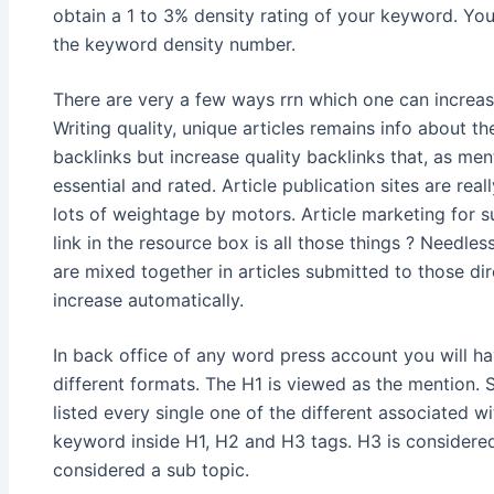
obtain a 1 to 3% density rating of your keyword. You
the keyword density number.
There are very a few ways rrn which one can increase
Writing quality, unique articles remains info about t
backlinks but increase quality backlinks that, as m
essential and rated. Article publication sites are real
lots of weightage by motors. Article marketing for 
link in the resource box is all those things ? Needle
are mixed together in articles submitted to those di
increase automatically.
In back office of any word press account you will have
different formats. The H1 is viewed as the mention.
listed every single one of the different associated w
keyword inside H1, H2 and H3 tags. H3 is considered
considered a sub topic.