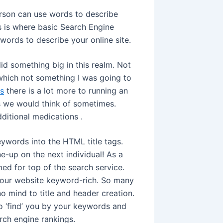
rson can use words to describe
is is where basic Search Engine
words to describe your online site.
did something big in this realm. Not
 which not something I was going to
s
there is a lot more to running an
s we would think of sometimes.
ditional medications .
ywords into the HTML title tags.
e-up on the next individual! As a
imed for top of the search service.
our website keyword-rich. So many
 mind to title and header creation.
to ‘find’ you by your keywords and
arch engine rankings.