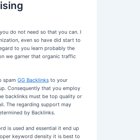
ising
 you do not need so that you can. I
zation, even so have did start to
egard to you learn probably the
 we garner that organic traffic
 to spam
GG Backlinks
to your
k up. Consequently that you employ
he backlinks must be top quality or
ail. The regarding support may
etermined by Backlinks.
rd is used and essential it end up
roper keyword density it is best to