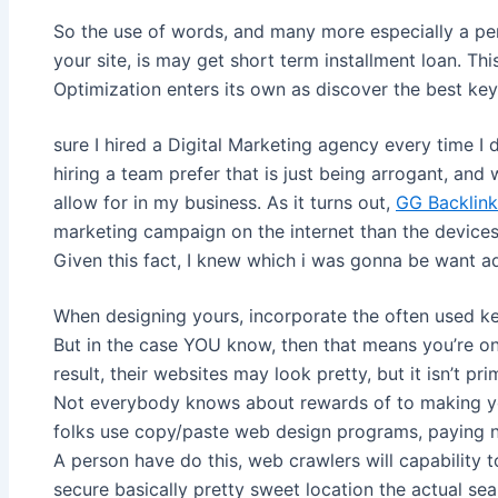
So the use of words, and many more especially a pe
your site, is may get short term installment loan. Th
Optimization enters its own as discover the best key
sure I hired a Digital Marketing agency every time I 
hiring a team prefer that is just being arrogant, and
allow for in my business. As it turns out,
GG Backlink
marketing campaign on the internet than the device
Given this fact, I knew which i was gonna be want ad
When designing yours, incorporate the often used ke
But in the case YOU know, then that means you’re on
result, their websites may look pretty, but it isn’t pr
Not everybody knows about rewards of to making y
folks use copy/paste web design programs, paying no
A person have do this, web crawlers will capability 
secure basically pretty sweet location the actual se