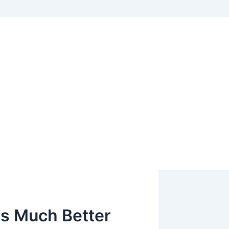
Is Much Better