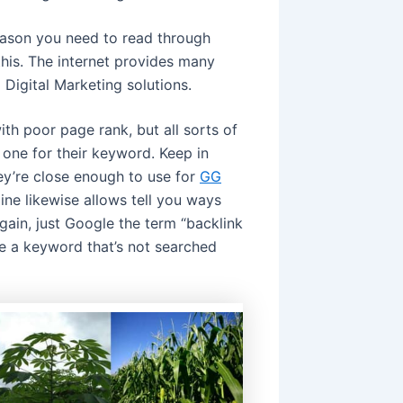
reason you need to read through
this. The internet provides many
 Digital Marketing solutions.
th poor page rank, but all sorts of
one for their keyword. Keep in
ey’re close enough to use for
GG
ine likewise allows tell you ways
gain, just Google the term “backlink
e a keyword that’s not searched