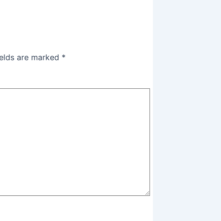
ields are marked
*