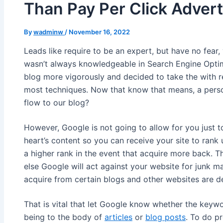
Than Pay Per Click Advert
By
wadminw
/
November 16, 2022
Leads like require to be an expert, but have no fear,
wasn’t always knowledgeable in Search Engine Optimi
blog more vigorously and decided to take the with r
most techniques. Now that know that means, a person
flow to our blog?
However, Google is not going to allow for you just
heart’s content so you can receive your site to ran
a higher rank in the event that acquire more back. T
else Google will act against your website for junk m
acquire from certain blogs and other websites are d
That is vital that let Google know whether the keywo
being to the body of
articles
or
blog posts
. To do p