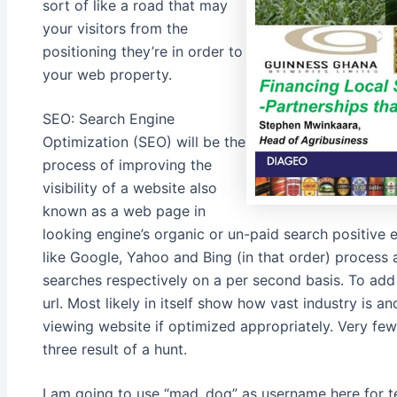
sort of like a road that may
your visitors from the
positioning they’re in order to
your web property.
SEO: Search Engine
Optimization (SEO) will be the
process of improving the
visibility of a website also
known as a web page in
looking engine’s organic or un-paid search positive 
like Google, Yahoo and Bing (in that order) process
searches respectively on a per second basis. To add 
url. Most likely in itself show how vast industry is 
viewing website if optimized appropriately. Very few
three result of a hunt.
I am going to use “mad_dog” as username here for te