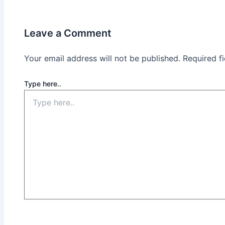
Leave a Comment
Your email address will not be published.
Required f
Type here..