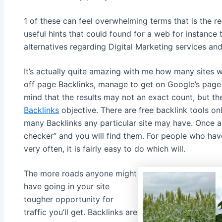
1 of these can feel overwhelming terms that is the 
useful hints that could found for a web for instance 
alternatives regarding Digital Marketing services and
It’s actually quite amazing with me how many sites wi
off page Backlinks, manage to get on Google’s page 
mind that the results may not an exact count, but th
Backlinks
objective. There are free backlink tools onl
many Backlinks any particular site may have. Once a
checker” and you will find them. For people who hav
very often, it is fairly easy to do which will.
The more roads anyone might
have going in your site
tougher opportunity for
traffic you’ll get. Backlinks are