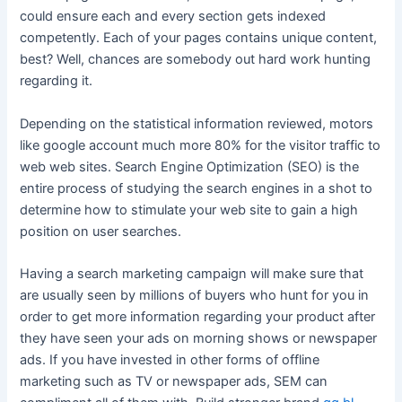
could ensure each and every section gets indexed
competently. Each of your pages contains unique content,
best? Well, chances are somebody out hard work hunting
regarding it.
Depending on the statistical information reviewed, motors
like google account much more 80% for the visitor traffic to
web web sites. Search Engine Optimization (SEO) is the
entire process of studying the search engines in a shot to
determine how to stimulate your web site to gain a high
position on user searches.
Having a search marketing campaign will make sure that
are usually seen by millions of buyers who hunt for you in
order to get more information regarding your product after
they have seen your ads on morning shows or newspaper
ads. If you have invested in other forms of offline
marketing such as TV or newspaper ads, SEM can