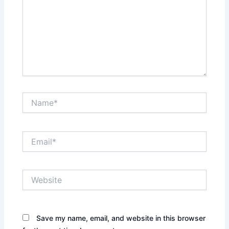
Name*
Email*
Website
Save my name, email, and website in this browser