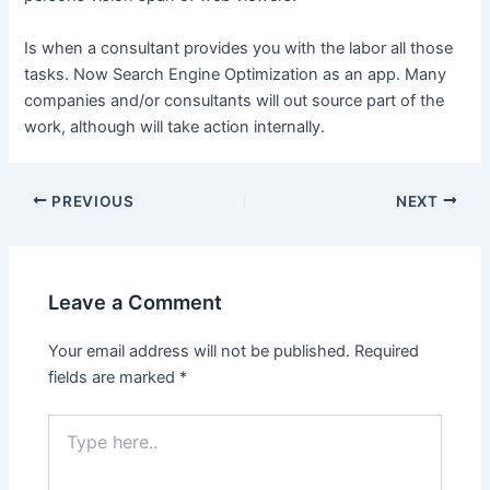
Is when a consultant provides you with the labor all those
tasks. Now Search Engine Optimization as an app. Many
companies and/or consultants will out source part of the
work, although will take action internally.
Post
PREVIOUS
NEXT
navigation
Leave a Comment
Your email address will not be published.
Required
fields are marked
*
Type
here..