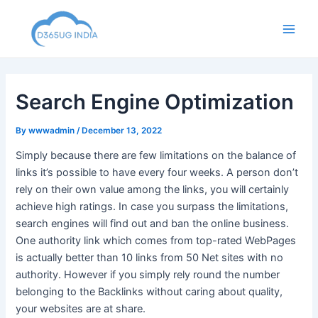
Skip
to
Main
content
Men
Search Engine Optimization
By
wwwadmin
/
December 13, 2022
Simply because there are few limitations on the balance of
links it’s possible to have every four weeks. A person don’t
rely on their own value among the links, you will certainly
achieve high ratings. In case you surpass the limitations,
search engines will find out and ban the online business.
One authority link which comes from top-rated WebPages
is actually better than 10 links from 50 Net sites with no
authority. However if you simply rely round the number
belonging to the Backlinks without caring about quality,
your websites are at share.