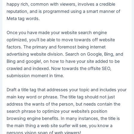
happy rich, common with viewers, involves a credible
reputation, and is programmed using a smart manner of
Meta tag words.
Once you have made your website search engine
optimized, you’ll be able to move towards off website
factors. The primary and foremost being internet
advertising website division. Search on Google, Bing, and
Bing and google!, on how to have your site added to be
crawled and indexed. Now towards the offsite SEO,
submission moment in time.
Draft a title tag that addresses your topic and includes your
main key word or phrase. The title tag should not just
address the wants of the person, but needs contain the
search phrase to optimize your website’s position
browsing engine benefits. In many instances, the title is
the main thing a web site surfer will see, you know a
persons vision span of web viewers!