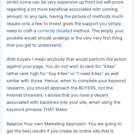
whilst some can be very expensive up front but will prove
regarding a lot more beneficial associated with coming
amount. In any task, having the picture of methods much
require only a few to invest gives the support you simply
need to craft a
correctly detailed
method. The empty your
pockets would should undergo is the very very first thing
that you get to understand.
With buyers I mean anybody that would perform the action
against your page. You do not wish to rank for “Kites”
rather rank high for “buy Kites” or “I need Kites” as well
similar with those. Hence, when to complete your keyword
research, you should approach the BUYERS, not the
internet browsers. I advise that you have a decent
associated with backlinks into your site, when using the
keyword phrases THAT Make.
Balance Your own Marketing Approach: You are going to
get the best results if you create an online site that is