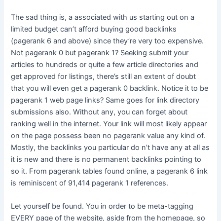
The sad thing is, a associated with us starting out on a
limited budget can’t afford buying good backlinks
(pagerank 6 and above) since they’re very too expensive.
Not pagerank 0 but pagerank 1? Seeking submit your
articles to hundreds or quite a few article directories and
get approved for listings, there’s still an extent of doubt
that you will even get a pagerank 0 backlink. Notice it to be
pagerank 1 web page links? Same goes for link directory
submissions also. Without any, you can forget about
ranking well in the internet. Your link will most likely appear
on the page possess been no pagerank value any kind of.
Mostly, the backlinks you particular do n’t have any at all as
it is new and there is no permanent backlinks pointing to
so it. From pagerank tables found online, a pagerank 6 link
is reminiscent of 91,414 pagerank 1 references.
Let yourself be found. You in order to be meta-tagging
EVERY page of the website, aside from the homepage, so