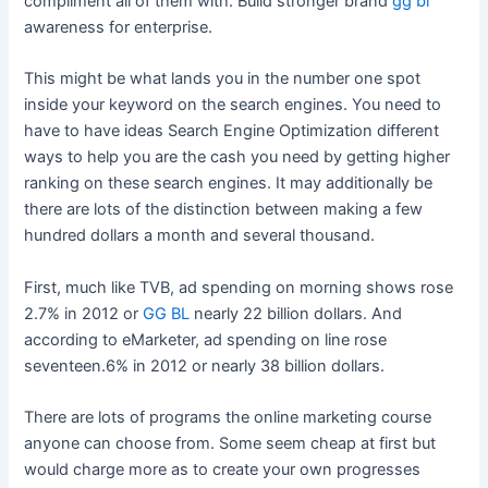
compliment all of them with. Build stronger brand
gg bl
awareness for enterprise.
This might be what lands you in the number one spot
inside your keyword on the search engines. You need to
have to have ideas Search Engine Optimization different
ways to help you are the cash you need by getting higher
ranking on these search engines. It may additionally be
there are lots of the distinction between making a few
hundred dollars a month and several thousand.
First, much like TVB, ad spending on morning shows rose
2.7% in 2012 or
GG BL
nearly 22 billion dollars. And
according to eMarketer, ad spending on line rose
seventeen.6% in 2012 or nearly 38 billion dollars.
There are lots of programs the online marketing course
anyone can choose from. Some seem cheap at first but
would charge more as to create your own progresses