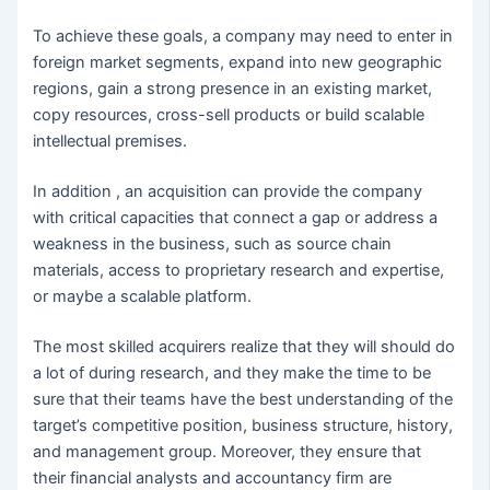
To achieve these goals, a company may need to enter in
foreign market segments, expand into new geographic
regions, gain a strong presence in an existing market,
copy resources, cross-sell products or build scalable
intellectual premises.
In addition , an acquisition can provide the company
with critical capacities that connect a gap or address a
weakness in the business, such as source chain
materials, access to proprietary research and expertise,
or maybe a scalable platform.
The most skilled acquirers realize that they will should do
a lot of during research, and they make the time to be
sure that their teams have the best understanding of the
target’s competitive position, business structure, history,
and management group. Moreover, they ensure that
their financial analysts and accountancy firm are