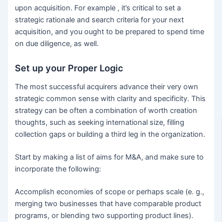
upon acquisition. For example , it’s critical to set a
strategic rationale and search criteria for your next
acquisition, and you ought to be prepared to spend time
on due diligence, as well.
Set up your Proper Logic
The most successful acquirers advance their very own
strategic common sense with clarity and specificity. This
strategy can be often a combination of worth creation
thoughts, such as seeking international size, filling
collection gaps or building a third leg in the organization.
Start by making a list of aims for M&A, and make sure to
incorporate the following:
Accomplish economies of scope or perhaps scale (e. g.,
merging two businesses that have comparable product
programs, or blending two supporting product lines).