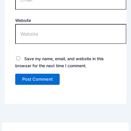
Website
Save my name, email, and website in this
browser for the next time I comment.