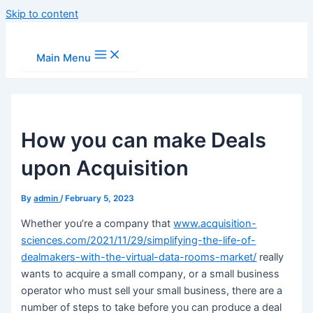
Skip to content
Main Menu
How you can make Deals
upon Acquisition
By
admin
/
February 5, 2023
Whether you’re a company that
www.acquisition-
sciences.com/2021/11/29/simplifying-the-life-of-
dealmakers-with-the-virtual-data-rooms-market/
really
wants to acquire a small company, or a small business
operator who must sell your small business, there are a
number of steps to take before you can produce a deal