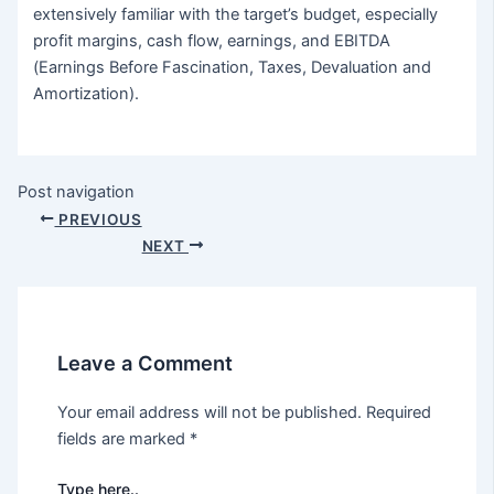
extensively familiar with the target’s budget, especially
profit margins, cash flow, earnings, and EBITDA
(Earnings Before Fascination, Taxes, Devaluation and
Amortization).
Post navigation
PREVIOUS
NEXT
Leave a Comment
Your email address will not be published.
Required
fields are marked
*
Type here..