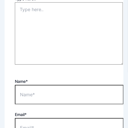
Name*
Email*