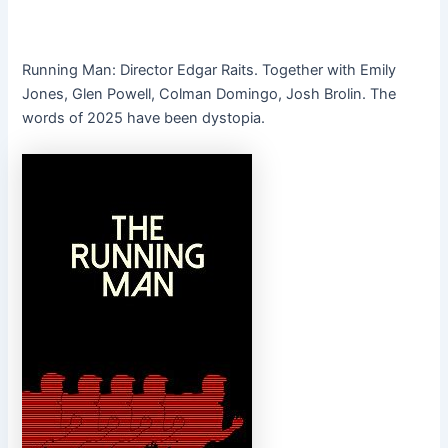
Running Man: Director Edgar Raits. Together with Emily
Jones, Glen Powell, Colman Domingo, Josh Brolin. The
words of 2025 have been dystopia.