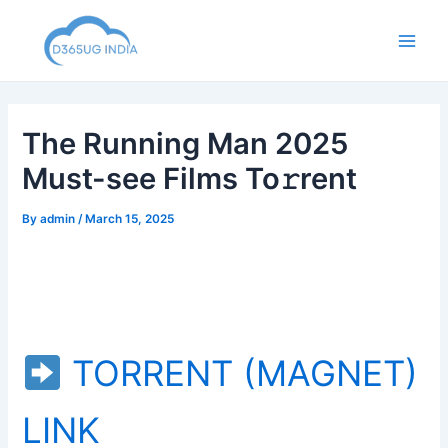
Skip
to
Main
content
Men
The Running Man 2025
Must-see Films To𝚛rent
By
admin
/
March 15, 2025
TORRENT (MAGNET)
LINK