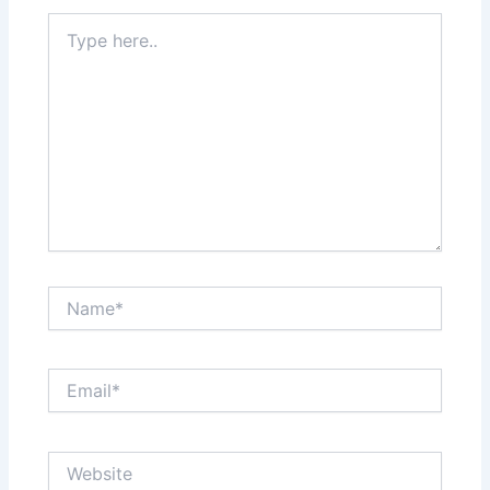
Type
here..
Name*
Email*
Website