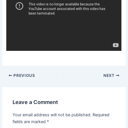
Post
PREVIOUS
NEXT
navigation
Leave a Comment
Your email address will not be published.
Required
fields are marked
*