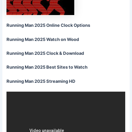
Running Man 2025 Online Clock Options
Running Man 2025 Watch on Wood
Running Man 2025 Clock & Download
Running Man 2025 Best Sites to Watch
Running Man 2025 Streaming HD