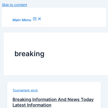
Skip to content
Main Menu
breaking
Tournament work
Breaking Information And News Today
Latest Information