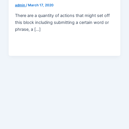
admin
/
March 17, 2020
There are a quantity of actions that might set off
this block including submitting a certain word or
phrase, a […]