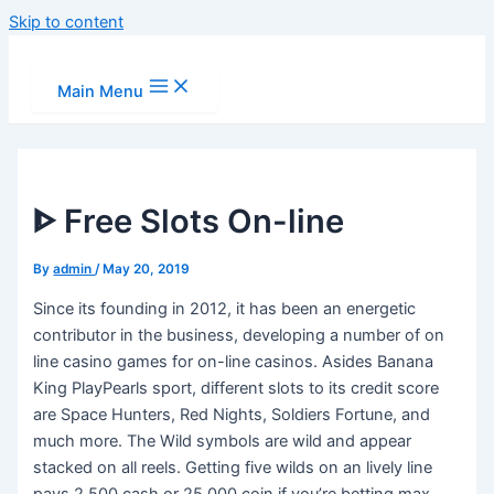
Skip to content
Main Menu
ᐈ Free Slots On-line
By
admin
/
May 20, 2019
Since its founding in 2012, it has been an energetic
contributor in the business, developing a number of on
line casino games for on-line casinos. Asides Banana
King PlayPearls sport, different slots to its credit score
are Space Hunters, Red Nights, Soldiers Fortune, and
much more. The Wild symbols are wild and appear
stacked on all reels. Getting five wilds on an lively line
pays 2,500 cash or 25,000 coin if you’re betting max.