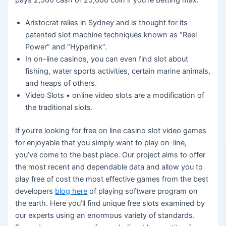
Aristocrat relies in Sydney and is thought for its
patented slot machine techniques known as “Reel
Power” and “Hyperlink”.
In on-line casinos, you can even find slot about
fishing, water sports activities, certain marine animals,
and heaps of others.
Video Slots • online video slots are a modification of
the traditional slots.
If you’re looking for free on line casino slot video games
for enjoyable that you simply want to play on-line,
you’ve come to the best place. Our project aims to offer
the most recent and dependable data and allow you to
play free of cost the most effective games from the best
developers
blog here
of playing software program on
the earth. Here you’ll find unique free slots examined by
our experts using an enormous variety of standards.