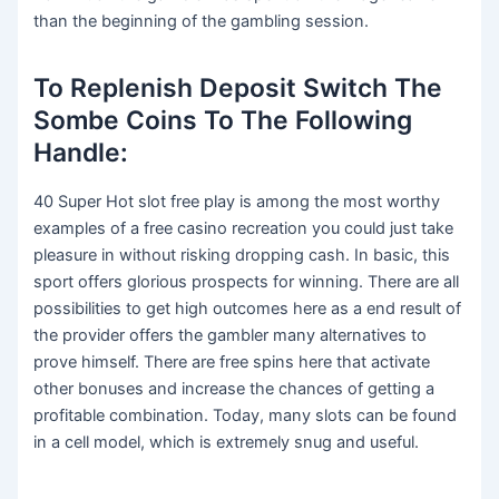
than the beginning of the gambling session.
To Replenish Deposit Switch The
Sombe Coins To The Following
Handle:
40 Super Hot slot free play is among the most worthy
examples of a free casino recreation you could just take
pleasure in without risking dropping cash. In basic, this
sport offers glorious prospects for winning. There are all
possibilities to get high outcomes here as a end result of
the provider offers the gambler many alternatives to
prove himself. There are free spins here that activate
other bonuses and increase the chances of getting a
profitable combination. Today, many slots can be found
in a cell model, which is extremely snug and useful.