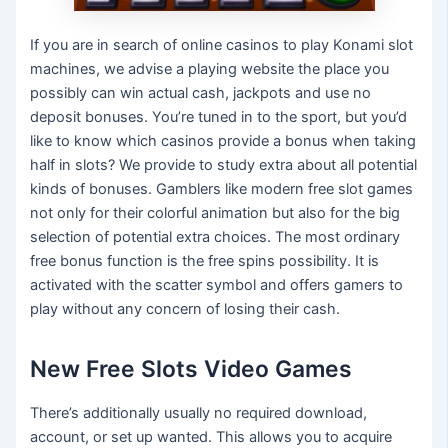
If you are in search of online casinos to play Konami slot
machines, we advise a playing website the place you
possibly can win actual cash, jackpots and use no
deposit bonuses. You’re tuned in to the sport, but you’d
like to know which casinos provide a bonus when taking
half in slots? We provide to study extra about all potential
kinds of bonuses. Gamblers like modern free slot games
not only for their colorful animation but also for the big
selection of potential extra choices. The most ordinary
free bonus function is the free spins possibility. It is
activated with the scatter symbol and offers gamers to
play without any concern of losing their cash.
New Free Slots Video Games
There’s additionally usually no required download,
account, or set up wanted. This allows you to acquire