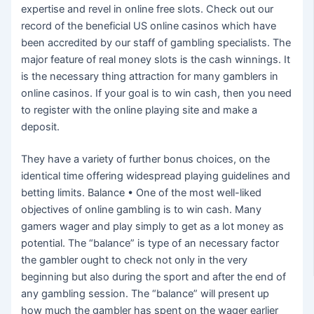
expertise and revel in online free slots. Check out our
record of the beneficial US online casinos which have
been accredited by our staff of gambling specialists. The
major feature of real money slots is the cash winnings. It
is the necessary thing attraction for many gamblers in
online casinos. If your goal is to win cash, then you need
to register with the online playing site and make a
deposit.
They have a variety of further bonus choices, on the
identical time offering widespread playing guidelines and
betting limits. Balance • One of the most well-liked
objectives of online gambling is to win cash. Many
gamers wager and play simply to get as a lot money as
potential. The “balance” is type of an necessary factor
the gambler ought to check not only in the very
beginning but also during the sport and after the end of
any gambling session. The “balance” will present up
how much the gambler has spent on the wager earlier