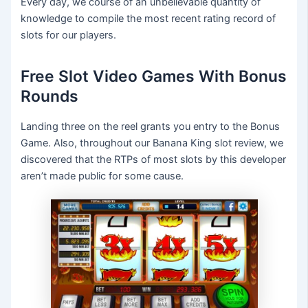
Every day, we course of an unbelievable quantity of
knowledge to compile the most recent rating record of
slots for our players.
Free Slot Video Games With Bonus
Rounds
Landing three on the reel grants you entry to the Bonus
Game. Also, throughout our Banana King slot review, we
discovered that the RTPs of most slots by this developer
aren’t made public for some cause.