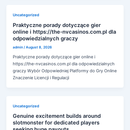
Uncategorized
Praktyczne porady dotyczące gier
online i https://the-nvcasinos.com.pl dla
odpowiedzialnych graczy
admin
/
August 8, 2026
Praktyczne porady dotyczące gier online i
https://the-nvcasinos.com.pl dla odpowiedzialnych
graczy Wybór Odpowiedniej Platformy do Gry Online
Znaczenie Licencji i Regulacji
Uncategorized
Genuine excitement builds around
slotmonster for dedicated players
seeking huge payouts