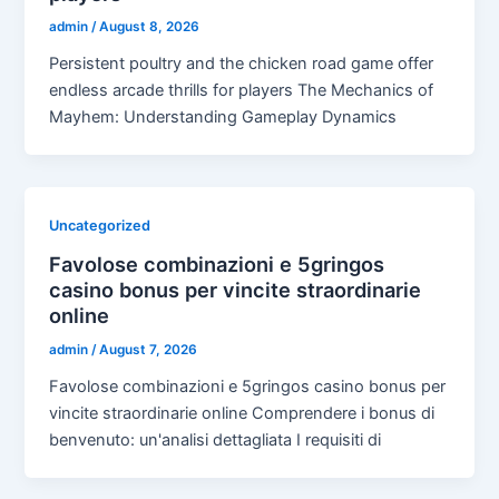
admin
/
August 8, 2026
Persistent poultry and the chicken road game offer
endless arcade thrills for players The Mechanics of
Mayhem: Understanding Gameplay Dynamics
Uncategorized
Favolose combinazioni e 5gringos
casino bonus per vincite straordinarie
online
admin
/
August 7, 2026
Favolose combinazioni e 5gringos casino bonus per
vincite straordinarie online Comprendere i bonus di
benvenuto: un'analisi dettagliata I requisiti di