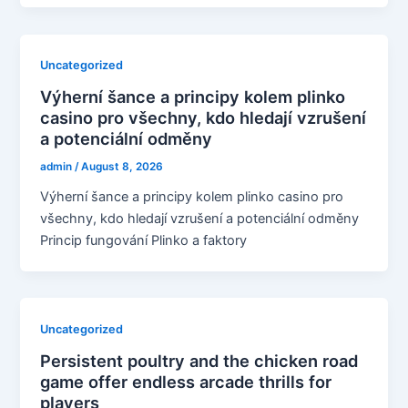
Uncategorized
Výherní šance a principy kolem plinko
casino pro všechny, kdo hledají vzrušení
a potenciální odměny
admin
/
August 8, 2026
Výherní šance a principy kolem plinko casino pro
všechny, kdo hledají vzrušení a potenciální odměny
Princip fungování Plinko a faktory
Uncategorized
Persistent poultry and the chicken road
game offer endless arcade thrills for
players