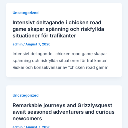
Uncategorized
Intensivt deltagande i chicken road
game skapar spänning och riskfyllda
situationer för trafikanter
admin
/
August 7, 2026
Intensivt deltagande i chicken road game skapar
spänning och riskfyllda situationer för trafikanter
Risker och konsekvenser av ”chicken road game”
Uncategorized
Remarkable journeys and Grizzlysquest
await seasoned adventurers and curious
newcomers
admin
/
August 7, 2026