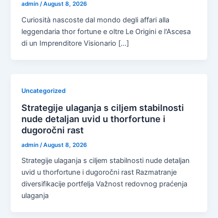
admin
/
August 8, 2026
Curiosità nascoste dal mondo degli affari alla
leggendaria thor fortune e oltre Le Origini e l'Ascesa
di un Imprenditore Visionario […]
Uncategorized
Strategije ulaganja s ciljem stabilnosti
nude detaljan uvid u thorfortune i
dugoročni rast
admin
/
August 8, 2026
Strategije ulaganja s ciljem stabilnosti nude detaljan
uvid u thorfortune i dugoročni rast Razmatranje
diversifikacije portfelja Važnost redovnog praćenja
ulaganja