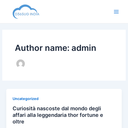
Skip
to
Main
content
Men
Author name: admin
Uncategorized
Curiosità nascoste dal mondo degli
affari alla leggendaria thor fortune e
oltre