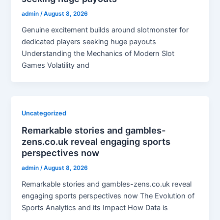
admin
/
August 8, 2026
Genuine excitement builds around slotmonster for
dedicated players seeking huge payouts
Understanding the Mechanics of Modern Slot
Games Volatility and
Uncategorized
Remarkable stories and gambles-
zens.co.uk reveal engaging sports
perspectives now
admin
/
August 8, 2026
Remarkable stories and gambles-zens.co.uk reveal
engaging sports perspectives now The Evolution of
Sports Analytics and its Impact How Data is