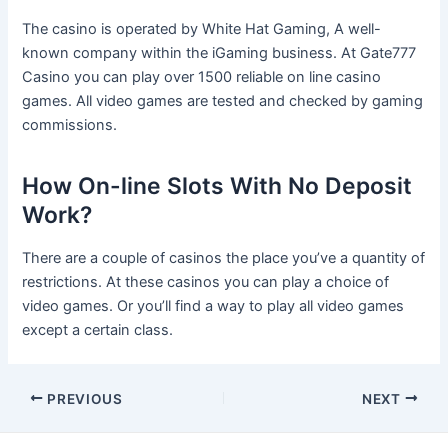
The casino is operated by White Hat Gaming, A well-
known company within the iGaming business. At Gate777
Casino you can play over 1500 reliable on line casino
games. All video games are tested and checked by gaming
commissions.
How On-line Slots With No Deposit
Work?
There are a couple of casinos the place you’ve a quantity of
restrictions. At these casinos you can play a choice of
video games. Or you’ll find a way to play all video games
except a certain class.
Post
PREVIOUS
NEXT
navigation