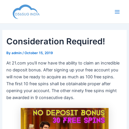
Skip
to
Main
content
Men
Consideration Required!
By
admin
/
October 15, 2019
At 21.com you’ll now have the ability to claim an incredible
no deposit bonus. After signing up your free account you
will now be ready to acquire as much as 100 free spins.
The first 10 free spins shall be obtainable proper after
opening your account. The other ninety free spins might
be awarded in 9 consecutive days.