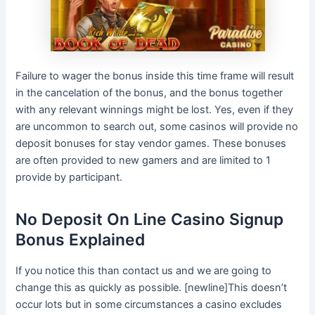
Failure to wager the bonus inside this time frame will result
in the cancelation of the bonus, and the bonus together
with any relevant winnings might be lost. Yes, even if they
are uncommon to search out, some casinos will provide no
deposit bonuses for stay vendor games. These bonuses
are often provided to new gamers and are limited to 1
provide by participant.
No Deposit On Line Casino Signup
Bonus Explained
If you notice this than contact us and we are going to
change this as quickly as possible. [newline]This doesn’t
occur lots but in some circumstances a casino excludes