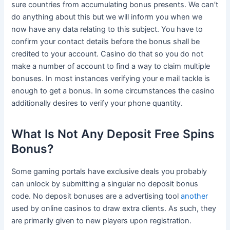
sure countries from accumulating bonus presents. We can’t
do anything about this but we will inform you when we
now have any data relating to this subject. You have to
confirm your contact details before the bonus shall be
credited to your account. Casino do that so you do not
make a number of account to find a way to claim multiple
bonuses. In most instances verifying your e mail tackle is
enough to get a bonus. In some circumstances the casino
additionally desires to verify your phone quantity.
What Is Not Any Deposit Free Spins
Bonus?
Some gaming portals have exclusive deals you probably
can unlock by submitting a singular no deposit bonus
code. No deposit bonuses are a advertising tool
another
used by online casinos to draw extra clients. As such, they
are primarily given to new players upon registration.