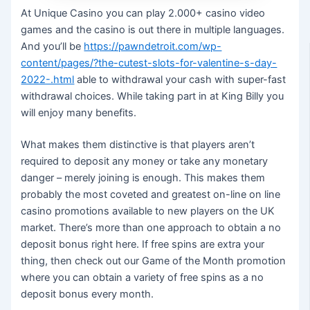
At Unique Casino you can play 2.000+ casino video
games and the casino is out there in multiple languages.
And you’ll be
https://pawndetroit.com/wp-
content/pages/?the-cutest-slots-for-valentine-s-day-
2022-.html
able to withdrawal your cash with super-fast
withdrawal choices. While taking part in at King Billy you
will enjoy many benefits.
What makes them distinctive is that players aren’t
required to deposit any money or take any monetary
danger – merely joining is enough. This makes them
probably the most coveted and greatest on-line on line
casino promotions available to new players on the UK
market. There’s more than one approach to obtain a no
deposit bonus right here. If free spins are extra your
thing, then check out our Game of the Month promotion
where you can obtain a variety of free spins as a no
deposit bonus every month.