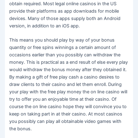
obtain required. Most legal online casinos in the US
provide their platforms as app downloads for mobile
devices. Many of those apps supply both an Android
version, in addition to an iOS app.
This means you should play by way of your bonus
quantity or free spins winnings a certain amount of
occasions earlier than you possibly can withdraw the
money. This is practical as a end result of else every play
would withdraw the bonus money after they obtained it.
By making a gift of free play cash a casino desires to
draw clients to their casino and let them enroll. During
your play with the free play money the on line casino will
try to offer you an enjoyable time at their casino. Of
course the on line casino hope they will convince you to
keep on taking part in at their casino. At most casinos
you possibly can play all obtainable video games with
the bonus.