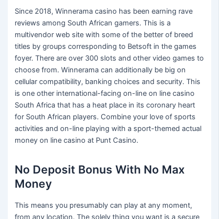
Since 2018, Winnerama casino has been earning rave
reviews among South African gamers. This is a
multivendor web site with some of the better of breed
titles by groups corresponding to Betsoft in the games
foyer. There are over 300 slots and other video games to
choose from. Winnerama can additionally be big on
cellular compatibility, banking choices and security. This
is one other international-facing on-line on line casino
South Africa that has a heat place in its coronary heart
for South African players. Combine your love of sports
activities and on-line playing with a sport-themed actual
money on line casino at Punt Casino.
No Deposit Bonus With No Max
Money
This means you presumably can play at any moment,
from any location. The solely thing you want is a secure