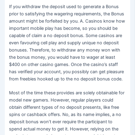
If you withdraw the deposit used to generate a Bonus
prior to satisfying the wagering requirements, the Bonus
amount might be forfeited by you. A. Casinos know how
important mobile play has become, so you should be
capable of claim a no deposit bonus. Some casinos are
even favouring cell play and supply unique no deposit
bonuses. Therefore, to withdraw any money won with
the bonus money, you would have to wager at least
$400 on other casino games. Once the casino’s staff
has verified your account, you possibly can get pleasure
from freebies hooked up to the no deposit bonus code.
Most of the time these provides are solely obtainable for
model new gamers. However, regular players could
obtain different types of no deposit presents, like free
spins or cashback offers. No, as its name implies, a no
deposit bonus won’t ever require the participant to
spend actual money to get it. However, relying on the