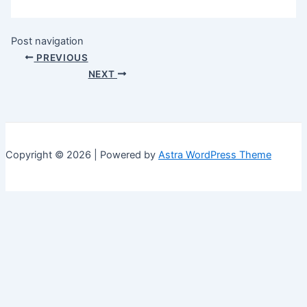
Post navigation
PREVIOUS
NEXT
Copyright © 2026 | Powered by
Astra WordPress Theme