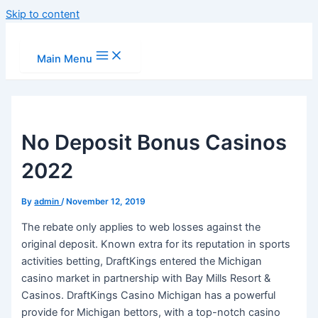
Skip to content
Main Menu
No Deposit Bonus Casinos
2022
By
admin
/
November 12, 2019
The rebate only applies to web losses against the
original deposit. Known extra for its reputation in sports
activities betting, DraftKings entered the Michigan
casino market in partnership with Bay Mills Resort &
Casinos. DraftKings Casino Michigan has a powerful
provide for Michigan bettors, with a top-notch casino