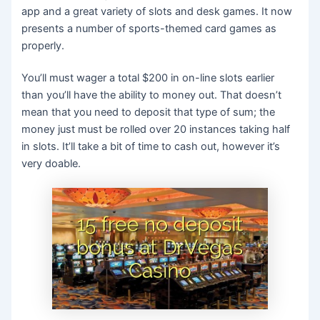
app and a great variety of slots and desk games. It now
presents a number of sports-themed card games as
properly.
You’ll must wager a total $200 in on-line slots earlier
than you’ll have the ability to money out. That doesn’t
mean that you need to deposit that type of sum; the
money just must be rolled over 20 instances taking half
in slots. It’ll take a bit of time to cash out, however it’s
very doable.