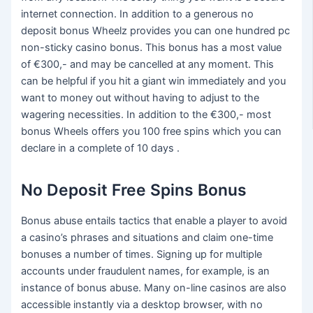
internet connection. In addition to a generous no
deposit bonus Wheelz provides you can one hundred pc
non-sticky casino bonus. This bonus has a most value
of €300,- and may be cancelled at any moment. This
can be helpful if you hit a giant win immediately and you
want to money out without having to adjust to the
wagering necessities. In addition to the €300,- most
bonus Wheels offers you 100 free spins which you can
declare in a complete of 10 days .
No Deposit Free Spins Bonus
Bonus abuse entails tactics that enable a player to avoid
a casino’s phrases and situations and claim one-time
bonuses a number of times. Signing up for multiple
accounts under fraudulent names, for example, is an
instance of bonus abuse. Many on-line casinos are also
accessible instantly via a desktop browser, with no