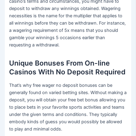
casino’s terms and circumstances, you might have to
deposit to withdraw any winnings obtained. Wagering
necessities is the name for the multiplier that applies to
all winnings before they can be withdrawn. For instance,
a wagering requirement of 5x means that you should
gamble your winnings 5 occasions earlier than
requesting a withdrawal.
Unique Bonuses From On-line
Casinos With No Deposit Required
That’s why free wager no deposit bonuses can be
generally found on varied betting sites. Without making a
deposit, you will obtain your free bet bonus allowing you
to place bets in your favorite sports activities and teams
under the given terms and conditions. They typically
embody kinds of guess you would possibly be allowed
to play and minimal odds.