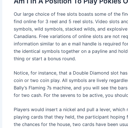
Am I In A Position To Play Pokies O
Our large choice of free slots boasts some of the fin
find online for 3 reel and 5 reel slots. Video slots a
symbols, wild symbols, stacked wilds, and explosive
Canadians. Free variations of online slots are not req
information similar to an e mail handle is required fo
the identical symbols together on a payline and hold 
thing or start a bonus round.
Notice, for instance, that a Double Diamond slot h
coin or two coin play. All symbols are lively regardle
Bally’s Flaming 7s machine, and you will see the bars 
for two cash. For the sevens to be active, you shoul
Players would insert a nickel and pull a lever, which
playing cards that they held, the participant hoping
the chances for the house, two cards have been usu