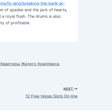
ns/fp-lang/breaking-the-bank-at-
en of spades and the jack of hearts,
 a royal flush. The drums is also
ty of profitable.
 Квартиры Жилого Комплекса,
NEXT
12 Free Vegas Slots On-line