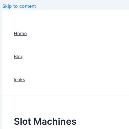
Skip to content
Home
Blog
leaks
Slot Machines