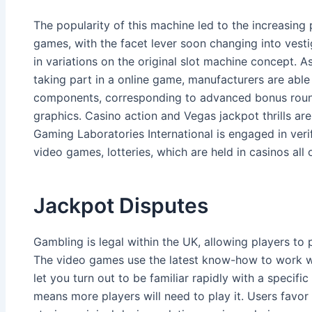
The popularity of this machine led to the increasing
games, with the facet lever soon changing into vestig
in variations on the original slot machine concept. As
taking part in a online game, manufacturers are able
components, corresponding to advanced bonus roun
graphics. Casino action and Vegas jackpot thrills are
Gaming Laboratories International is engaged in veri
video games, lotteries, which are held in casinos all 
Jackpot Disputes
Gambling is legal within the UK, allowing players to 
The video games use the latest know-how to work wel
let you turn out to be familiar rapidly with a specifi
means more players will need to play it. Users favor