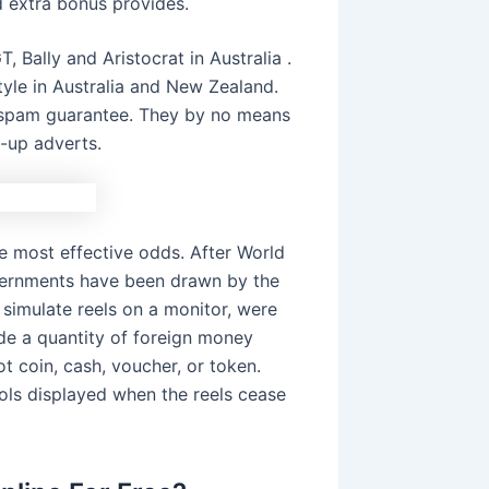
nd extra bonus provides.
 Bally and Aristocrat in Australia .
yle in Australia and New Zealand.
o-spam guarantee. They by no means
-up adverts.
e most effective odds. After World
vernments have been drawn by the
 simulate reels on a monitor, were
ude a quantity of foreign money
ot coin, cash, voucher, or token.
ls displayed when the reels cease