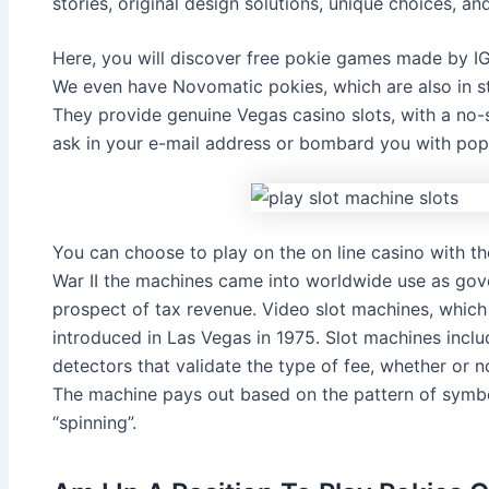
stories, original design solutions, unique choices, a
Here, you will discover free pokie games made by IGT,
We even have Novomatic pokies, which are also in st
They provide genuine Vegas casino slots, with a n
ask in your e-mail address or bombard you with pop
You can choose to play on the on line casino with th
War II the machines came into worldwide use as go
prospect of tax revenue. Video slot machines, which
introduced in Las Vegas in 1975. Slot machines incl
detectors that validate the type of fee, whether or n
The machine pays out based on the pattern of symbo
“spinning”.