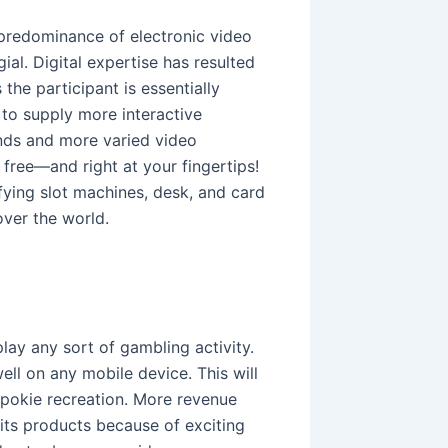
 predominance of electronic video
ial. Digital expertise has resulted
 the participant is essentially
 to supply more interactive
ds and more varied video
 free—and right at your fingertips!
fying slot machines, desk, and card
over the world.
play any sort of gambling activity.
l on any mobile device. This will
c pokie recreation. More revenue
 its products because of exciting