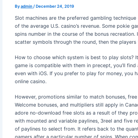
By
admin
/
December 24, 2019
Slot machines are the preferred gambling technique
of the average U.S. casino’s revenue. Some pokie g
spins number in the course of the bonus recreation. 
scatter symbols through the round, then the players w
How to choose which system is best to play slots? It
game is compatible with them in precept, you’ll find
even with iOS. If you prefer to play for money, you h
online casino.
However, promotions similar to match bonuses, free s
Welcome bonuses, and multipliers still apply in Cana
adore no-download free slots as a result of they pro
with mounted and variable paylines, 3reel and five re
of paylines to select from. It refers back to the quan
gamers after a particular number of spins. When com