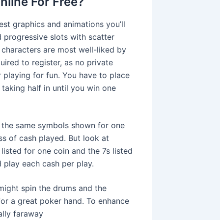
nline For Free?
est graphics and animations you’ll
nd progressive slots with scatter
 characters are most well-liked by
uired to register, as no private
r playing for fun. You have to place
taking half in until you win one
as the same symbols shown for one
ss of cash played. But look at
listed for one coin and the 7s listed
d play each cash per play.
 might spin the drums and the
 for a great poker hand. To enhance
ally faraway