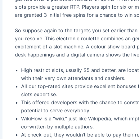
slots provide a greater RTP. Players spin for six or
are granted 3 initial free spins for a chance to win 
So suppose again to the targets you set earlier than
you resolve. This electronic roulette combines an g
excitement of a slot machine. A colour show board pr
desk happenings and a digital camera shows the live
High restrict slots, usually $5 and better, are loca
with their very own attendants and cashiers.
All our top-rated sites provide excellent bonuses f
slots expertise.
This offered developers with the chance to const
potential to serve everybody.
WikiHow is a “wiki,” just like Wikipedia, which imp
co-written by multiple authors.
At check-out, they wouldn’t be able to pay their r