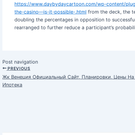
https://www.daybydaycartoon.com/wp-content/plugi
the-casino—is-it-possible-.html
from the deck, the t
doubling the percentages in opposition to successful
rearranged to further reduce a participant’s probabili
Post navigation
PREVIOUS
Жк Венеция Официальный Сайт, Планировки, Цены На
Ипотека