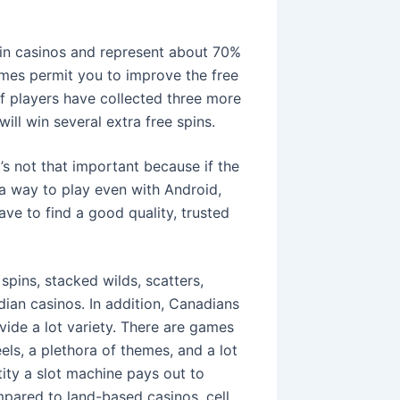
 in casinos and represent about 70%
ames permit you to improve the free
If players have collected three more
ill win several extra free spins.
’s not that important because if the
 a way to play even with Android,
ave to find a good quality, trusted
pins, stacked wilds, scatters,
dian casinos. In addition, Canadians
vide a lot variety. There are games
els, a plethora of themes, and a lot
tity a slot machine pays out to
pared to land-based casinos, cell