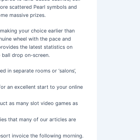
 more scattered Pearl symbols and
some massive prizes.
 making your choice earlier than
enuine wheel with the pace and
ovides the latest statistics on
 ball drop on-screen.
ted in separate rooms or ‘salons’,
or an excellent start to your online
ruct as many slot video games as
lies that many of our articles are
esort invoice the following morning.