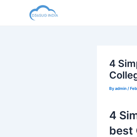
Skip
to
content
4 Sim
Colle
By
admin
/
Feb
4 Sim
best