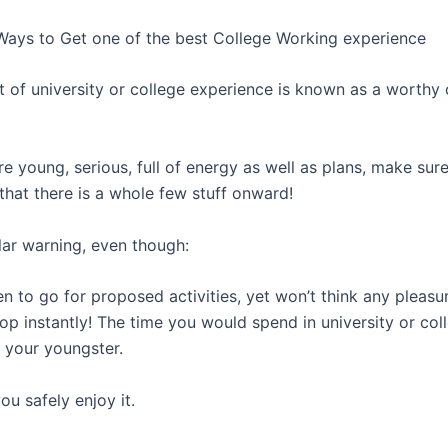
Ways to Get one of the best College Working experience
t of university or college experience is known as a worthy 
e young, serious, full of energy as well as plans, make sur
that there is a whole few stuff onward!
lar warning, even though:
n to go for proposed activities, yet won’t think any pleasu
op instantly! The time you would spend in university or coll
f your youngster.
u safely enjoy it.