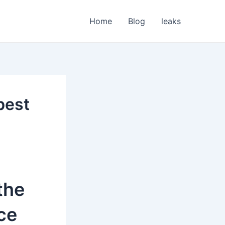
Home
Blog
leaks
best
the
ce