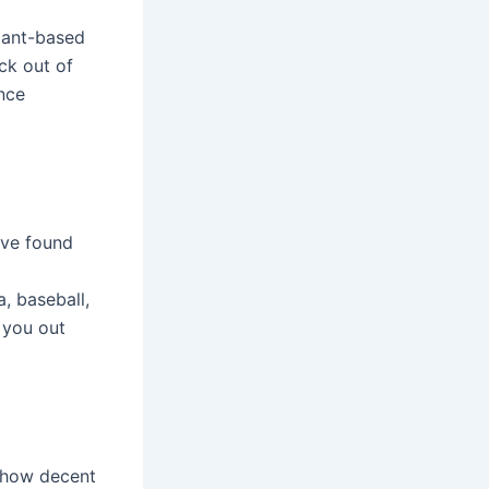
plant-based
ck out of
ance
ave found
, baseball,
 you out
r how decent