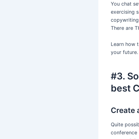
You chat se
exercising 
copywriting 
There are 
Learn how t
your future.
#3. So
best 
Create 
Quite possi
conference 