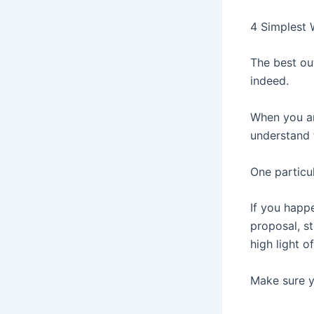
4 Simplest 
The best ou
indeed.
When you ar
understand 
One particu
If you happe
proposal, st
high light o
Make sure yo