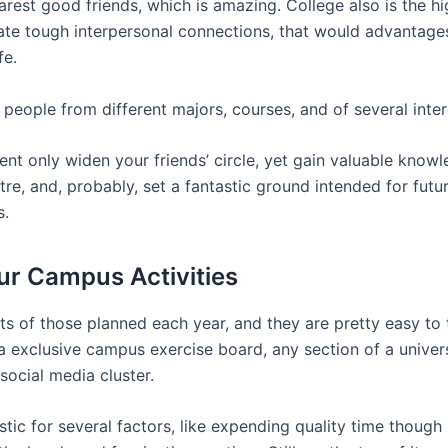
arest good friends, which is amazing. College also is the h
reate tough interpersonal connections, that would advantage
fe.
people from different majors, courses, and of several inter
ent only widen your friends’ circle, yet gain valuable know
re, and, probably, set a fantastic ground intended for futu
s.
our Campus Activities
ts of those planned each year, and they are pretty easy to 
 a exclusive campus exercise board, any section of a univer
social media cluster.
tic for several factors, like expending quality time though