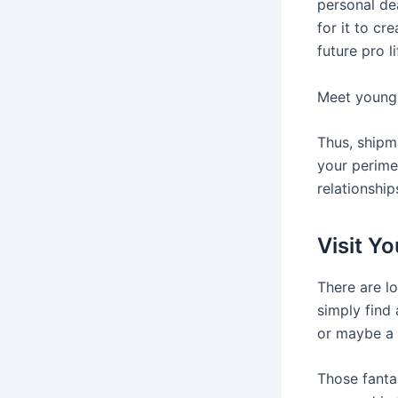
personal de
for it to c
future pro li
Meet young 
Thus, shipm
your perimet
relationship
Visit Y
There are lo
simply find
or maybe a 
Those fantas