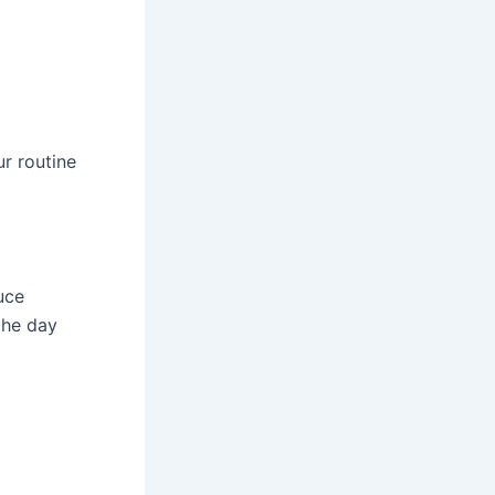
r routine
uce
the day