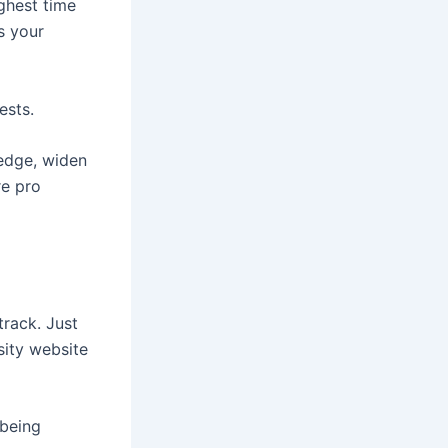
ighest time
s your
ests.
ledge, widen
re pro
track. Just
sity website
 being