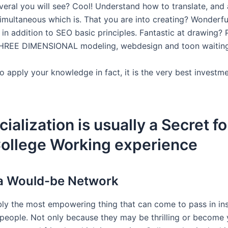
veral you will see? Cool! Understand how to translate, and
simultaneous which is. That you are into creating? Wonderf
in addition to SEO basic principles. Fantastic at drawing? 
THREE DIMENSIONAL modeling, webdesign and toon waiting
o apply your knowledge in fact, it is the very best investm
cialization is usually a Secret fo
College Working experience
a Would-be Network
bly the most empowering thing that can come to pass in inst
people. Not only because they may be thrilling or become 