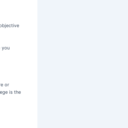
objective
e you
re or
ege is the