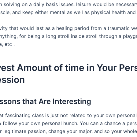
 solving on a daily basis issues, leisure would be necessar
scle, and keep either mental as well as physical health and
vity that would last as a healing period from a traumatic w
ything, for being a long stroll inside stroll through a playg
, etc .
vest Amount of time in Your Per
ession
ssons that Are Interesting
t fascinating class is just not related to your own persona
 follow your own personal hunch. You can a chance a per
ur legitimate passion, change your major, and so your whole