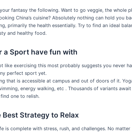
n your fantasy the following. Want to go veggie, the whole 
cooking China’s cuisine? Absolutely nothing can hold you ba
g, primarily the health essentially. Try to find an ideal bal
sty and healthy food.
r a Sport have fun with
not like exercising this most probably suggests you never h
y perfect sport yet.
ng that is accessible at campus and out of doors of it. Yoga
swimming, energy walking, etc . Thousands of variants await
 find one to relish.
e Best Strategy to Relax
ife is complete with stress, rush, and challenges. No matte