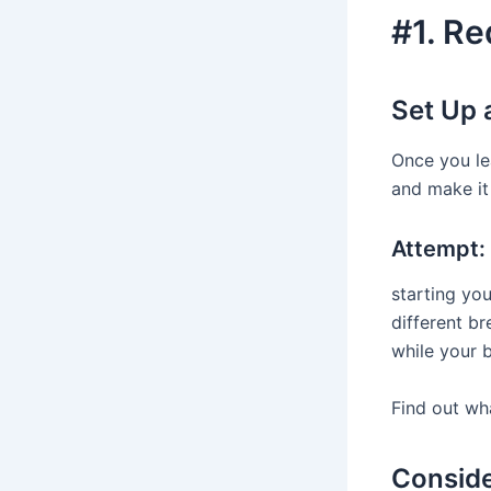
#1. Re
Set Up 
Once you le
and make it 
Attempt:
starting yo
different b
while your b
Find out wha
Conside