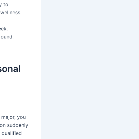
y to
 wellness.
eek.
round,
sonal
l major, you
son suddenly
 qualified