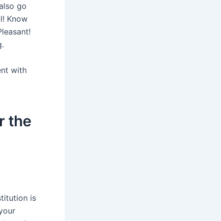
 also go
ul! Know
Pleasant!
.
ent with
r the
itution is
your