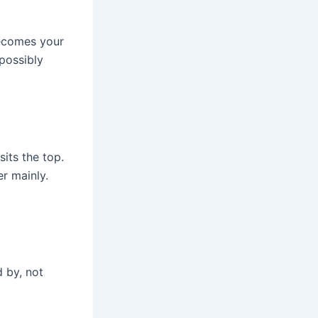
becomes your
possibly
sits the top.
r mainly.
d by, not