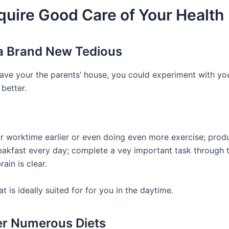
quire Good Care of Your Health
a Brand New Tedious
ave your the parents’ house, you could experiment with you
better.
ur worktime earlier or even doing even more exercise; prod
reakfast every day; complete a vey important task through 
rain is clear.
t is ideally suited for for you in the daytime.
r Numerous Diets