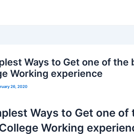
plest Ways to Get one of the 
ge Working experience
ruary 26, 2020
plest Ways to Get one of 
 College Working experien