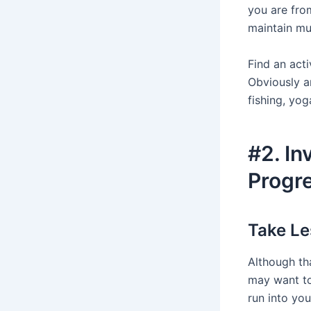
you are from
maintain mu
Find an acti
Obviously an
fishing, yoga
#2. In
Progr
Take Le
Although tha
may want to
run into yo