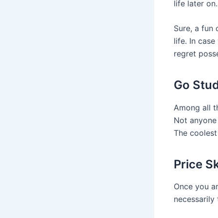
life later on.
Sure, a fun
life. In ca
regret posse
Go Stud
Among all th
Not anyone 
The coolest 
Price S
Once you are
necessarily