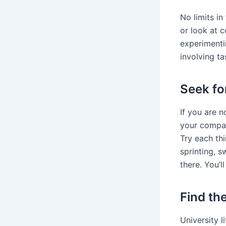
No limits i
or look at 
experimentin
involving ta
Seek fo
If you are 
your compan
Try each thi
sprinting, 
there. You’ll
Find th
University l