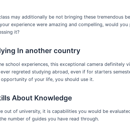
 class may additionally be not bringing these tremendous 
se your experience were amazing and compelling, would you 
ssing it?
ying In another country
e school experiences, this exceptional camera definitely vi
ever regreted studying abroad, even if for starters semeste
opportunity of your life, you should use it.
kills About Knowledge
 out of university, it is capabilities you would be evaluate
 the number of guides you have read through.