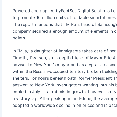
Powered and applied byFactSet Digital Solutions.Le
to promote 10 million units of foldable smartphones t
The report mentions that TM Roh, head of Samsung’s
company secured a enough amount of elements in ord
points.
In “Mija,” a daughter of immigrants takes care of her
Timothy Pearson, an in depth friend of Mayor Eric A
adviser to New York’s mayor and as a vp at a casino 
within the Russian-occupied territory broken buildi
shelters. For hours beneath oath, former President 
answer” to New York investigators wanting into his bu
cooled in July — a optimistic growth, however not y
a victory lap. After peaking in mid-June, the averag
adopted a worldwide decline in oil prices and is back