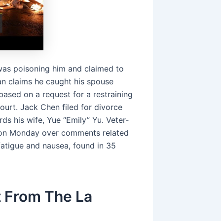
 was poisoning him and claimed to
n claims he caught his spouse
ased on a request for a restraining
ourt. Jack Chen filed for divorce
ds his wife, Yue “Emily” Yu. Vet­er­
d on Mon­day over com­ments re­lat­ed
a­tigue and nau­sea, found in 35
 From The La