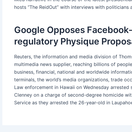
hosts “The ReidOut” with interviews with politician
Google Opposes Facebook-
regulatory Physique Propos
Reuters, the information and media division of Thoms
multimedia news supplier, reaching billions of peopl
business, financial, national and worldwide informat
terminals, the world’s media organizations, trade oc
Law enforcement in Hawaii on Wednesday arrested 
Clenney on a charge of second-degree homicide wit
Service as they arrested the 26-year-old in Laupahoe