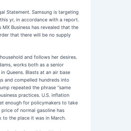
gal Statement. Samsung is targeting
his yr, in accordance with a report.
 MX Business has revealed that the
er that there will be no supply
 household and follows her desires.
dams, works both as a senior
in Queens. Blasts at an air base
ngs and compelled hundreds into
Trump repeated the phrase “same
siness practices. U.S. inflation
et enough for policymakers to take
e price of normal gasoline has
 to the place it was in March.