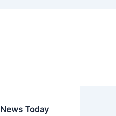
d News Today