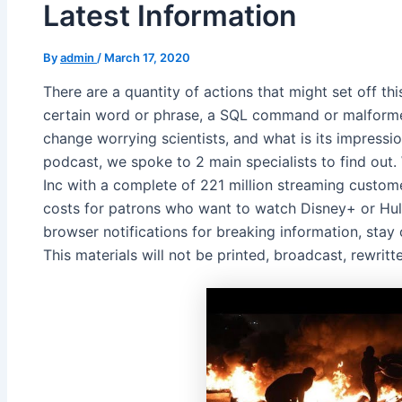
Latest Information
By
admin
/
March 17, 2020
There are a quantity of actions that might set off th
certain word or phrase, a SQL command or malforme
change worrying scientists, and what is its impressio
podcast, we spoke to 2 main specialists to find out.
Inc with a complete of 221 million streaming custome
costs for patrons who want to watch Disney+ or Hul
browser notifications for breaking information, stay
This materials will not be printed, broadcast, rewritte