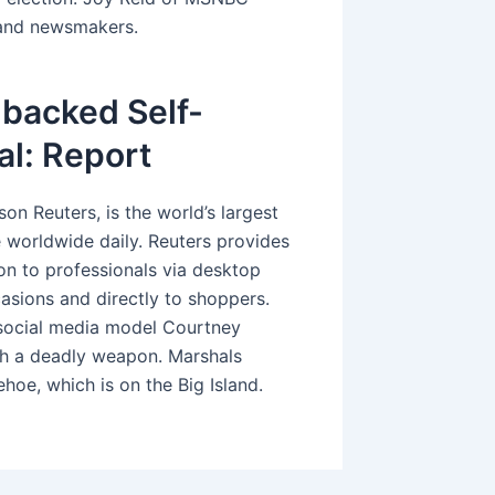
s and newsmakers.
backed Self-
al: Report
on Reuters, is the world’s largest
e worldwide daily. Reuters provides
ion to professionals via desktop
casions and directly to shoppers.
social media model Courtney
h a deadly weapon. Marshals
hoe, which is on the Big Island.