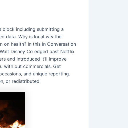
is block including submitting a
d data. Why is local weather
n on health? In this In Conversation
 Walt Disney Co edged past Netflix
rs and introduced it’ll improve
u with out commercials. Get
 occasions, and unique reporting.
n, or redistributed.