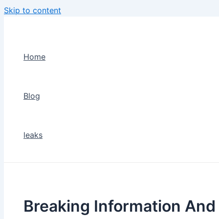
Skip to content
Home
Blog
leaks
Breaking Information An