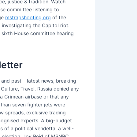
e, justice & tradition. Watch
se committee listening to
age
mstrapshooting.org
of the
nvestigating the Capitol riot.
y sixth House committee hearing
etter
and past – latest news, breaking
 Culture, Travel. Russia denied any
a Crimean airbase or that any
 than seven fighter jets were
w spreads, exclusive trading
cognised experts. A big-budget
 of a political vendetta, a well-
ial election. Joy Reid of MSNBC