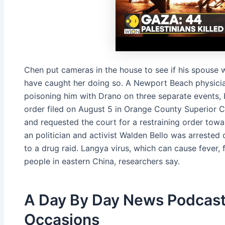
Chen put cameras in the house to see if his spouse
have caught her doing so. A Newport Beach physicia
poisoning him with Drano on three separate events, b
order filed on August 5 in Orange County Superior C
and requested the court for a restraining order towar
an politi­cian and ac­tivist Walden Bel­lo was ar­rest­e
to a drug raid. Langya virus, which can cause fever, f
peo­ple in east­ern Chi­na, re­searchers say.
A Day By Day News Podcast
Occasions