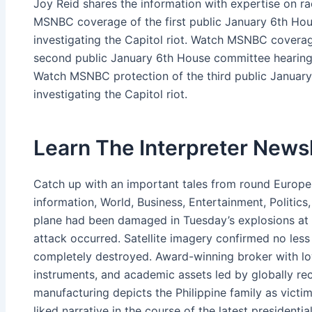
Joy Reid shares the information with expertise on rac
MSNBC coverage of the first public January 6th Hou
investigating the Capitol riot. Watch MSNBC cover
second public January 6th House committee hearing i
Watch MSNBC protection of the third public Januar
investigating the Capitol riot.
Learn The Interpreter Newsl
Catch up with an important tales from round Europe 
information, World, Business, Entertainment, Politics,
plane had been damaged in Tuesday’s explosions at 
attack occurred. Satellite imagery confirmed no less
completely destroyed. Award-winning broker with lo
instruments, and academic assets led by globally re
manufacturing depicts the Philippine family as victims
liked narrative in the course of the latest president