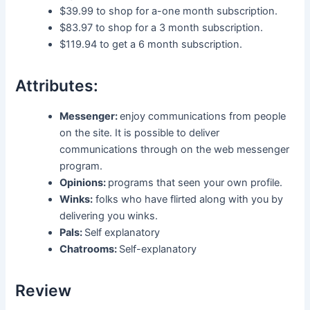
$39.99 to shop for a-one month subscription.
$83.97 to shop for a 3 month subscription.
$119.94 to get a 6 month subscription.
Attributes:
Messenger:
enjoy communications from people
on the site. It is possible to deliver
communications through on the web messenger
program.
Opinions:
programs that seen your own profile.
Winks:
folks who have flirted along with you by
delivering you winks.
Pals:
Self explanatory
Chatrooms:
Self-explanatory
Review