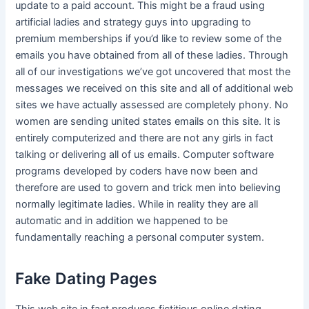
update to a paid account. This might be a fraud using
artificial ladies and strategy guys into upgrading to
premium memberships if you’d like to review some of the
emails you have obtained from all of these ladies. Through
all of our investigations we’ve got uncovered that most the
messages we received on this site and all of additional web
sites we have actually assessed are completely phony. No
women are sending united states emails on this site. It is
entirely computerized and there are not any girls in fact
talking or delivering all of us emails. Computer software
programs developed by coders have now been and
therefore are used to govern and trick men into believing
normally legitimate ladies. While in reality they are all
automatic and in addition we happened to be
fundamentally reaching a personal computer system.
Fake Dating Pages