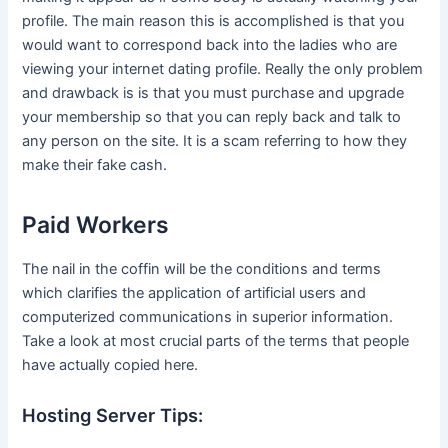
profile. The main reason this is accomplished is that you
would want to correspond back into the ladies who are
viewing your internet dating profile. Really the only problem
and drawback is is that you must purchase and upgrade
your membership so that you can reply back and talk to
any person on the site. It is a scam referring to how they
make their fake cash.
Paid Workers
The nail in the coffin will be the conditions and terms
which clarifies the application of artificial users and
computerized communications in superior information.
Take a look at most crucial parts of the terms that people
have actually copied here.
Hosting Server Tips: