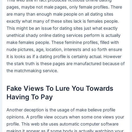
This web site in fact produces fictitious online dating
pages, maybe not male pages, only female profiles. There
are many than enough male people on all dating sites
exactly what many of these sites lack is females people.
This might be an issue for dating sites just what exactly
unethical shady online dating services perform is actually
make females people. These feminine profiles, filled with
nude pictures, age, location, interests and so forth ensure
it is looks as if a dating profile is certainly actual. However
the stark truth is these pages are manufactured because of
the matchmaking service.
Fake Views To Lure You Towards
Having To Pay
Another deception is the usage of make believe profile
opinions. A profile view occurs when some one views your
profile. This web site uses automatic computer software
making it appear as if some body is actually watching your