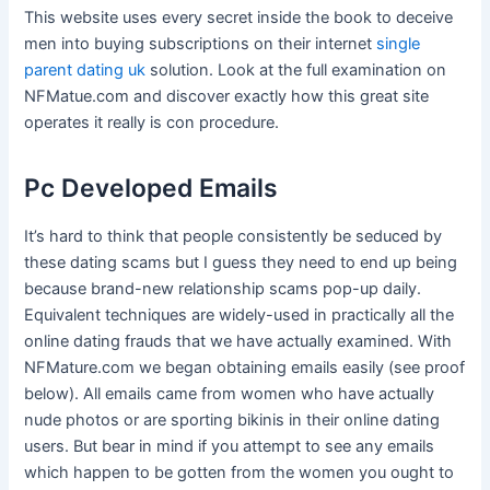
This website uses every secret inside the book to deceive
men into buying subscriptions on their internet
single
parent dating uk
solution. Look at the full examination on
NFMatue.com and discover exactly how this great site
operates it really is con procedure.
Pc Developed Emails
It’s hard to think that people consistently be seduced by
these dating scams but I guess they need to end up being
because brand-new relationship scams pop-up daily.
Equivalent techniques are widely-used in practically all the
online dating frauds that we have actually examined. With
NFMature.com we began obtaining emails easily (see proof
below). All emails came from women who have actually
nude photos or are sporting bikinis in their online dating
users. But bear in mind if you attempt to see any emails
which happen to be gotten from the women you ought to