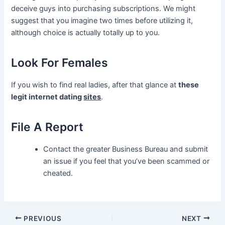
deceive guys into purchasing subscriptions. We might
suggest that you imagine two times before utilizing it,
although choice is actually totally up to you.
Look For Females
If you wish to find real ladies, after that glance at
these
legit internet dating
sites
.
File A Report
Contact the greater Business Bureau and submit
an issue if you feel that you’ve been scammed or
cheated.
Post
PREVIOUS
NEXT