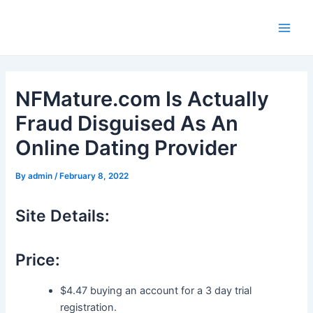
Skip
to
Main
content
Men
NFMature.com Is Actually
Fraud Disguised As An
Online Dating Provider
By
admin
/
February 8, 2022
Site Details:
Price:
$4.47 buying an account for a 3 day trial
registration.