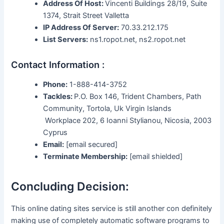
Address Of Host:
Vincenti Buildings 28/19, Suite
1374, Strait Street Valletta
IP Address Of Server:
70.33.212.175
List Servers:
ns1.ropot.net, ns2.ropot.net
Contact Information :
Phone:
1-888-414-3752
Tackles:
P.O. Box 146, Trident Chambers, Path
Community, Tortola, Uk Virgin Islands
Workplace 202, 6 Ioanni Stylianou, Nicosia, 2003
Cyprus
Email:
[email secured]
Terminate Membership:
[email shielded]
Concluding Decision:
This online dating sites service is still another con definitely
making use of completely automatic software programs to