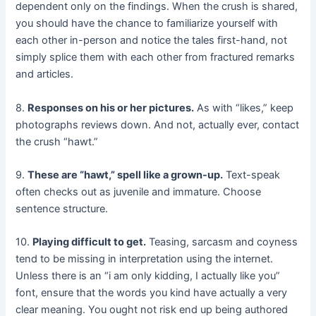
dependent only on the findings. When the crush is shared,
you should have the chance to familiarize yourself with
each other in-person and notice the tales first-hand, not
simply splice them with each other from fractured remarks
and articles.
8.
Responses on his or her pictures.
As with “likes,” keep
photographs reviews down. And not, actually ever, contact
the crush “hawt.”
9.
These are “hawt,” spell like a grown-up.
Text-speak
often checks out as juvenile and immature. Choose
sentence structure.
10.
Playing difficult to get.
Teasing, sarcasm and coyness
tend to be missing in interpretation using the internet.
Unless there is an “i am only kidding, I actually like you”
font, ensure that the words you kind have actually a very
clear meaning. You ought not risk end up being authored