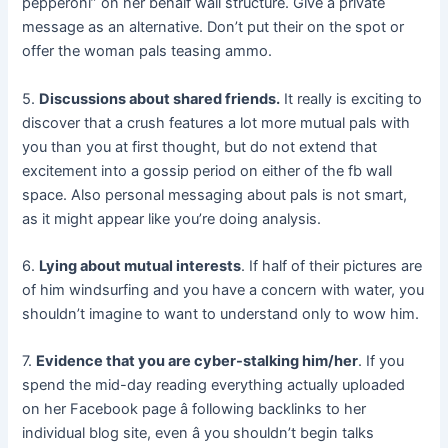
pepperoni” on her behalf wall structure. Give a private
message as an alternative. Don’t put their on the spot or
offer the woman pals teasing ammo.
5.
Discussions about shared friends.
It really is exciting to
discover that a crush features a lot more mutual pals with
you than you at first thought, but do not extend that
excitement into a gossip period on either of the fb wall
space. Also personal messaging about pals is not smart,
as it might appear like you’re doing analysis.
6.
Lying about mutual interests
. If half of their pictures are
of him windsurfing and you have a concern with water, you
shouldn’t imagine to want to understand only to wow him.
7.
Evidence that you are cyber-stalking him/her
. If you
spend the mid-day reading everything actually uploaded
on her Facebook page â following backlinks to her
individual blog site, even â you shouldn’t begin talks