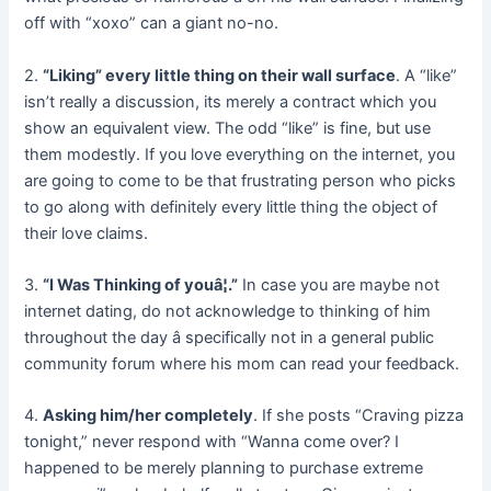
off with “xoxo” can a giant no-no.
2.
“Liking” every little thing on their wall surface
. A “like”
isn’t really a discussion, its merely a contract which you
show an equivalent view. The odd “like” is fine, but use
them modestly. If you love everything on the internet, you
are going to come to be that frustrating person who picks
to go along with definitely every little thing the object of
their love claims.
3.
“I Was Thinking of youâ¦.”
In case you are maybe not
internet dating, do not acknowledge to thinking of him
throughout the day â specifically not in a general public
community forum where his mom can read your feedback.
4.
Asking him/her completely
. If she posts “Craving pizza
tonight,” never respond with “Wanna come over? I
happened to be merely planning to purchase extreme