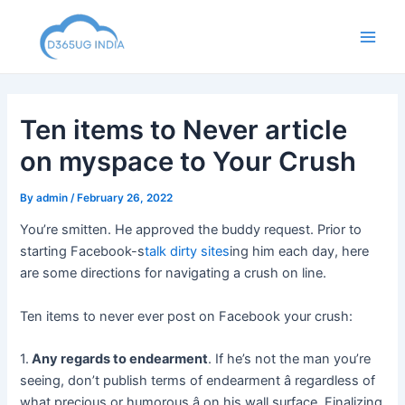
Skip
to
Main
content
Men
Ten items to Never article
on myspace to Your Crush
By
admin
/
February 26, 2022
You’re smitten. He approved the buddy request. Prior to
starting Facebook-s
talk dirty sites
ing him each day, here
are some directions for navigating a crush on line.
Ten items to never ever post on Facebook your crush:
1.
Any regards to endearment
. If he’s not the man you’re
seeing, don’t publish terms of endearment â regardless of
what precious or humorous â on his wall surface. Finalizing