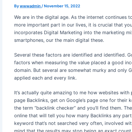
By
wwwadmin
/
November 15, 2022
We are in the digital age. As the internet continues 
more important part in our lives, it is crucial that y
incorporates Digital Marketing into the marketing m
smartphones, our the main digital these.
Several these factors are identified and identified. G
factors when measuring the value placed a good inc
domain. But several are somewhat murky and only G
applied each and every link.
It’s actually quite amazing to me how websites with
page Backlinks, get on Google’s page one for their 
the term “backlink checker” and you’ll find them. Th
online that will tell you how many Backlinks any part
keyword that’s not searched very often, involved wit
mind that the results may stop being an exact count,