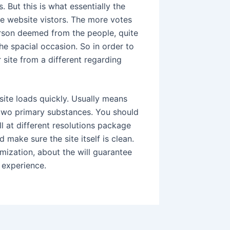
 But this is what essentially the
te website vistors. The more votes
erson deemed from the people, quite
the spacial occasion. So in order to
 site from a different regarding
site loads quickly. Usually means
two primary substances. You should
ll at different resolutions package
make sure the site itself is clean.
mization, about the will guarantee
t experience.