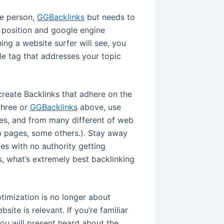
he person,
GGBacklinks
but needs to
 position and google engine
hing a website surfer will see, you
le tag that addresses your topic
create Backlinks that adhere on the
three or
GGBacklinks
above, use
ses, and from many different of web
eb pages, some others.). Stay away
s with no authority getting
, what’s extremely best backlinking
timization is no longer about
site is relevant. If you’re familiar
ou will present heard about the