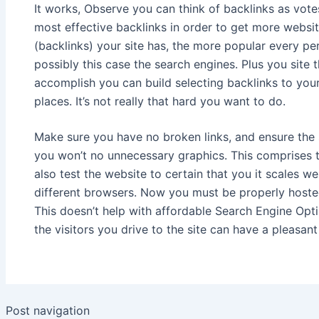
It works, Observe you can think of backlinks as votes.
most effective backlinks in order to get more websi
(backlinks) your site has, the more popular every p
possibly this case the search engines. Plus you site 
accomplish you can build selecting backlinks to your
places. It’s not really that hard you want to do.
Make sure you have no broken links, and ensure the 
you won’t no unnecessary graphics. This comprises 
also test the website to certain that you it scales we
different browsers. Now you must be properly hosted 
This doesn’t help with affordable Search Engine Opti
the visitors you drive to the site can have a pleasan
Post navigation