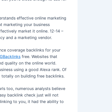
rstands effective online marketing
at marketing your business
ectively market it online. 12-14 –
ncy and a marketing vendor.
nce coverage backlinks for your
GBacklinks
free. Websites that
d quality on the online world.
usiness using a good Alexa rank. Of
 totally on building free backlinks.
rls too, numerous analysts believe
asy backlink check just will not
inking to you, it had the ability to