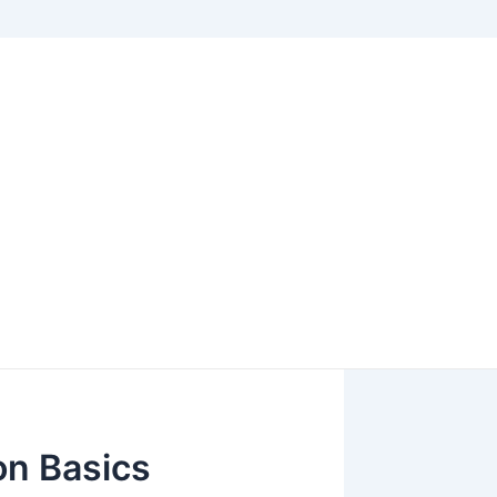
on Basics