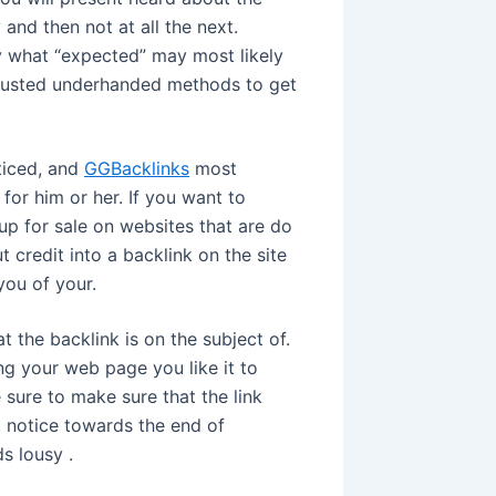
 and then not at all the next.
ly what “expected” may most likely
 trusted underhanded methods to get
ticed, and
GGBacklinks
most
for him or her. If you want to
up for sale on websites that are do
t credit into a backlink on the site
you of your.
 the backlink is on the subject of.
ng your web page you like it to
sure to make sure that the link
 notice towards the end of
s lousy .