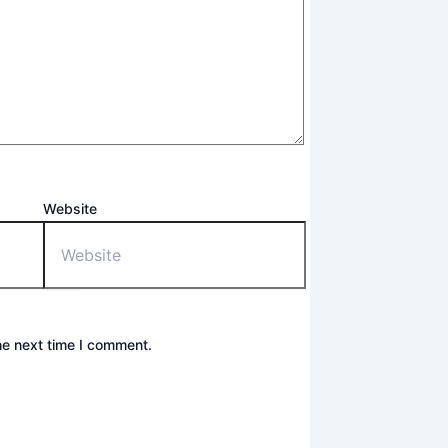
Website
he next time I comment.