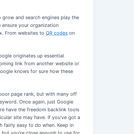
to grow and search engines play the
ou ensure your organization
ix. From websites to
QR codes
on
oogle originates up essential
oming link from another website or
oogle knows for sure how these
 poor page rank, but with many off
keyword. Once again, just Google
ere have the freedom backlink tools
icular site may have. If you’ve got a
h fairly easy to do when. Keep in
 but you’re close enough to use for