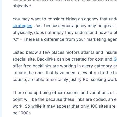
objective.
You may want to consider hiring an agency that unde
strategies
. Just because your agency may be great 
physically, does not imply they understand how to eff
“C” – There is a difference from your marketing age
Listed below a few places motors atlanta and insura
special site. Backlinks can be created for cost and
G
offer free backlinks are working in every category an
Locate the ones that have been relevant on to the b
course, are able to certainly justify ROI seeking work
There end up being other reasons and variations of u
point will be the because these links are coded, an e
work. So while it may appear that only 100 sites are l
be 1000s.