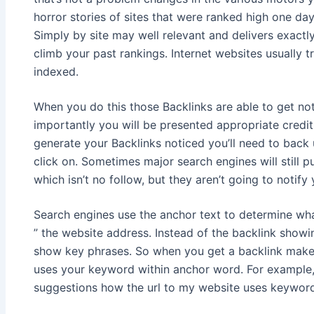
horror stories of sites that were ranked high one day
Simply by site may well relevant and delivers exact
climb your past rankings. Internet websites usually
indexed.
When you do this those Backlinks are able to get no
importantly you will be presented appropriate credit 
generate your Backlinks noticed you’ll need to back 
click on. Sometimes major search engines will still pu
which isn’t no follow, but they aren’t going to notify 
Search engines use the anchor text to determine what
” the website address. Instead of the backlink showi
show key phrases. So when you get a backlink make 
uses your keyword within anchor word. For example,
suggestions how the url to my website uses keyword