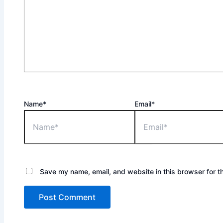
Name*
Email*
Save my name, email, and website in this browser for t