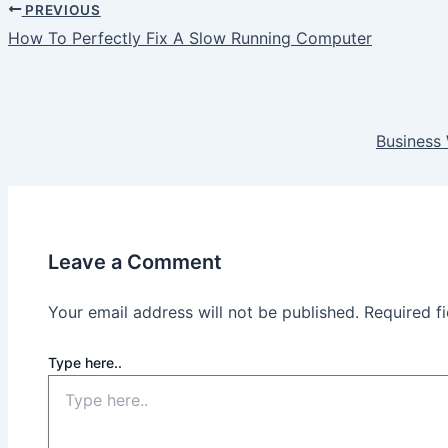
PREVIOUS
How To Perfectly Fix A Slow Running Computer
Business 
Leave a Comment
Your email address will not be published.
Required f
Type here..