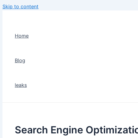
Skip to content
Home
Blog
leaks
Search Engine Optimizati