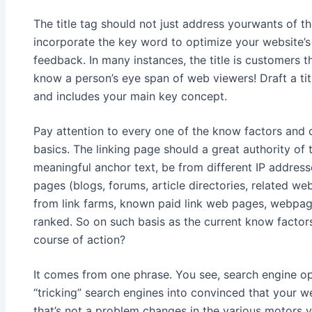
The title tag should not just address yourwants of t
incorporate the key word to optimize your website’s
feedback. In many instances, the title is customers t
know a person’s eye span of web viewers! Draft a tit
and includes your main key concept.
Pay attention to every one of the know factors and 
basics. The linking page should a great authority of 
meaningful anchor text, be from different IP addres
pages (blogs, forums, article directories, related w
from link farms, known paid link web pages, webpage
ranked. So on such basis as the current know factors
course of action?
It comes from one phrase. You see, search engine op
“tricking” search engines into convinced that your web
that’s not a problem changes in the various motors y