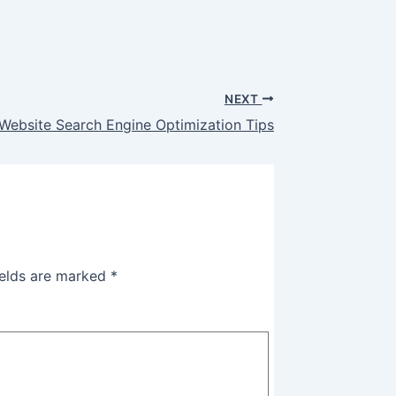
NEXT
Website Search Engine Optimization Tips
ields are marked
*