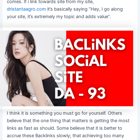
comes. If i link towards site from my site,
dristantaagro.com
it’s basically saying “Hey, I go along
your site, it’s extremely my topic and adds value”.
I think it is something you must go for yourself. Others
believe that the one thing that matters is getting the most
links as fast as should. Some believe that it is better to
accrue these Backlinks slowly; that achieving too many