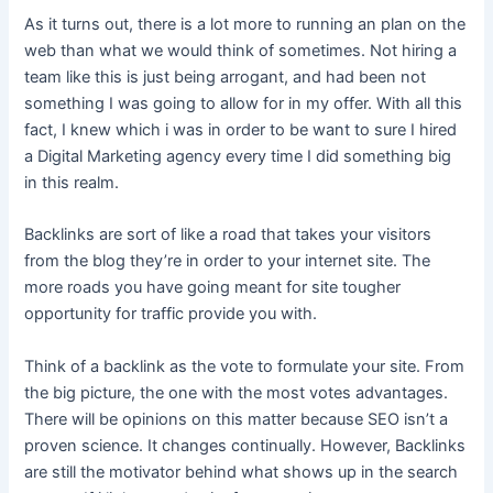
As it turns out, there is a lot more to running an plan on the
web than what we would think of sometimes. Not hiring a
team like this is just being arrogant, and had been not
something I was going to allow for in my offer. With all this
fact, I knew which i was in order to be want to sure I hired
a Digital Marketing agency every time I did something big
in this realm.
Backlinks are sort of like a road that takes your visitors
from the blog they’re in order to your internet site. The
more roads you have going meant for site tougher
opportunity for traffic provide you with.
Think of a backlink as the vote to formulate your site. From
the big picture, the one with the most votes advantages.
There will be opinions on this matter because SEO isn’t a
proven science. It changes continually. However, Backlinks
are still the motivator behind what shows up in the search