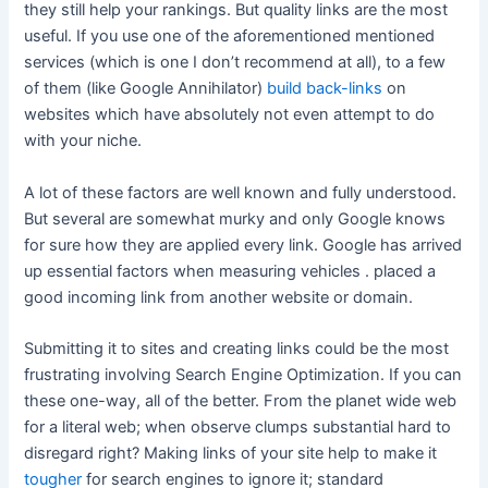
they still help your rankings. But quality links are the most
useful. If you use one of the aforementioned mentioned
services (which is one I don’t recommend at all), to a few
of them (like Google Annihilator)
build back-links
on
websites which have absolutely not even attempt to do
with your niche.
A lot of these factors are well known and fully understood.
But several are somewhat murky and only Google knows
for sure how they are applied every link. Google has arrived
up essential factors when measuring vehicles . placed a
good incoming link from another website or domain.
Submitting it to sites and creating links could be the most
frustrating involving Search Engine Optimization. If you can
these one-way, all of the better. From the planet wide web
for a literal web; when observe clumps substantial hard to
disregard right? Making links of your site help to make it
tougher
for search engines to ignore it; standard