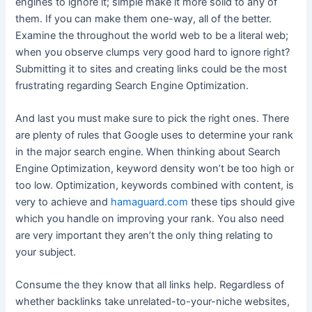
engines to ignore it; simple make it more solid to any of
them. If you can make them one-way, all of the better.
Examine the throughout the world web to be a literal web;
when you observe clumps very good hard to ignore right?
Submitting it to sites and creating links could be the most
frustrating regarding Search Engine Optimization.
And last you must make sure to pick the right ones. There
are plenty of rules that Google uses to determine your rank
in the major search engine. When thinking about Search
Engine Optimization, keyword density won’t be too high or
too low. Optimization, keywords combined with content, is
very to achieve and
hamaguard.com
these tips should give
which you handle on improving your rank. You also need
are very important they aren’t the only thing relating to
your subject.
Consume the they know that all links help. Regardless of
whether backlinks take unrelated-to-your-niche websites,