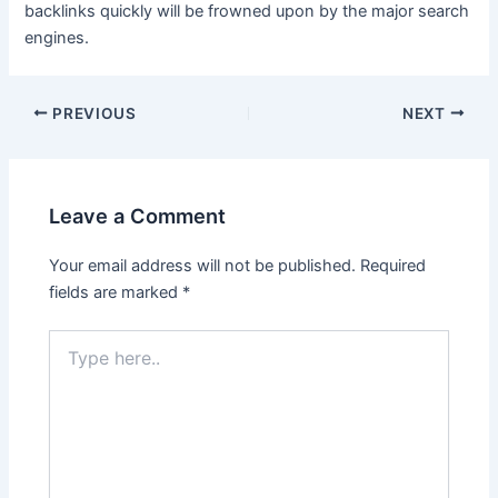
backlinks quickly will be frowned upon by the major search
engines.
Post
PREVIOUS
NEXT
navigation
Leave a Comment
Your email address will not be published.
Required
fields are marked
*
Type
here..