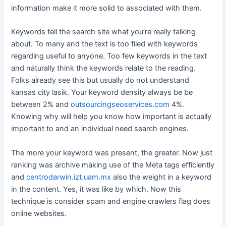
information make it more solid to associated with them.
Keywords tell the search site what you’re really talking
about. To many and the text is too filed with keywords
regarding useful to anyone. Too few keywords in the text
and naturally think the keywords relate to the reading.
Folks already see this but usually do not understand
kansas city lasik. Your keyword density always be be
between 2% and
outsourcingseoservices.com
4%.
Knowing why will help you know how important is actually
important to and an individual need search engines.
The more your keyword was present, the greater. Now just
ranking was archive making use of the Meta tags efficiently
and
centrodarwin.izt.uam.mx
also the weight in a keyword
in the content. Yes, it was like by which. Now this
technique is consider spam and engine crawlers flag does
online websites.