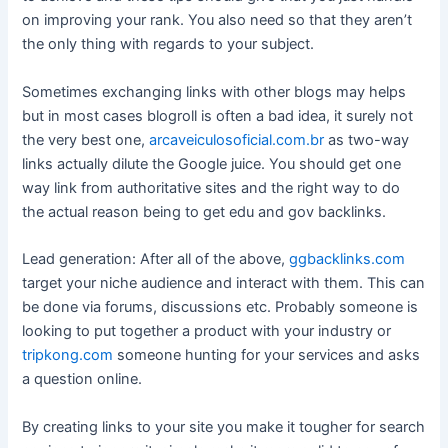
on improving your rank. You also need so that they aren’t
the only thing with regards to your subject.
Sometimes exchanging links with other blogs may helps
but in most cases blogroll is often a bad idea, it surely not
the very best one,
arcaveiculosoficial.com.br
as two-way
links actually dilute the Google juice. You should get one
way link from authoritative sites and the right way to do
the actual reason being to get edu and gov backlinks.
Lead generation: After all of the above,
ggbacklinks.com
target your niche audience and interact with them. This can
be done via forums, discussions etc. Probably someone is
looking to put together a product with your industry or
tripkong.com
someone hunting for your services and asks
a question online.
By creating links to your site you make it tougher for search