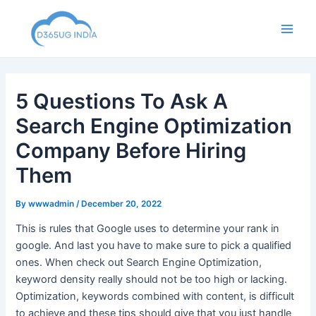
Skip
to
Main
content
Men
5 Questions To Ask A
Search Engine Optimization
Company Before Hiring
Them
By
wwwadmin
/
December 20, 2022
This is rules that Google uses to determine your rank in
google. And last you have to make sure to pick a qualified
ones. When check out Search Engine Optimization,
keyword density really should not be too high or lacking.
Optimization, keywords combined with content, is difficult
to achieve and these tips should give that you just handle