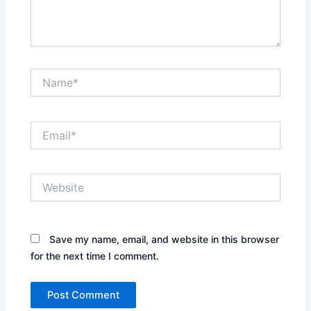
Name*
Email*
Website
Save my name, email, and website in this browser
for the next time I comment.