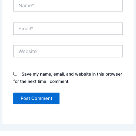
Name*
Email*
Website
Save my name, email, and website in this browser
for the next time I comment.