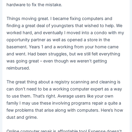
hardware to fix the mistake.
Things moving great. I became fixing computers and
finding a great deal of youngsters that wished to help. We
worked hard, and eventually I moved into a condo with my
opportunity partner as well as opened a store in the
basement. Years 1 and a working from your home came
and went. Had been struggles, but we still felt everything
was going great – even though we weren’t getting
reimbursed.
The great thing about a registry scanning and cleaning is
can don’t need to be a working computer expert as a way
to use them. That’s right. Average users like your own
family I may use these involving programs repair a quite a
few problems that arise along with computers. Here’s how
dust and grime.
Online computer repair is affordable too! Expense doesn’t