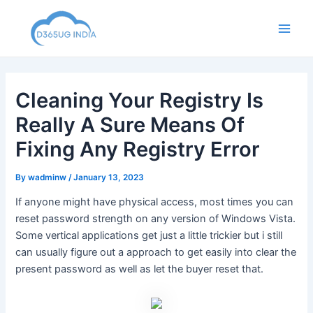
Skip
to
Main
content
Men
Cleaning Your Registry Is
Really A Sure Means Of
Fixing Any Registry Error
By
wadminw
/
January 13, 2023
If anyone might have physical access, most times you can
reset password strength on any version of Windows Vista.
Some vertical applications get just a little trickier but i still
can usually figure out a approach to get easily into clear the
present password as well as let the buyer reset that.