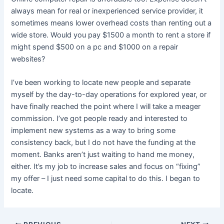
always mean for real or inexperienced service provider, it
sometimes means lower overhead costs than renting out a
wide store. Would you pay $1500 a month to rent a store if
might spend $500 on a pc and $1000 on a repair
websites?
I’ve been working to locate new people and separate
myself by the day-to-day operations for explored year, or
have finally reached the point where I will take a meager
commission. I’ve got people ready and interested to
implement new systems as a way to bring some
consistency back, but I do not have the funding at the
moment. Banks aren’t just waiting to hand me money,
either. It’s my job to increase sales and focus on “fixing”
my offer – I just need some capital to do this. I began to
locate.
Post