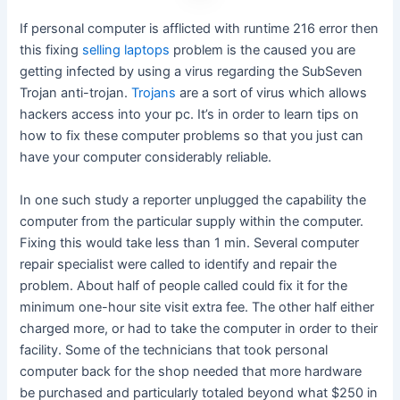
If personal computer is afflicted with runtime 216 error then
this fixing
selling laptops
problem is the caused you are
getting infected by using a virus regarding the SubSeven
Trojan anti-trojan.
Trojans
are a sort of virus which allows
hackers access into your pc. It’s in order to learn tips on
how to fix these computer problems so that you just can
have your computer considerably reliable.
In one such study a reporter unplugged the capability the
computer from the particular supply within the computer.
Fixing this would take less than 1 min. Several computer
repair specialist were called to identify and repair the
problem. About half of people called could fix it for the
minimum one-hour site visit extra fee. The other half either
charged more, or had to take the computer in order to their
facility. Some of the technicians that took personal
computer back for the shop needed that more hardware
be purchased and particularly totaled beyond what $250 in