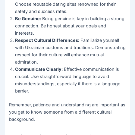
Choose reputable dating sites renowned for their
safety and success rates.
Be Genuine:
Being genuine is key in building a strong
connection. Be honest about your goals and
interests.
Respect Cultural Differences:
Familiarize yourself
with Ukrainian customs and traditions. Demonstrating
respect for their culture will enhance mutual
admiration.
Communicate Clearly:
Effective communication is
crucial. Use straightforward language to avoid
misunderstandings, especially if there is a language
barrier.
Remember, patience and understanding are important as
you get to know someone from a different cultural
background.