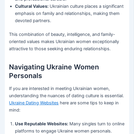
Cultural Values:
Ukrainian culture places a significant
emphasis on family and relationships, making them
devoted partners.
This combination of beauty, intelligence, and family-
oriented values makes Ukrainian women exceptionally
attractive to those seeking enduring relationships.
Navigating Ukraine Women
Personals
If you are interested in meeting Ukrainian women,
understanding the nuances of dating culture is essential.
Ukraine Dating Websites
here are some tips to keep in
mind:
Use Reputable Websites:
Many singles turn to online
platforms to engage Ukraine women personals.