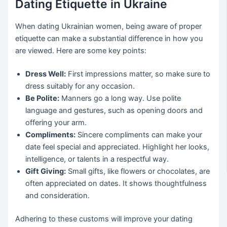
Dating Etiquette in Ukraine
When dating Ukrainian women, being aware of proper
etiquette can make a substantial difference in how you
are viewed. Here are some key points:
Dress Well:
First impressions matter, so make sure to
dress suitably for any occasion.
Be Polite:
Manners go a long way. Use polite
language and gestures, such as opening doors and
offering your arm.
Compliments:
Sincere compliments can make your
date feel special and appreciated. Highlight her looks,
intelligence, or talents in a respectful way.
Gift Giving:
Small gifts, like flowers or chocolates, are
often appreciated on dates. It shows thoughtfulness
and consideration.
Adhering to these customs will improve your dating