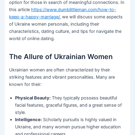
option for those in search of meaningful connections. In
this article
https://www.dumblittleman.com/how-to-
keep-a-happy-marriage/
, we will discuss some aspects
of Ukraine women personals, including their
characteristics, dating culture, and tips for navigate the
world of online dating.
The Allure of Ukrainian Women
Ukrainian women are often characterized by their
striking features and vibrant personalities. Many are
known for their:
Physical Beauty:
They typically possess beautiful
facial features, graceful figures, and a great sense of
style.
Intelligence:
Scholarly pursuits is highly valued in
Ukraine, and many women pursue higher education
and professional careers.