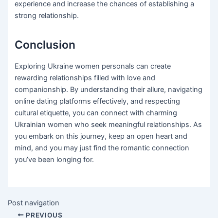
experience and increase the chances of establishing a
strong relationship.
Conclusion
Exploring Ukraine women personals can create
rewarding relationships filled with love and
companionship. By understanding their allure, navigating
online dating platforms effectively, and respecting
cultural etiquette, you can connect with charming
Ukrainian women who seek meaningful relationships. As
you embark on this journey, keep an open heart and
mind, and you may just find the romantic connection
you’ve been longing for.
Post navigation
PREVIOUS