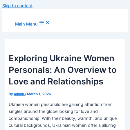
Skip to content
Main Menu
Exploring Ukraine Women
Personals: An Overview to
Love and Relationships
By
admin
/
March 1, 2026
Ukraine women personals are gaining attention from
singles around the globe looking for love and
companionship. With their beauty, warmth, and unique
cultural backgrounds, Ukrainian women offer a alluring