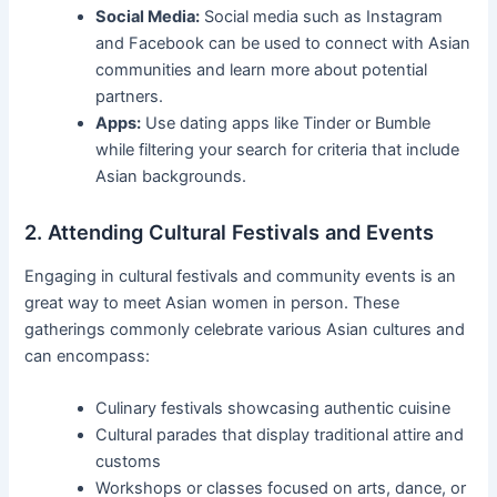
Social Media:
Social media such as Instagram
and Facebook can be used to connect with Asian
communities and learn more about potential
partners.
Apps:
Use dating apps like Tinder or Bumble
while filtering your search for criteria that include
Asian backgrounds.
2. Attending Cultural Festivals and Events
Engaging in cultural festivals and community events is an
great way to meet Asian women in person. These
gatherings commonly celebrate various Asian cultures and
can encompass:
Culinary festivals showcasing authentic cuisine
Cultural parades that display traditional attire and
customs
Workshops or classes focused on arts, dance, or