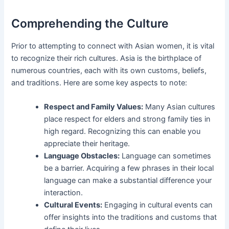
Comprehending the Culture
Prior to attempting to connect with Asian women, it is vital
to recognize their rich cultures. Asia is the birthplace of
numerous countries, each with its own customs, beliefs,
and traditions. Here are some key aspects to note:
Respect and Family Values:
Many Asian cultures
place respect for elders and strong family ties in
high regard. Recognizing this can enable you
appreciate their heritage.
Language Obstacles:
Language can sometimes
be a barrier. Acquiring a few phrases in their local
language can make a substantial difference your
interaction.
Cultural Events:
Engaging in cultural events can
offer insights into the traditions and customs that