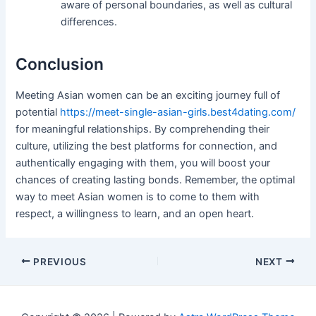
aware of personal boundaries, as well as cultural
differences.
Conclusion
Meeting Asian women can be an exciting journey full of
potential
https://meet-single-asian-girls.best4dating.com/
for meaningful relationships. By comprehending their
culture, utilizing the best platforms for connection, and
authentically engaging with them, you will boost your
chances of creating lasting bonds. Remember, the optimal
way to meet Asian women is to come to them with
respect, a willingness to learn, and an open heart.
Post
PREVIOUS
NEXT
navigation