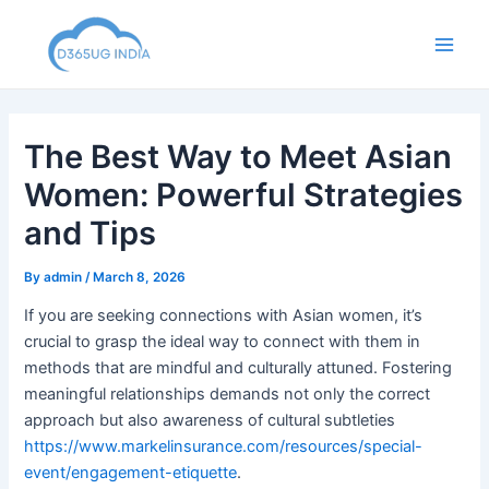
Skip
to
Main
content
Men
The Best Way to Meet Asian
Women: Powerful Strategies
and Tips
By
admin
/
March 8, 2026
If you are seeking connections with Asian women, it’s
crucial to grasp the ideal way to connect with them in
methods that are mindful and culturally attuned. Fostering
meaningful relationships demands not only the correct
approach but also awareness of cultural subtleties
https://www.markelinsurance.com/resources/special-
event/engagement-etiquette
.