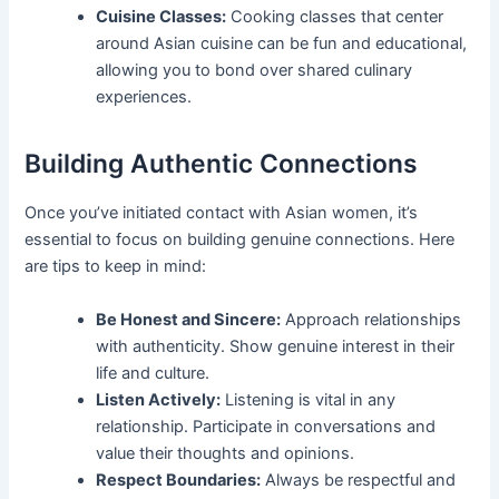
Cuisine Classes:
Cooking classes that center
around Asian cuisine can be fun and educational,
allowing you to bond over shared culinary
experiences.
Building Authentic Connections
Once you’ve initiated contact with Asian women, it’s
essential to focus on building genuine connections. Here
are tips to keep in mind:
Be Honest and Sincere:
Approach relationships
with authenticity. Show genuine interest in their
life and culture.
Listen Actively:
Listening is vital in any
relationship. Participate in conversations and
value their thoughts and opinions.
Respect Boundaries:
Always be respectful and