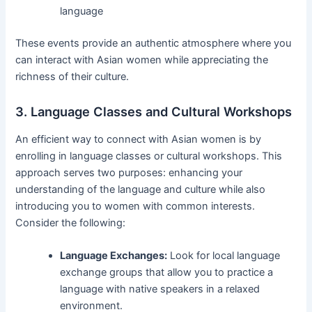
language
These events provide an authentic atmosphere where you
can interact with Asian women while appreciating the
richness of their culture.
3. Language Classes and Cultural Workshops
An efficient way to connect with Asian women is by
enrolling in language classes or cultural workshops. This
approach serves two purposes: enhancing your
understanding of the language and culture while also
introducing you to women with common interests.
Consider the following:
Language Exchanges:
Look for local language
exchange groups that allow you to practice a
language with native speakers in a relaxed
environment.