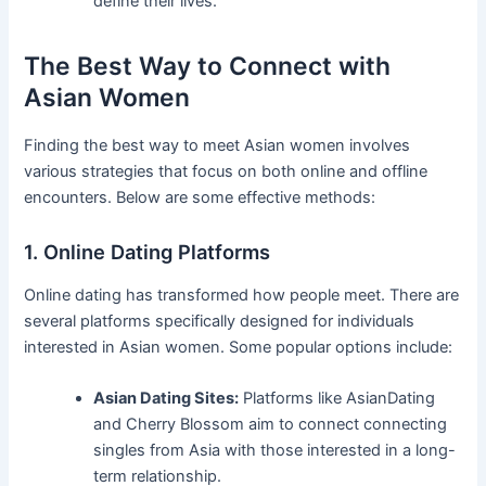
define their lives.
The Best Way to Connect with
Asian Women
Finding the best way to meet Asian women involves
various strategies that focus on both online and offline
encounters. Below are some effective methods:
1. Online Dating Platforms
Online dating has transformed how people meet. There are
several platforms specifically designed for individuals
interested in Asian women. Some popular options include:
Asian Dating Sites:
Platforms like AsianDating
and Cherry Blossom aim to connect connecting
singles from Asia with those interested in a long-
term relationship.