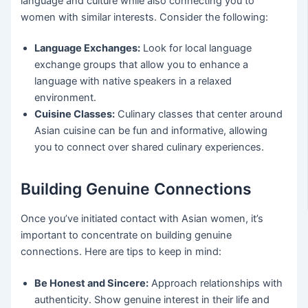
language and culture while also connecting you to
women with similar interests. Consider the following:
Language Exchanges:
Look for local language
exchange groups that allow you to enhance a
language with native speakers in a relaxed
environment.
Cuisine Classes:
Culinary classes that center around
Asian cuisine can be fun and informative, allowing
you to connect over shared culinary experiences.
Building Genuine Connections
Once you’ve initiated contact with Asian women, it’s
important to concentrate on building genuine
connections. Here are tips to keep in mind:
Be Honest and Sincere:
Approach relationships with
authenticity. Show genuine interest in their life and