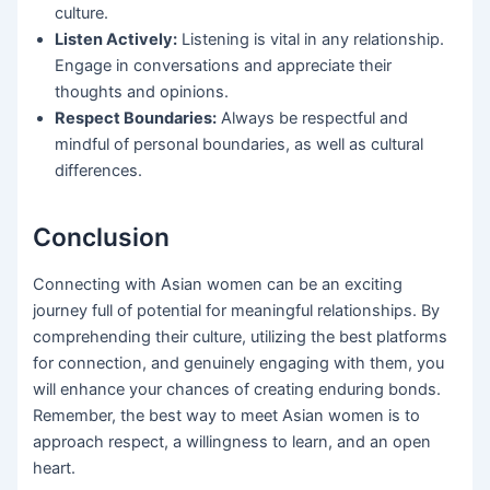
culture.
Listen Actively:
Listening is vital in any relationship.
Engage in conversations and appreciate their
thoughts and opinions.
Respect Boundaries:
Always be respectful and
mindful of personal boundaries, as well as cultural
differences.
Conclusion
Connecting with Asian women can be an exciting
journey full of potential for meaningful relationships. By
comprehending their culture, utilizing the best platforms
for connection, and genuinely engaging with them, you
will enhance your chances of creating enduring bonds.
Remember, the best way to meet Asian women is to
approach respect, a willingness to learn, and an open
heart.