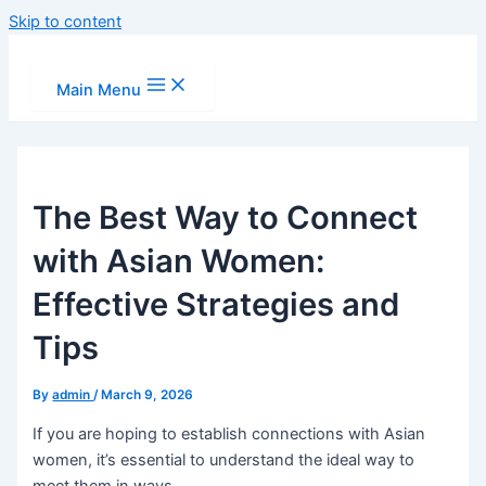
Skip to content
Main Menu
The Best Way to Connect
with Asian Women:
Effective Strategies and
Tips
By
admin
/
March 9, 2026
If you are hoping to establish connections with Asian
women, it’s essential to understand the ideal way to
meet them in ways