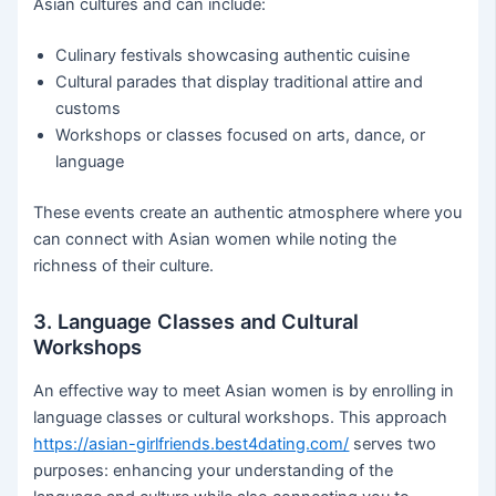
Asian cultures and can include:
Culinary festivals showcasing authentic cuisine
Cultural parades that display traditional attire and
customs
Workshops or classes focused on arts, dance, or
language
These events create an authentic atmosphere where you
can connect with Asian women while noting the
richness of their culture.
3. Language Classes and Cultural
Workshops
An effective way to meet Asian women is by enrolling in
language classes or cultural workshops. This approach
https://asian-girlfriends.best4dating.com/
serves two
purposes: enhancing your understanding of the