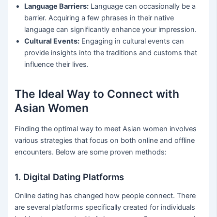
Language Barriers:
Language can occasionally be a
barrier. Acquiring a few phrases in their native
language can significantly enhance your impression.
Cultural Events:
Engaging in cultural events can
provide insights into the traditions and customs that
influence their lives.
The Ideal Way to Connect with
Asian Women
Finding the optimal way to meet Asian women involves
various strategies that focus on both online and offline
encounters. Below are some proven methods:
1. Digital Dating Platforms
Online dating has changed how people connect. There
are several platforms specifically created for individuals