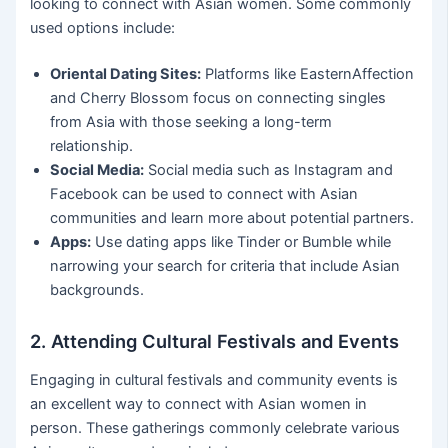
looking to connect with Asian women. Some commonly
used options include:
Oriental Dating Sites:
Platforms like EasternAffection
and Cherry Blossom focus on connecting singles
from Asia with those seeking a long-term
relationship.
Social Media:
Social media such as Instagram and
Facebook can be used to connect with Asian
communities and learn more about potential partners.
Apps:
Use dating apps like Tinder or Bumble while
narrowing your search for criteria that include Asian
backgrounds.
2. Attending Cultural Festivals and Events
Engaging in cultural festivals and community events is
an excellent way to connect with Asian women in
person. These gatherings commonly celebrate various