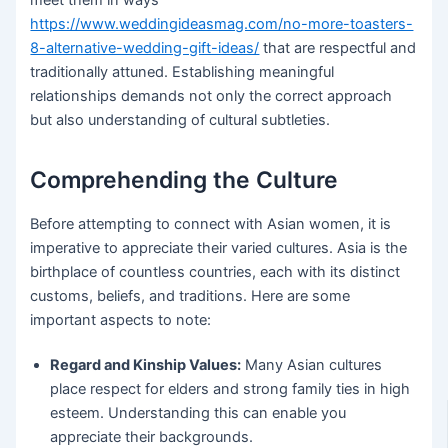
https://www.weddingideasmag.com/no-more-toasters-
8-alternative-wedding-gift-ideas/
that are respectful and
traditionally attuned. Establishing meaningful
relationships demands not only the correct approach
but also understanding of cultural subtleties.
Comprehending the Culture
Before attempting to connect with Asian women, it is
imperative to appreciate their varied cultures. Asia is the
birthplace of countless countries, each with its distinct
customs, beliefs, and traditions. Here are some
important aspects to note:
Regard and Kinship Values:
Many Asian cultures
place respect for elders and strong family ties in high
esteem. Understanding this can enable you
appreciate their backgrounds.