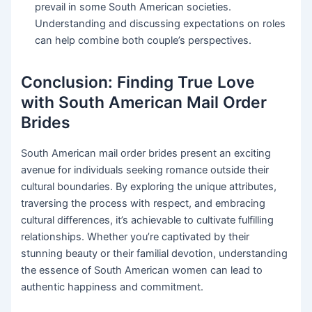
prevail in some South American societies.
Understanding and discussing expectations on roles
can help combine both couple’s perspectives.
Conclusion: Finding True Love
with South American Mail Order
Brides
South American mail order brides present an exciting
avenue for individuals seeking romance outside their
cultural boundaries. By exploring the unique attributes,
traversing the process with respect, and embracing
cultural differences, it’s achievable to cultivate fulfilling
relationships. Whether you’re captivated by their
stunning beauty or their familial devotion, understanding
the essence of South American women can lead to
authentic happiness and commitment.