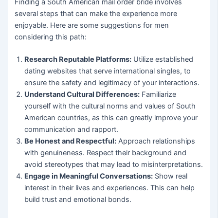
Finding a South American mail order bride involves
several steps that can make the experience more
enjoyable. Here are some suggestions for men
considering this path:
Research Reputable Platforms:
Utilize established
dating websites that serve international singles, to
ensure the safety and legitimacy of your interactions.
Understand Cultural Differences:
Familiarize
yourself with the cultural norms and values of South
American countries, as this can greatly improve your
communication and rapport.
Be Honest and Respectful:
Approach relationships
with genuineness. Respect their background and
avoid stereotypes that may lead to misinterpretations.
Engage in Meaningful Conversations:
Show real
interest in their lives and experiences. This can help
build trust and emotional bonds.