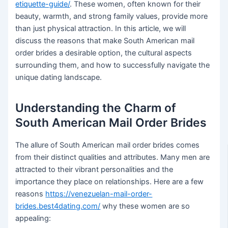
etiquette-guide/
. These women, often known for their
beauty, warmth, and strong family values, provide more
than just physical attraction. In this article, we will
discuss the reasons that make South American mail
order brides a desirable option, the cultural aspects
surrounding them, and how to successfully navigate the
unique dating landscape.
Understanding the Charm of
South American Mail Order Brides
The allure of South American mail order brides comes
from their distinct qualities and attributes. Many men are
attracted to their vibrant personalities and the
importance they place on relationships. Here are a few
reasons
https://venezuelan-mail-order-
brides.best4dating.com/
why these women are so
appealing: