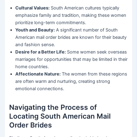
Cultural Values:
South American cultures typically
emphasize family and tradition, making these women
prioritize long-term commitments.
Youth and Beauty:
A significant number of South
American mail order brides are known for their beauty
and fashion sense.
Desire for a Better Life:
Some women seek overseas
marriages for opportunities that may be limited in their
home countries.
Affectionate Nature:
The women from these regions
are often warm and nurturing, creating strong
emotional connections.
Navigating the Process of
Locating South American Mail
Order Brides