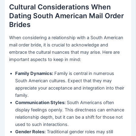
Cultural Considerations When
Dating South American Mail Order
Brides
When considering a relationship with a South American
mail order bride, it is crucial to acknowledge and
embrace the cultural nuances that may arise. Here are
important aspects to keep in mind:
Family Dynamics:
Family is central in numerous
South American cultures. Expect that they may
appreciate your acceptance and integration into their
family.
Communication Styles:
South Americans often
display feelings openly. This directness can enhance
relationship depth, but it can be a shift for those not
used to such interactions.
Gender Roles:
Traditional gender roles may still