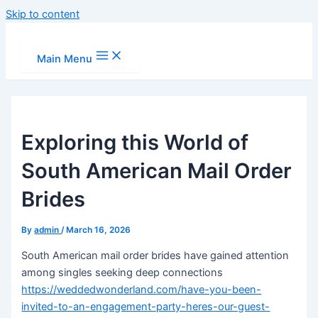
Skip to content
Main Menu
Exploring this World of
South American Mail Order
Brides
By
admin
/
March 16, 2026
South American mail order brides have gained attention
among singles seeking deep connections
https://weddedwonderland.com/have-you-been-
invited-to-an-engagement-party-heres-our-guest-