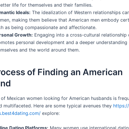
etter life for themselves and their families.
mantic Ideals:
The idealization of Western relationships ca
men, making them believe that American men embody certai
ch as being compassionate and affectionate.
rsonal Growth:
Engaging into a cross-cultural relationship 
omotes personal development and a deeper understanding 
emselves and the world around them.
rocess of Finding an American
and
 of Mexican women looking for American husbands is frequ
 multifaceted. Here are some typical avenues they
https:/
s.best4dating.com/
explore:
line Dating Platforms:
Many women use international datin