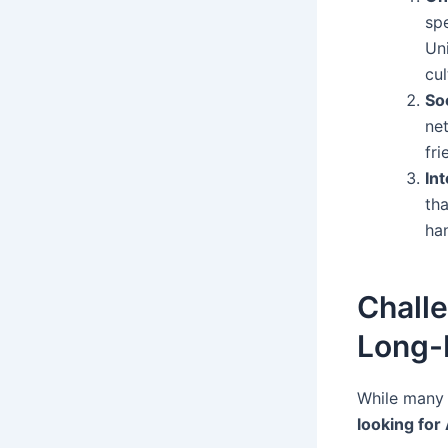
sp
Un
cul
So
ne
fri
In
th
han
Chall
Long-
While many f
looking fo