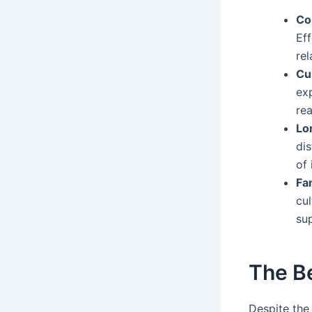
Co
Ef
rel
Cu
ex
rea
Lo
di
of 
Fa
cul
su
The B
Despite the