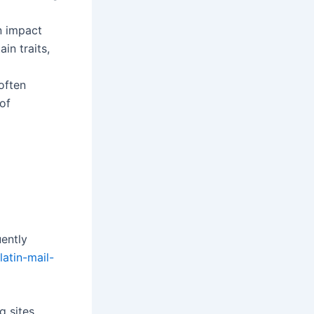
n impact
n traits,
often
of
ently
/latin-mail-
g sites