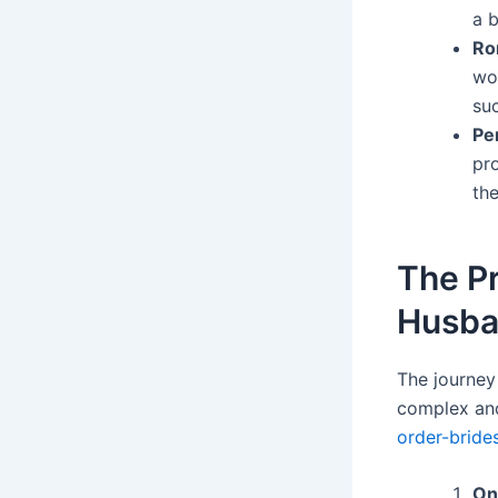
a b
Ro
wo
su
Pe
pr
th
The P
Husb
The journey
complex and
order-bride
On