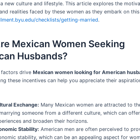
 new culture and lifestyle. This article explores the motiva
 and realities faced by these women as they embark on this
ollment.byu.edu/checklists/getting-married
.
re Mexican Women Seeking
can Husbands?
 factors drive
Mexican women looking for American husb
ng these incentives can help you appreciate their aspirati
ltural Exchange:
Many Mexican women are attracted to th
 marrying someone from a different culture, which can offe
periences and broaden their horizons.
onomic Stability:
American men are often perceived to prov
onomic stability, which can be an appealing aspect for wo