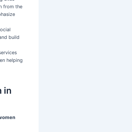
n from the
phasize
ocial
and build
services
en helping
 in
 women