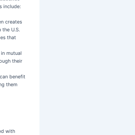
s include:
en creates
n the U.S.
es that
in mutual
ough their
can benefit
ing them
led with