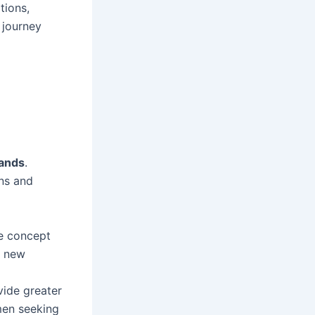
tions,
 journey
ands
.
ons and
e concept
r new
ide greater
men seeking