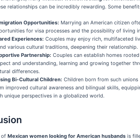
ese relationships can be incredibly rewarding. Some benefit
migration Opportunities:
Marrying an American citizen oft
ortunities for visa processes and the possibility of living i
ared Experiences:
Couples may enjoy rich, multifaceted liv
nd various cultural traditions, deepening their relationship.
pportive Partnership:
Couples can establish homes rooted 
spect and understanding, learning and growing together thr
tural differences.
sing Bi-Cultural Children:
Children born from such unions 
m improved cultural awareness and bilingual skills, equipp
h unique perspectives in a globalized world.
usion
 of
Mexican women looking for American husbands
is fil