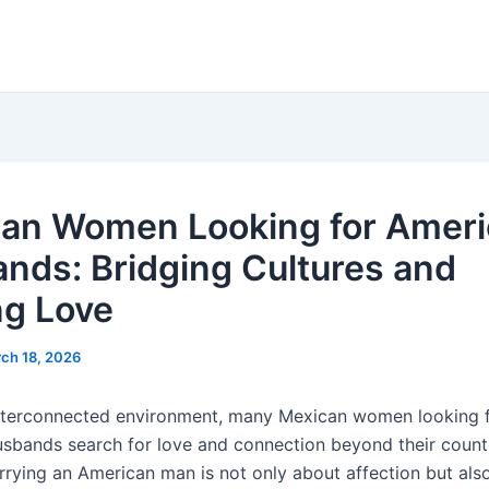
an Women Looking for Amer
nds: Bridging Cultures and
ng Love
ch 18, 2026
interconnected environment, many Mexican women looking 
sbands search for love and connection beyond their count
arrying an American man is not only about affection but als