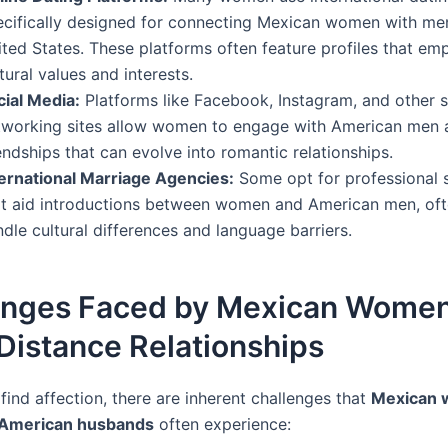
ecifically designed for connecting Mexican women with me
ited States. These platforms often feature profiles that em
tural values and interests.
cial Media:
Platforms like Facebook, Instagram, and other s
tworking sites allow women to engage with American men 
endships that can evolve into romantic relationships.
ternational Marriage Agencies:
Some opt for professional 
at aid introductions between women and American men, oft
dle cultural differences and language barriers.
enges Faced by Mexican Women
Distance Relationships
ind affection, there are inherent challenges that
Mexican
r American husbands
often experience: