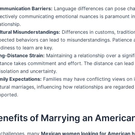
mmunication Barriers:
Language differences can pose cha
fectively communicating emotional nuances is paramount i
ationship.
ltural Misunderstandings:
Differences in customs, traditio
pected behaviors can lead to misunderstandings. Patience 
diness to learn are key.
ng-Distance Strain:
Maintaining a relationship over a signif
stance takes commitment and effort. The distance can lead 
isolation and uncertainty.
mily Expectations:
Families may have conflicting views on i
tural marriages, influencing how relationships are regarded
pported.
enefits of Marrying an America
 challenges, many
Mexican women looking for American 