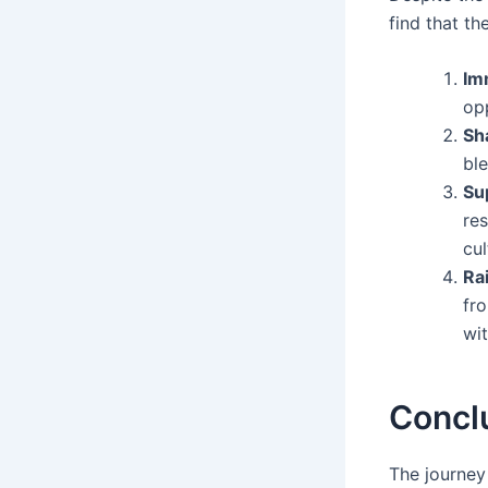
find that th
Im
opp
Sh
ble
Su
re
cul
Rai
fro
wit
Concl
The journey