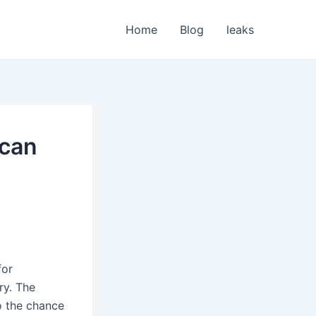
Home
Blog
leaks
ican
for
ry. The
o the chance