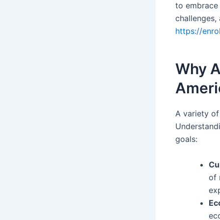
to embrace a
challenges,
https://enr
Why A
Ameri
A variety of
Understandi
goals:
Cu
of
ex
Ec
ec