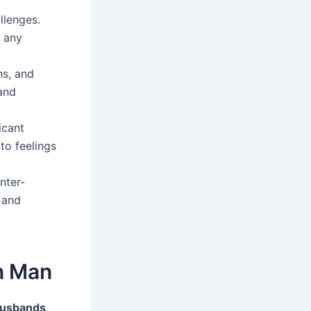
llenges.
n any
ns, and
and
icant
to feelings
nter-
 and
n Man
husbands