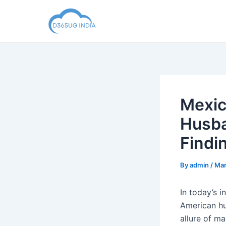
Skip
to
content
Mexic
Husba
Findi
By
admin
/
Mar
In today’s 
American hu
allure of m