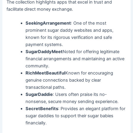
The collection highlights apps that excel in trust and
facilitate direct money exchange.
SeekingArrangement
: One of the most
prominent sugar daddy websites and apps,
known for its rigorous verification and safe
payment systems.
SugarDaddyMeet
Noted for offering legitimate
financial arrangements and maintaining an active
community.
RichMeetBeautiful
Known for encouraging
genuine connections backed by clear
transactional paths.
SugarDaddie
: Users often praise its no-
nonsense, secure money sending experience.
SecretBenefits
: Provides an elegant platform for
sugar daddies to support their sugar babies
financially.