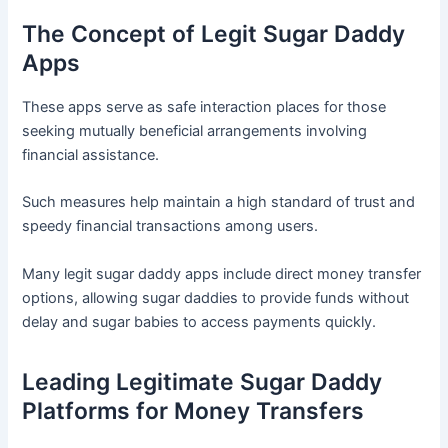
The Concept of Legit Sugar Daddy
Apps
These apps serve as safe interaction places for those
seeking mutually beneficial arrangements involving
financial assistance.
Such measures help maintain a high standard of trust and
speedy financial transactions among users.
Many legit sugar daddy apps include direct money transfer
options, allowing sugar daddies to provide funds without
delay and sugar babies to access payments quickly.
Leading Legitimate Sugar Daddy
Platforms for Money Transfers