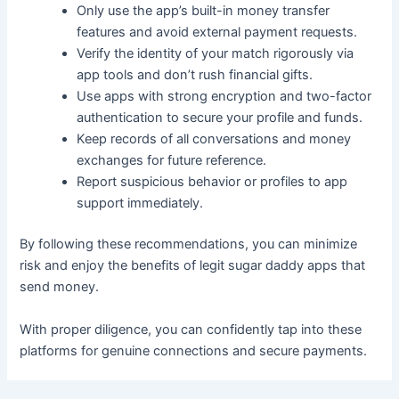
Only use the app’s built-in money transfer
features and avoid external payment requests.
Verify the identity of your match rigorously via
app tools and don’t rush financial gifts.
Use apps with strong encryption and two-factor
authentication to secure your profile and funds.
Keep records of all conversations and money
exchanges for future reference.
Report suspicious behavior or profiles to app
support immediately.
By following these recommendations, you can minimize
risk and enjoy the benefits of legit sugar daddy apps that
send money.
With proper diligence, you can confidently tap into these
platforms for genuine connections and secure payments.