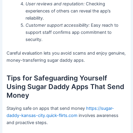
User reviews and reputation:
Checking
experiences of others can reveal the app’s
reliability.
Customer support accessibility:
Easy reach to
support staff confirms app commitment to
security.
Careful evaluation lets you avoid scams and enjoy genuine,
money-transferring sugar daddy apps.
Tips for Safeguarding Yourself
Using Sugar Daddy Apps That Send
Money
Staying safe on apps that send money
https://sugar-
daddy-kansas-city.quick-flirts.com
involves awareness
and proactive steps.