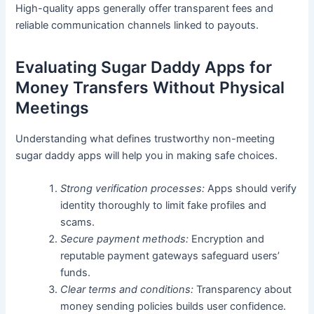
High-quality apps generally offer transparent fees and
reliable communication channels linked to payouts.
Evaluating Sugar Daddy Apps for
Money Transfers Without Physical
Meetings
Understanding what defines trustworthy non-meeting
sugar daddy apps will help you in making safe choices.
Strong verification processes:
Apps should verify
identity thoroughly to limit fake profiles and
scams.
Secure payment methods:
Encryption and
reputable payment gateways safeguard users’
funds.
Clear terms and conditions:
Transparency about
money sending policies builds user confidence.