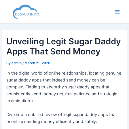
Skip
to
Main
content
Men
Unveiling Legit Sugar Daddy
Apps That Send Money
By
admin
/
March 21, 2026
In the digital world of online relationships, locating genuine
sugar daddy apps that indeed send money can be
complex. Finding trustworthy sugar daddy apps that
consistently send money requires patience and strategic
examination.)
Dive into a detailed review of legit sugar daddy apps that
prioritize sending money efficiently and safely.