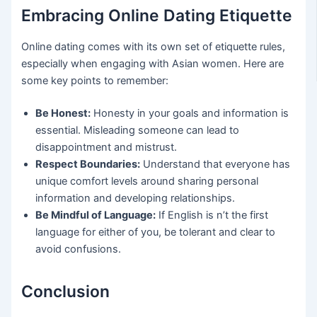
Embracing Online Dating Etiquette
Online dating comes with its own set of etiquette rules,
especially when engaging with Asian women. Here are
some key points to remember:
Be Honest:
Honesty in your goals and information is
essential. Misleading someone can lead to
disappointment and mistrust.
Respect Boundaries:
Understand that everyone has
unique comfort levels around sharing personal
information and developing relationships.
Be Mindful of Language:
If English is n’t the first
language for either of you, be tolerant and clear to
avoid confusions.
Conclusion