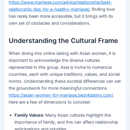
https://www.marriage.com/advice/relationship/best-
relationship-tips-for-a-healthy-marriage/
, finding love
has rarely been more accessible, but it brings with its
own set of obstacles and considerations.
Understanding the Cultural Frame
When diving into online dating with Asian women, it is
important to acknowledge the diverse cultures
represented in this group. Asia is home to numerous
countries, each with unique traditions, values, and social
norms. Understanding these societal differences can set
the groundwork for more meaningful connections
https://asian-women-for-marriage.best4dating.com/
.
Here are a few of dimensions to consider:
Family Values:
Many Asian cultures highlight the
importance of family, and this can affect relationship
anticipations and priorities.