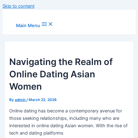
Skip to content
Main Menu
Navigating the Realm of
Online Dating Asian
Women
By
admin
/
March 22, 2026
Online dating has become a contemporary avenue for
those seeking relationships, including many who are
interested in online dating Asian women. With the rise of
tech and dating platforms