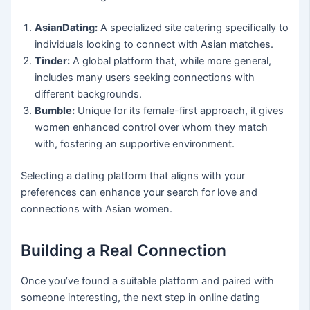
AsianDating:
A specialized site catering specifically to
individuals looking to connect with Asian matches.
Tinder:
A global platform that, while more general,
includes many users seeking connections with
different backgrounds.
Bumble:
Unique for its female-first approach, it gives
women enhanced control over whom they match
with, fostering an supportive environment.
Selecting a dating platform that aligns with your
preferences can enhance your search for love and
connections with Asian women.
Building a Real Connection
Once you’ve found a suitable platform and paired with
someone interesting, the next step in online dating