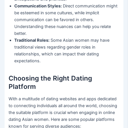
Communication Styles:
Direct communication might
be esteemed in some cultures, while implicit
communication can be favored in others.
Understanding these nuances can help you relate
better.
Traditional Roles:
Some Asian women may have
traditional views regarding gender roles in
relationships, which can impact their dating
expectations.
Choosing the Right Dating
Platform
With a multitude of dating websites and apps dedicated
to connecting individuals all around the world, choosing
the suitable platform is crucial when engaging in online
dating Asian women. Here are some popular platforms
known for serving diverse audiences: