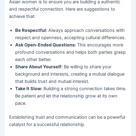
Asian women is to ensure you are building a authentic
and respectful connection. Here are suggestions to
achieve that:
Be Respectful:
Always approach conversations with
respect and openness, accepting cultural differences.
Ask Open-Ended Questions:
This encourages more
profound conversations and helps both parties grasp
each other better.
Share About Yourself:
Be willing to share your
background and interests, creating a mutual dialogue
that builds trust and mutual interest.
Take It Slow:
Building a strong connection takes time.
Be patient and let the relationship grow at its own
pace.
Establishing trust and communication can be a powerful
catalyst for a successful relationship.