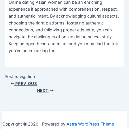
Online dating Asian women can be an enriching
experience if approached with comprehension, respect,
and authentic intent. By acknowledging cultural aspects,
choosing the right platforms, fostering authentic
connections, and following proper etiquette, you can
navigate the challenges of online dating successfully.
Keep an open heart and mind, and you may find the link
you’ve been looking for.
Post navigation
PREVIOUS
NEXT
Copyright © 2026 | Powered by
Astra WordPress Theme