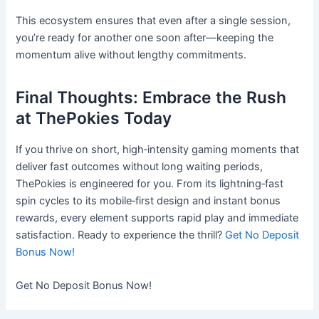
This ecosystem ensures that even after a single session,
you’re ready for another one soon after—keeping the
momentum alive without lengthy commitments.
Final Thoughts: Embrace the Rush
at ThePokies Today
If you thrive on short, high‑intensity gaming moments that
deliver fast outcomes without long waiting periods,
ThePokies is engineered for you. From its lightning‑fast
spin cycles to its mobile‑first design and instant bonus
rewards, every element supports rapid play and immediate
satisfaction. Ready to experience the thrill?
Get No Deposit
Bonus Now!
Get No Deposit Bonus Now!