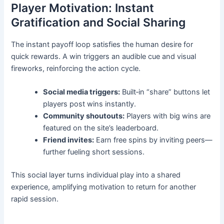
Player Motivation: Instant
Gratification and Social Sharing
The instant payoff loop satisfies the human desire for
quick rewards. A win triggers an audible cue and visual
fireworks, reinforcing the action cycle.
Social media triggers:
Built‑in “share” buttons let
players post wins instantly.
Community shoutouts:
Players with big wins are
featured on the site’s leaderboard.
Friend invites:
Earn free spins by inviting peers—
further fueling short sessions.
This social layer turns individual play into a shared
experience, amplifying motivation to return for another
rapid session.