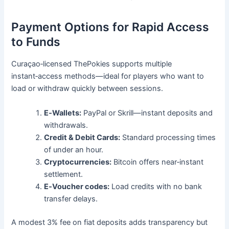
Payment Options for Rapid Access
to Funds
Curaçao‑licensed ThePokies supports multiple
instant‑access methods—ideal for players who want to
load or withdraw quickly between sessions.
E‑Wallets:
PayPal or Skrill—instant deposits and
withdrawals.
Credit & Debit Cards:
Standard processing times
of under an hour.
Cryptocurrencies:
Bitcoin offers near‑instant
settlement.
E‑Voucher codes:
Load credits with no bank
transfer delays.
A modest 3% fee on fiat deposits adds transparency but