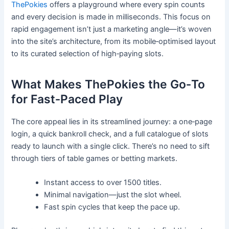
ThePokies
offers a playground where every spin counts
and every decision is made in milliseconds. This focus on
rapid engagement isn’t just a marketing angle—it’s woven
into the site’s architecture, from its mobile‑optimised layout
to its curated selection of high‑paying slots.
What Makes ThePokies the Go‑To
for Fast‑Paced Play
The core appeal lies in its streamlined journey: a one‑page
login, a quick bankroll check, and a full catalogue of slots
ready to launch with a single click. There’s no need to sift
through tiers of table games or betting markets.
Instant access to over 1500 titles.
Minimal navigation—just the slot wheel.
Fast spin cycles that keep the pace up.