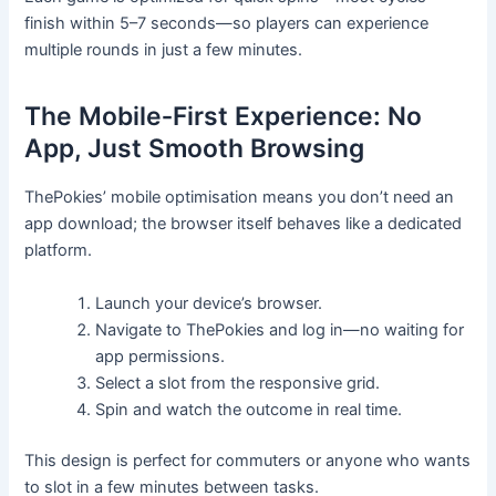
finish within 5–7 seconds—so players can experience
multiple rounds in just a few minutes.
The Mobile‑First Experience: No
App, Just Smooth Browsing
ThePokies’ mobile optimisation means you don’t need an
app download; the browser itself behaves like a dedicated
platform.
Launch your device’s browser.
Navigate to ThePokies and log in—no waiting for
app permissions.
Select a slot from the responsive grid.
Spin and watch the outcome in real time.
This design is perfect for commuters or anyone who wants
to slot in a few minutes between tasks.