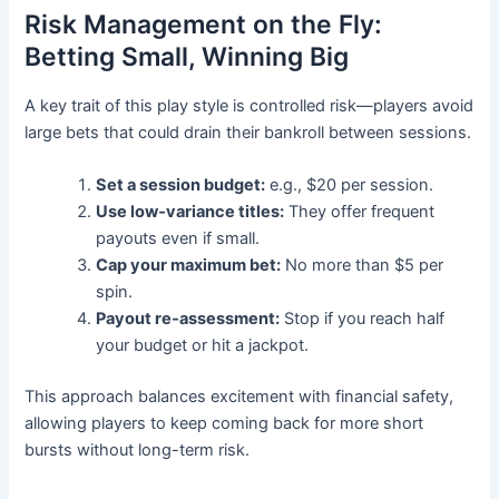
Risk Management on the Fly:
Betting Small, Winning Big
A key trait of this play style is controlled risk—players avoid
large bets that could drain their bankroll between sessions.
Set a session budget:
e.g., $20 per session.
Use low‑variance titles:
They offer frequent
payouts even if small.
Cap your maximum bet:
No more than $5 per
spin.
Payout re‑assessment:
Stop if you reach half
your budget or hit a jackpot.
This approach balances excitement with financial safety,
allowing players to keep coming back for more short
bursts without long-term risk.