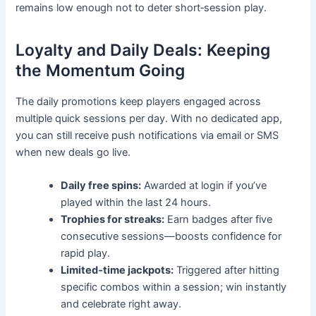
remains low enough not to deter short‑session play.
Loyalty and Daily Deals: Keeping
the Momentum Going
The daily promotions keep players engaged across
multiple quick sessions per day. With no dedicated app,
you can still receive push notifications via email or SMS
when new deals go live.
Daily free spins:
Awarded at login if you’ve
played within the last 24 hours.
Trophies for streaks:
Earn badges after five
consecutive sessions—boosts confidence for
rapid play.
Limited‑time jackpots:
Triggered after hitting
specific combos within a session; win instantly
and celebrate right away.