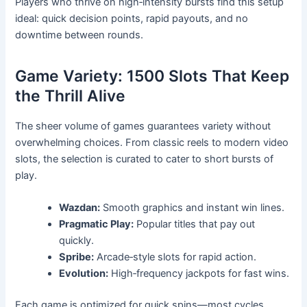
Players who thrive on high‑intensity bursts find this setup
ideal: quick decision points, rapid payouts, and no
downtime between rounds.
Game Variety: 1500 Slots That Keep
the Thrill Alive
The sheer volume of games guarantees variety without
overwhelming choices. From classic reels to modern video
slots, the selection is curated to cater to short bursts of
play.
Wazdan:
Smooth graphics and instant win lines.
Pragmatic Play:
Popular titles that pay out
quickly.
Spribe:
Arcade‑style slots for rapid action.
Evolution:
High‑frequency jackpots for fast wins.
Each game is optimized for quick spins—most cycles