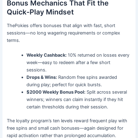
Bonus Mechanics That Fit the
Quick‑Play Mindset
ThePokies offers bonuses that align with fast, short
sessions—no long wagering requirements or complex
terms.
Weekly Cashback:
10% returned on losses every
week—easy to redeem after a few short
sessions.
Drops & Wins:
Random free spins awarded
during play; perfect for quick bursts.
$2000 Weekly Bonus Pool:
Split across several
winners; winners can claim instantly if they hit
certain thresholds during their session.
The loyalty program’s ten levels reward frequent play with
free spins and small cash bonuses—again designed for
rapid activation rather than prolonged accumulation.