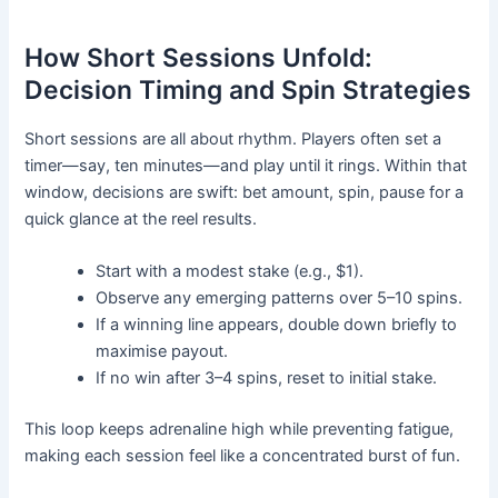
How Short Sessions Unfold:
Decision Timing and Spin Strategies
Short sessions are all about rhythm. Players often set a
timer—say, ten minutes—and play until it rings. Within that
window, decisions are swift: bet amount, spin, pause for a
quick glance at the reel results.
Start with a modest stake (e.g., $1).
Observe any emerging patterns over 5–10 spins.
If a winning line appears, double down briefly to
maximise payout.
If no win after 3–4 spins, reset to initial stake.
This loop keeps adrenaline high while preventing fatigue,
making each session feel like a concentrated burst of fun.