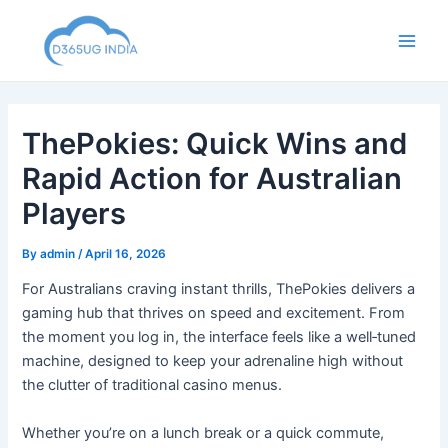
Skip
to
Main
content
Men
ThePokies: Quick Wins and
Rapid Action for Australian
Players
By
admin
/
April 16, 2026
For Australians craving instant thrills, ThePokies delivers a
gaming hub that thrives on speed and excitement. From
the moment you log in, the interface feels like a well‑tuned
machine, designed to keep your adrenaline high without
the clutter of traditional casino menus.
Whether you’re on a lunch break or a quick commute,