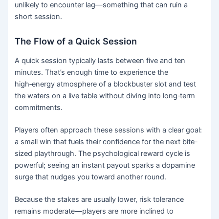
unlikely to encounter lag—something that can ruin a
short session.
The Flow of a Quick Session
A quick session typically lasts between five and ten
minutes. That’s enough time to experience the
high‑energy atmosphere of a blockbuster slot and test
the waters on a live table without diving into long‑term
commitments.
Players often approach these sessions with a clear goal:
a small win that fuels their confidence for the next bite-
sized playthrough. The psychological reward cycle is
powerful; seeing an instant payout sparks a dopamine
surge that nudges you toward another round.
Because the stakes are usually lower, risk tolerance
remains moderate—players are more inclined to