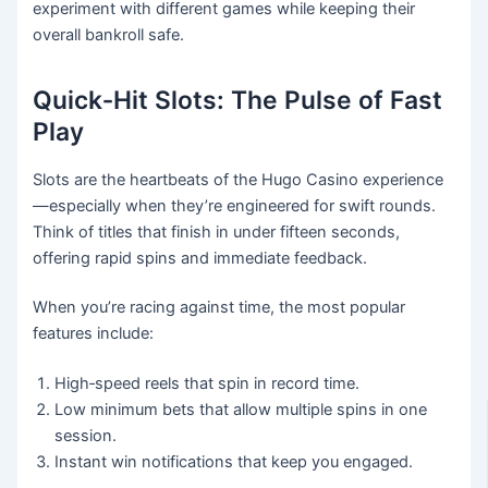
experiment with different games while keeping their
overall bankroll safe.
Quick‑Hit Slots: The Pulse of Fast
Play
Slots are the heartbeats of the Hugo Casino experience
—especially when they’re engineered for swift rounds.
Think of titles that finish in under fifteen seconds,
offering rapid spins and immediate feedback.
When you’re racing against time, the most popular
features include:
High‑speed reels that spin in record time.
Low minimum bets that allow multiple spins in one
session.
Instant win notifications that keep you engaged.