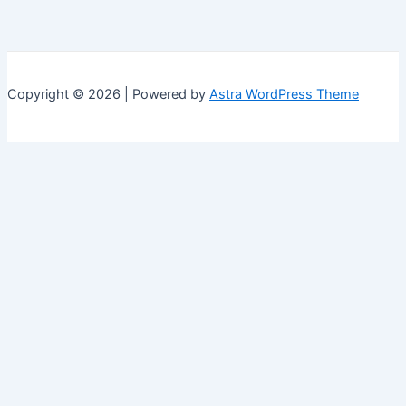
Copyright © 2026 | Powered by
Astra WordPress Theme