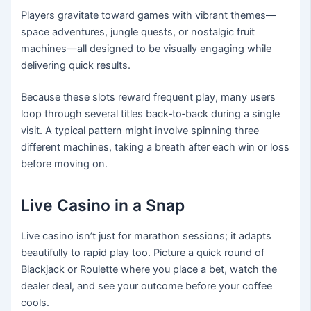
Players gravitate toward games with vibrant themes—
space adventures, jungle quests, or nostalgic fruit
machines—all designed to be visually engaging while
delivering quick results.
Because these slots reward frequent play, many users
loop through several titles back‑to‑back during a single
visit. A typical pattern might involve spinning three
different machines, taking a breath after each win or loss
before moving on.
Live Casino in a Snap
Live casino isn’t just for marathon sessions; it adapts
beautifully to rapid play too. Picture a quick round of
Blackjack or Roulette where you place a bet, watch the
dealer deal, and see your outcome before your coffee
cools.