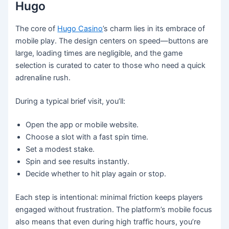
Hugo
The core of
Hugo Casino
’s charm lies in its embrace of
mobile play. The design centers on speed—buttons are
large, loading times are negligible, and the game
selection is curated to cater to those who need a quick
adrenaline rush.
During a typical brief visit, you’ll:
Open the app or mobile website.
Choose a slot with a fast spin time.
Set a modest stake.
Spin and see results instantly.
Decide whether to hit play again or stop.
Each step is intentional: minimal friction keeps players
engaged without frustration. The platform’s mobile focus
also means that even during high traffic hours, you’re