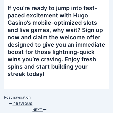
If you’re ready to jump into fast-
paced excitement with Hugo
Casino’s mobile-optimized slots
and live games, why wait? Sign up
now and claim the welcome offer
designed to give you an immediate
boost for those lightning‑quick
wins you’re craving. Enjoy fresh
spins and start building your
streak today!
Post navigation
PREVIOUS
NEXT