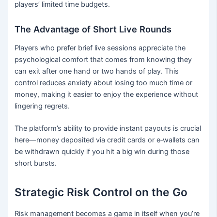
players’ limited time budgets.
The Advantage of Short Live Rounds
Players who prefer brief live sessions appreciate the
psychological comfort that comes from knowing they
can exit after one hand or two hands of play. This
control reduces anxiety about losing too much time or
money, making it easier to enjoy the experience without
lingering regrets.
The platform’s ability to provide instant payouts is crucial
here—money deposited via credit cards or e‑wallets can
be withdrawn quickly if you hit a big win during those
short bursts.
Strategic Risk Control on the Go
Risk management becomes a game in itself when you’re