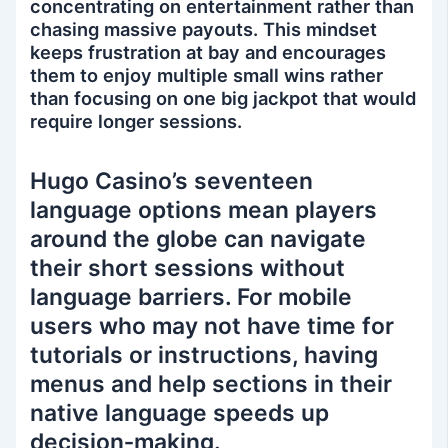
concentrating on entertainment rather than
chasing massive payouts. This mindset
keeps frustration at bay and encourages
them to enjoy multiple small wins rather
than focusing on one big jackpot that would
require longer sessions.
Hugo Casino’s seventeen
language options mean players
around the globe can navigate
their short sessions without
language barriers. For mobile
users who may not have time for
tutorials or instructions, having
menus and help sections in their
native language speeds up
decision‑making.