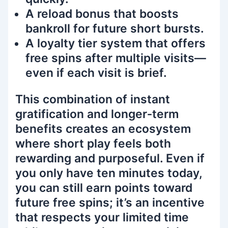
A reload bonus that boosts
bankroll for future short bursts.
A loyalty tier system that offers
free spins after multiple visits—
even if each visit is brief.
This combination of instant
gratification and longer‑term
benefits creates an ecosystem
where short play feels both
rewarding and purposeful. Even if
you only have ten minutes today,
you can still earn points toward
future free spins; it’s an incentive
that respects your limited time