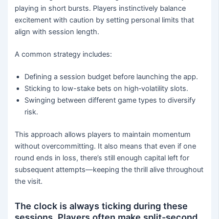
playing in short bursts. Players instinctively balance
excitement with caution by setting personal limits that
align with session length.
A common strategy includes:
Defining a session budget before launching the app.
Sticking to low-stake bets on high‑volatility slots.
Swinging between different game types to diversify
risk.
This approach allows players to maintain momentum
without overcommitting. It also means that even if one
round ends in loss, there’s still enough capital left for
subsequent attempts—keeping the thrill alive throughout
the visit.
The clock is always ticking during these
sessions. Players often make split-second