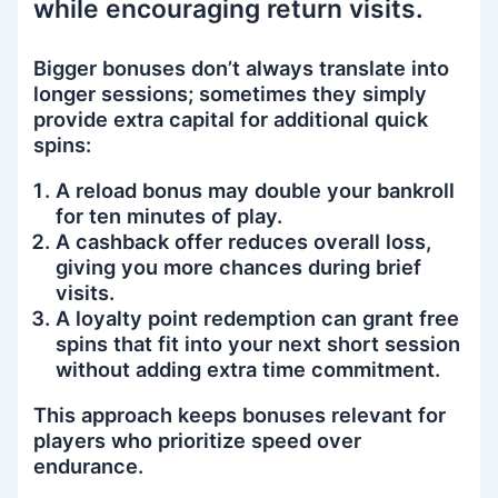
while encouraging return visits.
Bigger bonuses don’t always translate into
longer sessions; sometimes they simply
provide extra capital for additional quick
spins:
A reload bonus may double your bankroll
for ten minutes of play.
A cashback offer reduces overall loss,
giving you more chances during brief
visits.
A loyalty point redemption can grant free
spins that fit into your next short session
without adding extra time commitment.
This approach keeps bonuses relevant for
players who prioritize speed over
endurance.