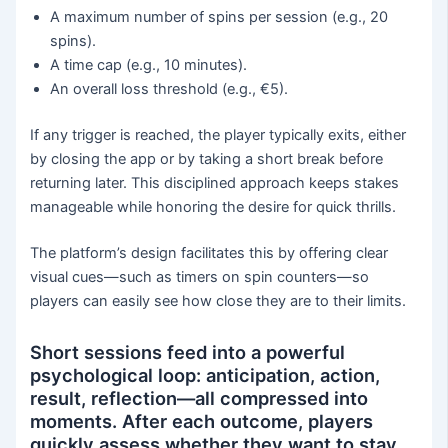
A maximum number of spins per session (e.g., 20
spins).
A time cap (e.g., 10 minutes).
An overall loss threshold (e.g., €5).
If any trigger is reached, the player typically exits, either
by closing the app or by taking a short break before
returning later. This disciplined approach keeps stakes
manageable while honoring the desire for quick thrills.
The platform’s design facilitates this by offering clear
visual cues—such as timers on spin counters—so
players can easily see how close they are to their limits.
Short sessions feed into a powerful
psychological loop: anticipation, action,
result, reflection—all compressed into
moments. After each outcome, players
quickly assess whether they want to stay