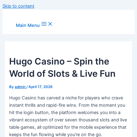
Skip to content
Main Menu
Hugo Casino – Spin the
World of Slots & Live Fun
By
admin
/
April 17, 2026
Hugo Casino has carved a niche for players who crave
instant thrills and rapid-fire wins. From the moment you
hit the login button, the platform welcomes you into a
vibrant ecosystem of over seven thousand slots and live
table games, all optimized for the mobile experience that
keeps the fun flowing while you’re on the go.