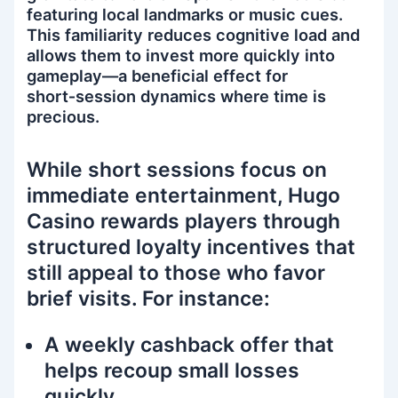
featuring local landmarks or music cues.
This familiarity reduces cognitive load and
allows them to invest more quickly into
gameplay—a beneficial effect for
short‑session dynamics where time is
precious.
While short sessions focus on
immediate entertainment, Hugo
Casino rewards players through
structured loyalty incentives that
still appeal to those who favor
brief visits. For instance:
A weekly cashback offer that
helps recoup small losses
quickly.