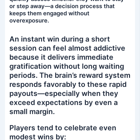
or step away—a decision process that
keeps them engaged without
overexposure.
An instant win during a short
session can feel almost addictive
because it delivers immediate
gratification without long waiting
periods. The brain’s reward system
responds favorably to these rapid
payouts—especially when they
exceed expectations by even a
small margin.
Players tend to celebrate even
modest wins by: