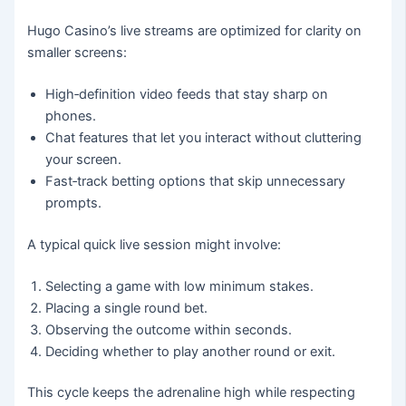
Hugo Casino’s live streams are optimized for clarity on
smaller screens:
High‑definition video feeds that stay sharp on
phones.
Chat features that let you interact without cluttering
your screen.
Fast‑track betting options that skip unnecessary
prompts.
A typical quick live session might involve:
Selecting a game with low minimum stakes.
Placing a single round bet.
Observing the outcome within seconds.
Deciding whether to play another round or exit.
This cycle keeps the adrenaline high while respecting