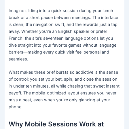
Imagine sliding into a quick session during your lunch
break or a short pause between meetings. The interface
is clean, the navigation swift, and the rewards just a tap
away. Whether you’re an English speaker or prefer
French, the site’s seventeen language options let you
dive straight into your favorite games without language
barriers—making every quick visit feel personal and
seamless.
What makes these brief bursts so addictive is the sense
of control: you set your bet, spin, and close the session
in under ten minutes, all while chasing that sweet instant
payoff. The mobile-optimized layout ensures you never
miss a beat, even when you’re only glancing at your
phone.
Why Mobile Sessions Work at