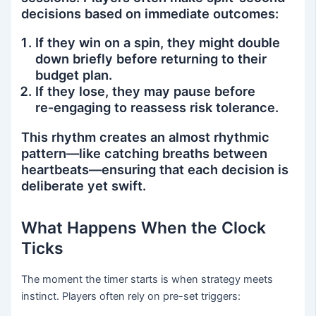
decisions based on immediate outcomes:
If they win on a spin, they might double
down briefly before returning to their
budget plan.
If they lose, they may pause before
re‑engaging to reassess risk tolerance.
This rhythm creates an almost rhythmic
pattern—like catching breaths between
heartbeats—ensuring that each decision is
deliberate yet swift.
What Happens When the Clock
Ticks
The moment the timer starts is when strategy meets
instinct. Players often rely on pre-set triggers: