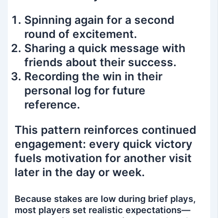
Spinning again for a second
round of excitement.
Sharing a quick message with
friends about their success.
Recording the win in their
personal log for future
reference.
This pattern reinforces continued
engagement: every quick victory
fuels motivation for another visit
later in the day or week.
Because stakes are low during brief plays,
most players set realistic expectations—