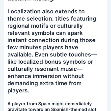
Localization also extends to
theme selection: titles featuring
regional motifs or culturally
relevant symbols can spark
instant connection during those
few minutes players have
available. Even subtle touches—
like localized bonus symbols or
culturally resonant music—
enhance immersion without
demanding extra time from
players.
A player from Spain might immediately
gravitate toward an Spanish-themed slot