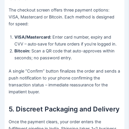
The checkout screen offers three payment options:
VISA, Mastercard or Bitcoin. Each method is designed
for speed:
VISA/Mastercard:
Enter card number, expiry and
CVV – auto‑save for future orders if you’re logged in.
Bitcoin:
Scan a QR code that auto-approves within
seconds; no password entry.
A single “Confirm” button finalizes the order and sends a
push notification to your phone confirming the
transaction status – immediate reassurance for the
impatient buyer.
5. Discreet Packaging and Delivery
Once the payment clears, your order enters the
fulfillment pipeline in India. Shipping takes 1–2 business