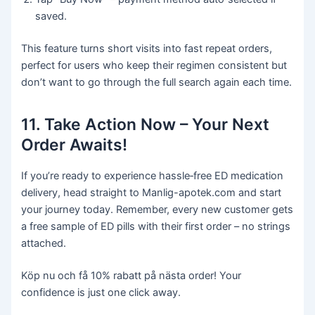
saved.
This feature turns short visits into fast repeat orders,
perfect for users who keep their regimen consistent but
don’t want to go through the full search again each time.
11. Take Action Now – Your Next
Order Awaits!
If you’re ready to experience hassle‑free ED medication
delivery, head straight to Manlig-apotek.com and start
your journey today. Remember, every new customer gets
a free sample of ED pills with their first order – no strings
attached.
Köp nu och få 10% rabatt på nästa order! Your
confidence is just one click away.