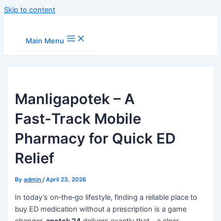
Skip to content
Main Menu
Manligapotek – A
Fast‑Track Mobile
Pharmacy for Quick ED
Relief
By
admin
/
April 23, 2026
In today’s on‑the‑go lifestyle, finding a reliable place to
buy ED medication without a prescription is a game
changer.
apotek 24
delivers exactly that – a clear,