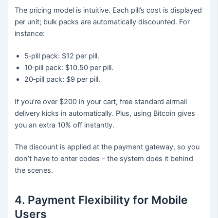
The pricing model is intuitive. Each pill’s cost is displayed
per unit; bulk packs are automatically discounted. For
instance:
5‑pill pack: $12 per pill.
10‑pill pack: $10.50 per pill.
20‑pill pack: $9 per pill.
If you’re over $200 in your cart, free standard airmail
delivery kicks in automatically. Plus, using Bitcoin gives
you an extra 10% off instantly.
The discount is applied at the payment gateway, so you
don’t have to enter codes – the system does it behind
the scenes.
4. Payment Flexibility for Mobile
Users