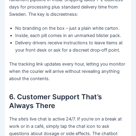
days for processing plus standard delivery time from
Sweden. The key is discreetness:
No branding on the box – just a plain white carton.
Inside, each pill comes in an unmarked blister pack.
Delivery drivers receive instructions to leave items at
your front desk or ask for a discreet drop‑off point.
The tracking link updates every hour, letting you monitor
when the courier will arrive without revealing anything
about the contents.
6. Customer Support That’s
Always There
The site’s live chat is active 24/7. If you’re on a break at
work or in a café, simply tap the chat icon to ask
questions about dosage or side effects. The chatbot