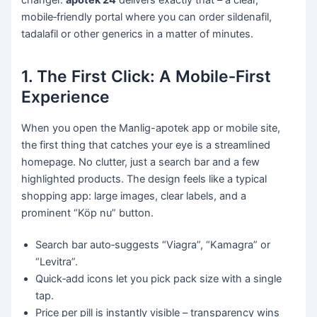
mobile‑friendly portal where you can order sildenafil,
tadalafil or other generics in a matter of minutes.
1. The First Click: A Mobile‑First
Experience
When you open the Manlig-apotek app or mobile site,
the first thing that catches your eye is a streamlined
homepage. No clutter, just a search bar and a few
highlighted products. The design feels like a typical
shopping app: large images, clear labels, and a
prominent “Köp nu” button.
Search bar auto‑suggests “Viagra”, “Kamagra” or
“Levitra”.
Quick‑add icons let you pick pack size with a single
tap.
Price per pill is instantly visible – transparency wins