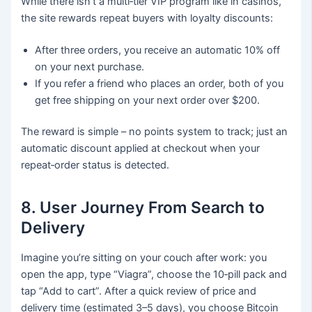
While there isn’t a multi‑tier VIP program like in casinos,
the site rewards repeat buyers with loyalty discounts:
After three orders, you receive an automatic 10% off
on your next purchase.
If you refer a friend who places an order, both of you
get free shipping on your next order over $200.
The reward is simple – no points system to track; just an
automatic discount applied at checkout when your
repeat‑order status is detected.
8. User Journey From Search to
Delivery
Imagine you’re sitting on your couch after work: you
open the app, type “Viagra”, choose the 10‑pill pack and
tap “Add to cart”. After a quick review of price and
delivery time (estimated 3–5 days), you choose Bitcoin