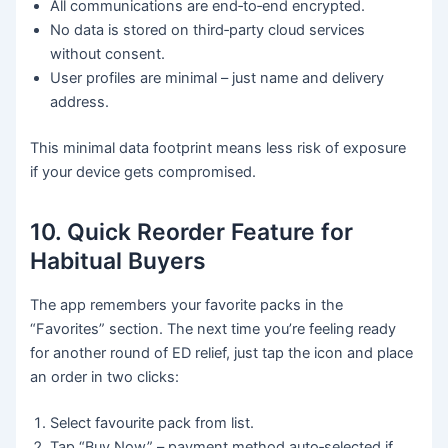
All communications are end‑to‑end encrypted.
No data is stored on third‑party cloud services
without consent.
User profiles are minimal – just name and delivery
address.
This minimal data footprint means less risk of exposure
if your device gets compromised.
10. Quick Reorder Feature for
Habitual Buyers
The app remembers your favorite packs in the
“Favorites” section. The next time you’re feeling ready
for another round of ED relief, just tap the icon and place
an order in two clicks:
Select favourite pack from list.
Tap “Buy Now” – payment method auto‑selected if