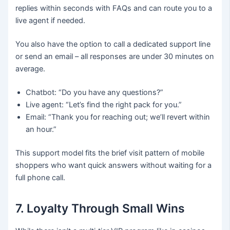
replies within seconds with FAQs and can route you to a
live agent if needed.
You also have the option to call a dedicated support line
or send an email – all responses are under 30 minutes on
average.
Chatbot: “Do you have any questions?”
Live agent: “Let’s find the right pack for you.”
Email: “Thank you for reaching out; we’ll revert within
an hour.”
This support model fits the brief visit pattern of mobile
shoppers who want quick answers without waiting for a
full phone call.
7. Loyalty Through Small Wins