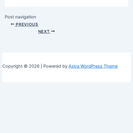
Post navigation
PREVIOUS
NEXT
Copyright © 2026 | Powered by
Astra WordPress Theme