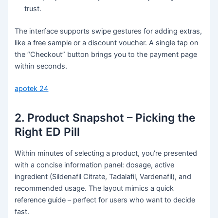
trust.
The interface supports swipe gestures for adding extras,
like a free sample or a discount voucher. A single tap on
the “Checkout” button brings you to the payment page
within seconds.
apotek 24
2. Product Snapshot – Picking the
Right ED Pill
Within minutes of selecting a product, you’re presented
with a concise information panel: dosage, active
ingredient (Sildenafil Citrate, Tadalafil, Vardenafil), and
recommended usage. The layout mimics a quick
reference guide – perfect for users who want to decide
fast.