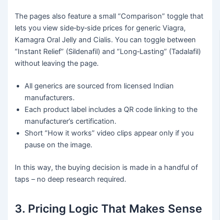
The pages also feature a small “Comparison” toggle that
lets you view side‑by‑side prices for generic Viagra,
Kamagra Oral Jelly and Cialis. You can toggle between
“Instant Relief” (Sildenafil) and “Long‑Lasting” (Tadalafil)
without leaving the page.
All generics are sourced from licensed Indian
manufacturers.
Each product label includes a QR code linking to the
manufacturer’s certification.
Short “How it works” video clips appear only if you
pause on the image.
In this way, the buying decision is made in a handful of
taps – no deep research required.
3. Pricing Logic That Makes Sense