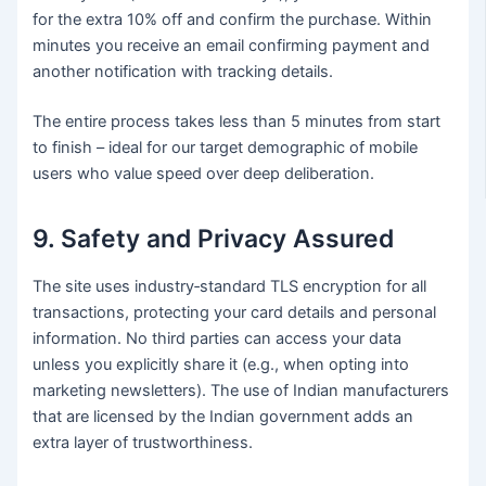
for the extra 10% off and confirm the purchase. Within
minutes you receive an email confirming payment and
another notification with tracking details.
The entire process takes less than 5 minutes from start
to finish – ideal for our target demographic of mobile
users who value speed over deep deliberation.
9. Safety and Privacy Assured
The site uses industry‑standard TLS encryption for all
transactions, protecting your card details and personal
information. No third parties can access your data
unless you explicitly share it (e.g., when opting into
marketing newsletters). The use of Indian manufacturers
that are licensed by the Indian government adds an
extra layer of trustworthiness.