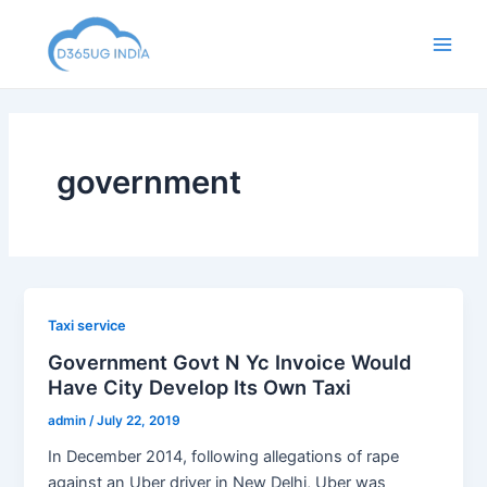
Skip
to
Main
content
Men
government
Taxi service
Government Govt N Yc Invoice Would
Have City Develop Its Own Taxi
admin
/
July 22, 2019
In December 2014, following allegations of rape
against an Uber driver in New Delhi, Uber was