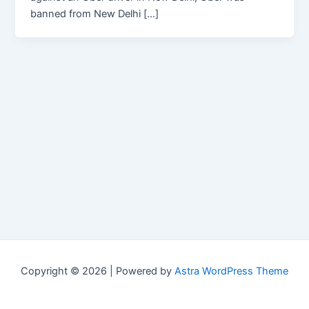
banned from New Delhi […]
Copyright © 2026 | Powered by
Astra WordPress Theme