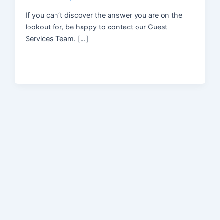
If you can’t discover the answer you are on the
lookout for, be happy to contact our Guest
Services Team. […]