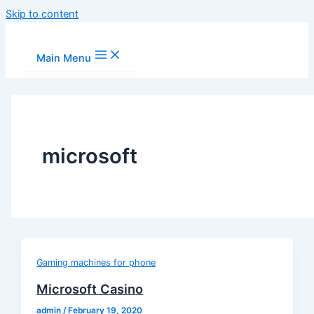
Skip to content
Main Menu
microsoft
Gaming machines for phone
Microsoft Casino
admin
/
February 19, 2020