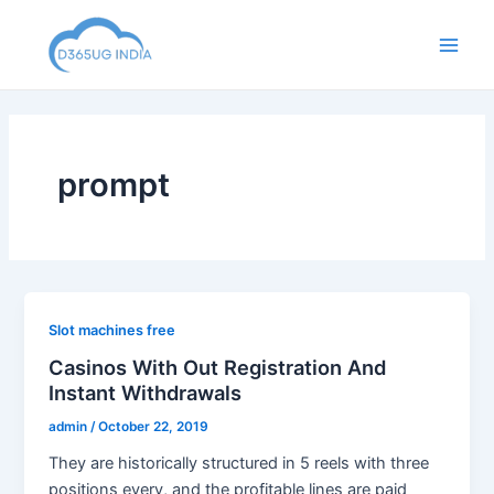
Skip
to
Main
content
Men
prompt
Slot machines free
Casinos With Out Registration And
Instant Withdrawals
admin
/
October 22, 2019
They are historically structured in 5 reels with three
positions every, and the profitable lines are paid