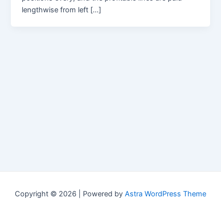
lengthwise from left […]
Copyright © 2026 | Powered by
Astra WordPress Theme