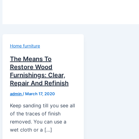
Home furniture
The Means To
Restore Wood
Furnishings: Clear,
Repair And Refinish
admin
/
March 17, 2020
Keep sanding till you see all
of the traces of finish
removed. You can use a
wet cloth or a […]