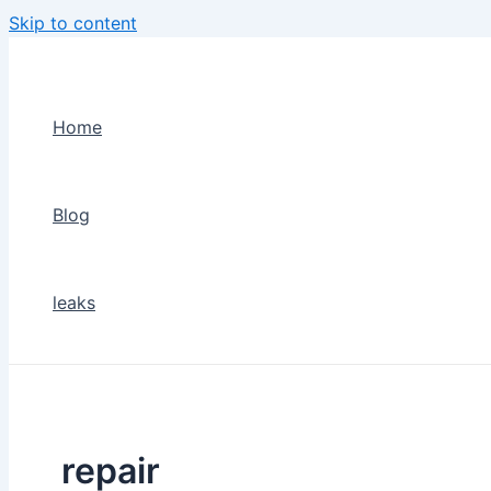
Skip to content
Home
Blog
leaks
repair