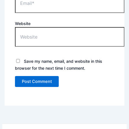
Website
Save my name, email, and website in this
browser for the next time I comment.