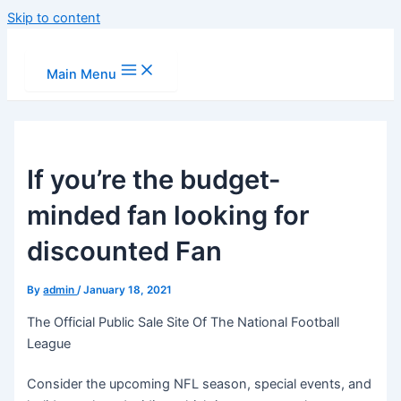
Skip to content
Main Menu
If you’re the budget-
minded fan looking for
discounted Fan
By
admin
/
January 18, 2021
The Official Public Sale Site Of The National Football
League
Consider the upcoming NFL season, special events, and