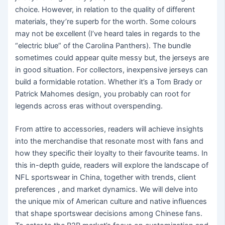
choice. However, in relation to the quality of different
materials, they’re superb for the worth. Some colours
may not be excellent (I’ve heard tales in regards to the
“electric blue” of the Carolina Panthers). The bundle
sometimes could appear quite messy but, the jerseys are
in good situation. For collectors, inexpensive jerseys can
build a formidable rotation. Whether it’s a Tom Brady or
Patrick Mahomes design, you probably can root for
legends across eras without overspending.
From attire to accessories, readers will achieve insights
into the merchandise that resonate most with fans and
how they specific their loyalty to their favourite teams. In
this in-depth guide, readers will explore the landscape of
NFL sportswear in China, together with trends, client
preferences
, and market dynamics. We will delve into
the unique mix of American culture and native influences
that shape sportswear decisions among Chinese fans.