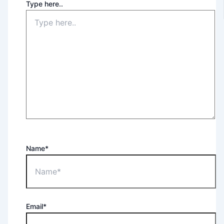
Type here..
Name*
Email*