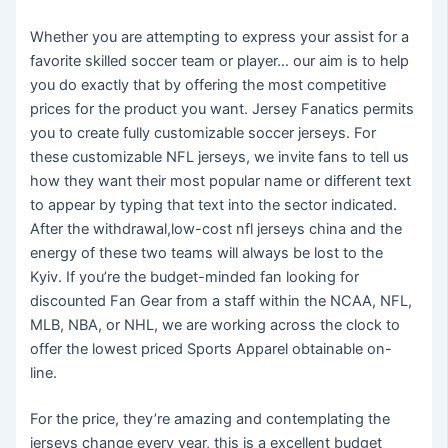
Whether you are attempting to express your assist for a
favorite skilled soccer team or player… our aim is to help
you do exactly that by offering the most competitive
prices for the product you want. Jersey Fanatics permits
you to create fully customizable soccer jerseys. For
these customizable NFL jerseys, we invite fans to tell us
how they want their most popular name or different text
to appear by typing that text into the sector indicated.
After the withdrawal,low-cost nfl jerseys china and the
energy of these two teams will always be lost to the
Kyiv. If you’re the budget-minded fan looking for
discounted Fan Gear from a staff within the NCAA, NFL,
MLB, NBA, or NHL, we are working across the clock to
offer the lowest priced Sports Apparel obtainable on-
line.
For the price, they’re amazing and contemplating the
jerseys change every year, this is a excellent budget