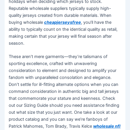
holidays when deciding which jerseys to stock.
Reputable wholesale suppliers typically supply high-
quality jerseys created from durable materials. When
buying wholesale
cheapjerseysfree
, you’ll have the
ability to typically count on the identical quality as retail,
making certain that your jersey will final season after
season.
These aren’t mere garments—they’re talismans of
sporting excellence, crafted with unwavering
consideration to element and designed to amplify your
fandom with unparalleled consolation and elegance.
Don’t settle for ill-fitting alternate options when you can
command consideration in authentic big and tall jerseys
that commemorate your stature and keenness. Check
out our Sizing Guide should you need assistance finding
out what size that you just want. One take a look at our
product catalog and you can say we’re fanboys of
Patrick Mahomes, Tom Brady, Travis Kelce
wholesale nfl