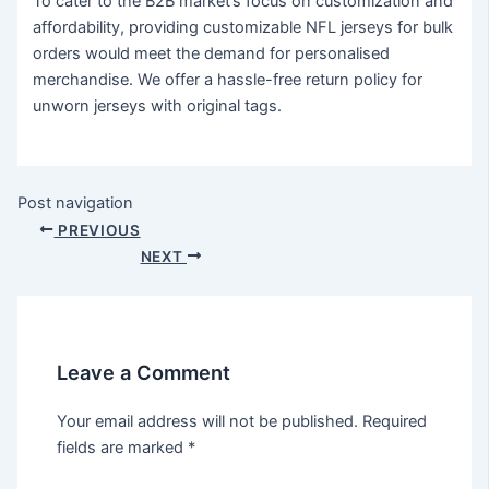
To cater to the B2B market’s focus on customization and
affordability, providing customizable NFL jerseys for bulk
orders would meet the demand for personalised
merchandise. We offer a hassle-free return policy for
unworn jerseys with original tags.
Post navigation
PREVIOUS
NEXT
Leave a Comment
Your email address will not be published.
Required
fields are marked
*