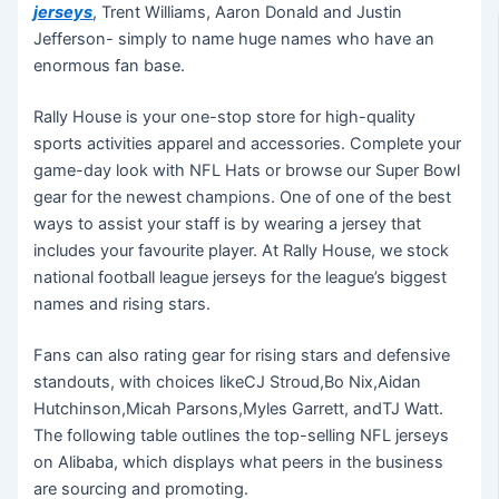
jerseys
, Trent Williams, Aaron Donald and Justin
Jefferson- simply to name huge names who have an
enormous fan base.
Rally House is your one-stop store for high-quality
sports activities apparel and accessories. Complete your
game-day look with NFL Hats or browse our Super Bowl
gear for the newest champions. One of one of the best
ways to assist your staff is by wearing a jersey that
includes your favourite player. At Rally House, we stock
national football league jerseys for the league’s biggest
names and rising stars.
Fans can also rating gear for rising stars and defensive
standouts, with choices likeCJ Stroud,Bo Nix,Aidan
Hutchinson,Micah Parsons,Myles Garrett, andTJ Watt.
The following table outlines the top-selling NFL jerseys
on Alibaba, which displays what peers in the business
are sourcing and promoting.