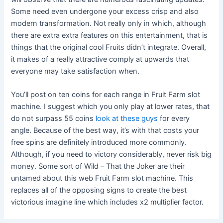
Some need even undergone your excess crisp and also
modern transformation. Not really only in which, although
there are extra extra features on this entertainment, that is
things that the original cool Fruits didn’t integrate. Overall,
it makes of a really attractive comply at upwards that
everyone may take satisfaction when.
You’ll post on ten coins for each range in Fruit Farm slot
machine. I suggest which you only play at lower rates, that
do not surpass 55 coins
look at these guys
for every
angle. Because of the best way, it’s with that costs your
free spins are definitely introduced more commonly.
Although, if you need to victory considerably, never risk big
money. Some sort of Wild – That the Joker are their
untamed about this web Fruit Farm slot machine. This
replaces all of the opposing signs to create the best
victorious imagine line which includes x2 multiplier factor.