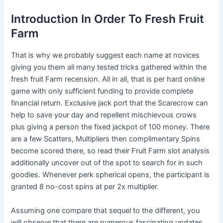
Introduction In Order To Fresh Fruit
Farm
That is why we probably suggest each name at novices
giving you them all many tested tricks gathered within the
fresh fruit Farm recension. All in all, that is per hard online
game with only sufficient funding to provide complete
financial return. Exclusive jack port that the Scarecrow can
help to save your day and repellent mischievous crows
plus giving a person the fixed jackpot of 100 money. There
are a few Scatters, Multipliers then complimentary Spins
become scored there, so read their Fruit Farm slot analysis
additionally uncover out of the spot to search for in such
goodies. Whenever perk spherical opens, the participant is
granted 8 no-cost spins at per 2x multiplier.
Assuming one compare that sequel to the different, you
will observe that there are numerous fascinating updates.