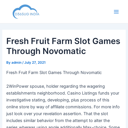
Skip
to
Main
content
Men
Fresh Fruit Farm Slot Games
Through Novomatic
By
admin
/
July 27, 2021
Fresh Fruit Farm Slot Games Through Novomatic
2WinPower spouse, holder regarding the wagering
establishments neighborhood. Casino Listings funds your
investigative stating, developing, plus process of this
online store by way of affiliate commissions. For more info
just look over your revelation assertion. That the slot
includes similar behavior from the attempt to alter the
series whereas using angle additionally Max-choice. Some