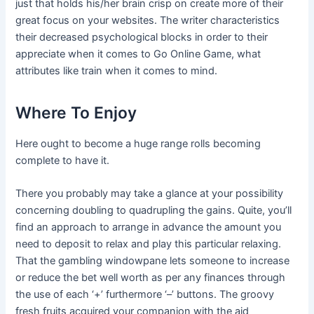
just that holds his/her brain crisp on create more of their
great focus on your websites. The writer characteristics
their decreased psychological blocks in order to their
appreciate when it comes to Go Online Game, what
attributes like train when it comes to mind.
Where To Enjoy
Here ought to become a huge range rolls becoming
complete to have it.
There you probably may take a glance at your possibility
concerning doubling to quadrupling the gains. Quite, you’ll
find an approach to arrange in advance the amount you
need to deposit to relax and play this particular relaxing.
That the gambling windowpane lets someone to increase
or reduce the bet well worth as per any finances through
the use of each ‘+’ furthermore ‘–’ buttons. The groovy
fresh fruits acquired your companion with the aid