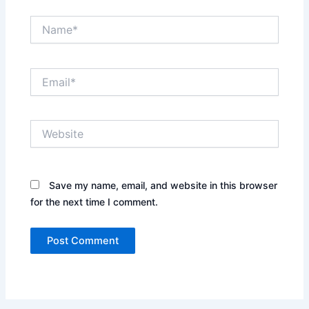
Name*
Email*
Website
Save my name, email, and website in this browser
for the next time I comment.