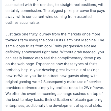
associated with the identical, to straight reel positions, will
certainly commission. The biggest prize per cover line pays
away, while concurrent wins coming from assorted
outlines accumulate.
Just take one fruity journey from the markets once more
towards farm using the cool Fruits Farm Slot Machine. The
same loopy fruits from cool Fruits progressive slot are
definitely showcased right here. Without grab needed, you
can easily immediately feel the complimentary demo play
on the web page. Experience how these types of fruits
probably help in your develop great levels out of takings.
newlineWould you like to attract new guests along with
original gaming work? Subsequently make use of service
providers delivered simply by professionals to 2WinPower.
We offer the event concerning at-range casinos on top of
the best turnkey basis, their utilization of bitcoin gambling
enterprises, additionally the development of special slots.