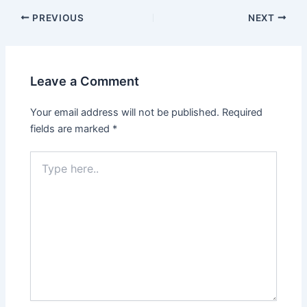
Post
PREVIOUS
NEXT
navigation
Leave a Comment
Your email address will not be published.
Required
fields are marked
*
Type
here..