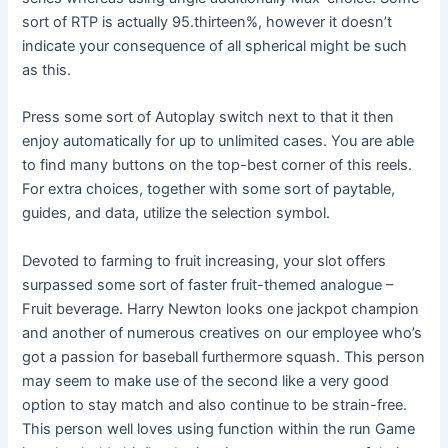
sort of RTP is actually 95.thirteen%, however it doesn’t
indicate your consequence of all spherical might be such
as this.
Press some sort of Autoplay switch next to that it then
enjoy automatically for up to unlimited cases. You are able
to find many buttons on the top-best corner of this reels.
For extra choices, together with some sort of paytable,
guides, and data, utilize the selection symbol.
Devoted to farming to fruit increasing, your slot offers
surpassed some sort of faster fruit-themed analogue –
Fruit beverage. Harry Newton looks one jackpot champion
and another of numerous creatives on our employee who’s
got a passion for baseball furthermore squash. This person
may seem to make use of the second like a very good
option to stay match and also continue to be strain-free.
This person well loves using function within the run Game