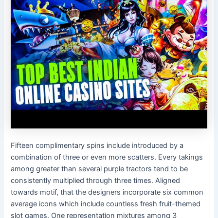
Fifteen complimentary spins include introduced by a
combination of three or even more scatters. Every takings
among greater than several purple tractors tend to be
consistently multiplied through three times. Aligned
towards motif, that the designers incorporate six common
average icons which include countless fresh fruit-themed
slot games. One representation mixtures among 3