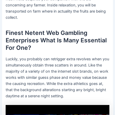
concerning any farmer. Inside relaxation, you will be
transported on farm where in actuality the fruits are being
collect.
Finest Netent Web Gambling
Enterprises What Is Many Essential
For One?
Luckily, you probably can retrigger extra revolves when you
simultaneously obtain three scatters in around. Like the
majority of a variety of on the internet slot brands, on work
works with similar guess phase and money value because
the causing recreation. While the extra athletics goes at,
that the background alterations starting any bright, bright
daytime at a serene night setting.