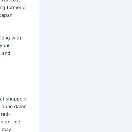
ng turmeric
ucepan
along with
 your
s and
hat shoppers
DA done damn
 red-
n on-line
at may