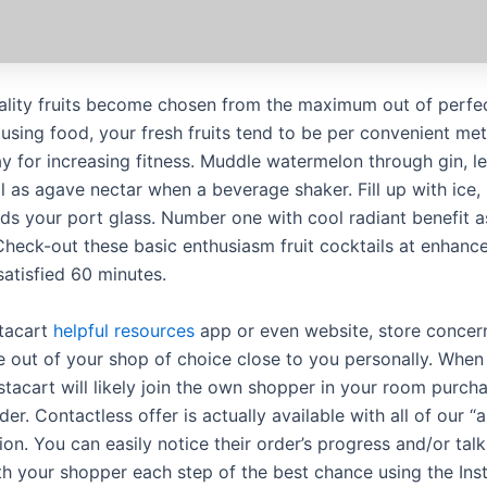
ality fruits become chosen from the maximum out of perfec
 using food, your fresh fruits tend to be per convenient me
ay for increasing fitness. Muddle watermelon through gin, l
ll as agave nectar when a beverage shaker. Fill up with ice,
rds your port glass. Number one with cool radiant benefit a
 Check-out these basic enthusiasm fruit cocktails at enhanc
satisfied 60 minutes.
stacart
helpful resources
app or even website, store concer
 out of your shop of choice close to you personally. Whe
nstacart will likely join the own shopper in your room purch
der. Contactless offer is actually available with all of our “a
on. You can easily notice their order’s progress and/or talk
th your shopper each step of the best chance using the Ins