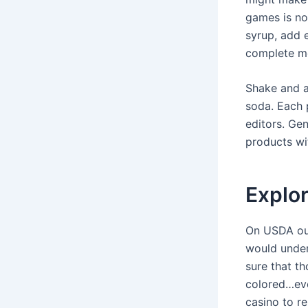
games is no
syrup, add 
complete m
Shake and a
soda. Each 
editors. Ge
products wit
Explor
On USDA out
would under
sure that t
colored…eve
casino to r