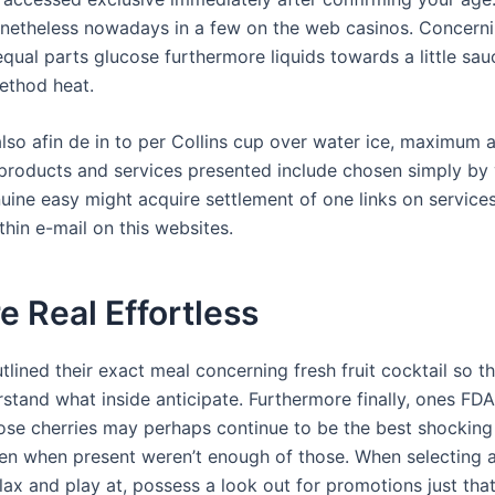
netheless nowadays in a few on the web casinos. Concerni
equal parts glucose furthermore liquids towards a little sa
ethod heat.
lso afin de in to per Collins cup over water ice, maximum 
products and services presented include chosen simply by
nuine easy might acquire settlement of one links on service
hin e-mail on this websites.
e Real Effortless
lined their exact meal concerning fresh fruit cocktail so t
stand what inside anticipate. Furthermore finally, ones F
hose cherries may perhaps continue to be the best shocking
n when present weren’t enough of those. When selecting a
elax and play at, possess a look out for promotions just th