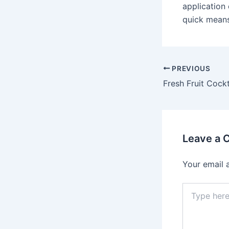
application
quick means 
Post
PREVIOUS
navigation
Leave a
Your email 
Type
here..