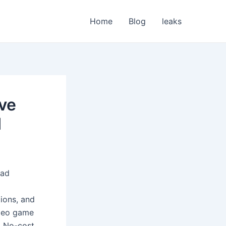
Home
Blog
leaks
lve
d
oad
tions, and
ideo game
. No-cost