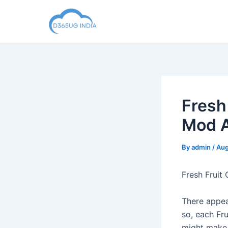
Skip
to
content
Fresh
Mod A
By
admin
/
Aug
Fresh Fruit
There appear
so, each Fr
might make 