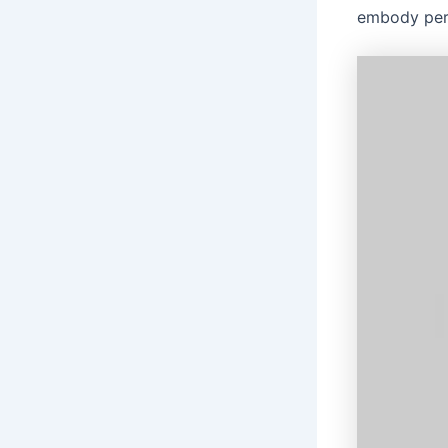
embody perk