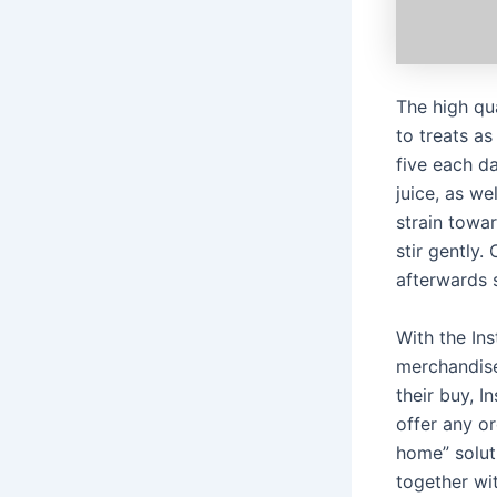
The high qu
to treats as
five each d
juice, as we
strain towa
stir gently.
afterwards 
With the In
merchandise
their buy, I
offer any or
home” soluti
together wi