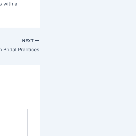
s with a
NEXT
n Bridal Practices