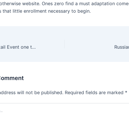
 otherwise website. Ones zero find a must adaptation come
that little enrollment necessary to begin.
Fresh Fruit Cocktail Event one twelve Mod Apkunlimited Moneydownload
Russia
 Comment
address will not be published.
Required fields are marked
*