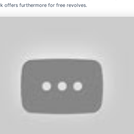
 offers furthermore for free revolves.