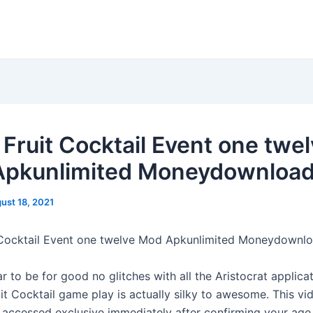
 Fruit Cocktail Event one twe
pkunlimited Moneydownloa
ust 18, 2021
 Cocktail Event one twelve Mod Apkunlimited Moneydownl
 to be for good no glitches with all the Aristocrat applica
uit Cocktail game play is actually silky to awesome. This v
accessed exclusive immediately after confirming your age