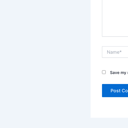
Name*
Save my n