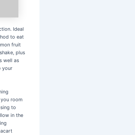
tion. Ideal
thod to eat
emon fruit
 shake, plus
s well as
e your
ning
n you room
asing to
llow in the
ing
tacart