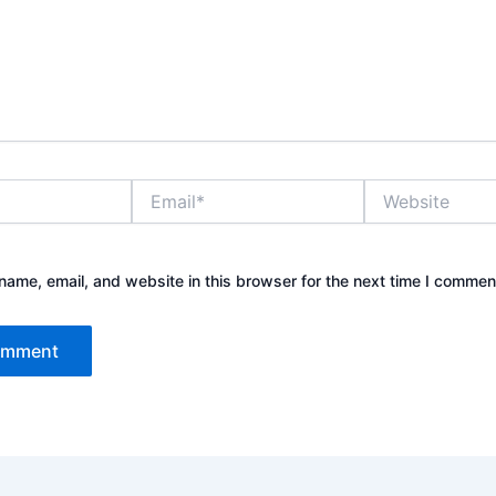
Email*
Website
ame, email, and website in this browser for the next time I commen