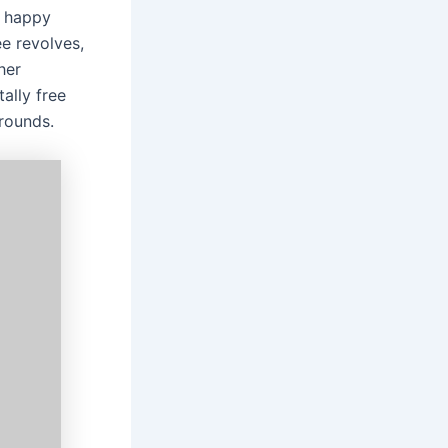
y happy
ee revolves,
her
ally free
 rounds.