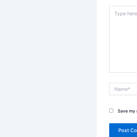
Type
here..
Name*
Save my n