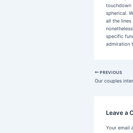
touchdown a
spherical. 
all the line
nonetheless
specific fu
admiration t
Post
PREVIOUS
navigation
Leave a
Your email 