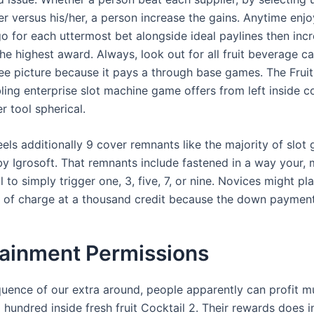
er versus his/her, a person increase the gains. Anytime enj
 go for each uttermost bet alongside ideal paylines then in
he highest award. Always, look out for all fruit beverage ca
ee picture because it pays a through base games. The Fruit
ling enterprise slot machine game offers from left inside c
r tool spherical.
reels additionally 9 cover remnants like the majority of slot
y Igrosoft. That remnants include fastened in a way your, 
l to simply trigger one, 3, five, 7, or nine. Novices might pl
 of charge at a thousand credit because the down paymen
tainment Permissions
uence of our extra around, people apparently can profit mul
 hundred inside fresh fruit Cocktail 2. Their rewards does i