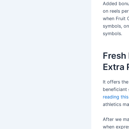
Added bonus
on reels per
when Fruit C
symbols, on
symbols.
Fresh 
Extra
It offers th
beneficiant
reading this
athletics m
After we ma
when expres