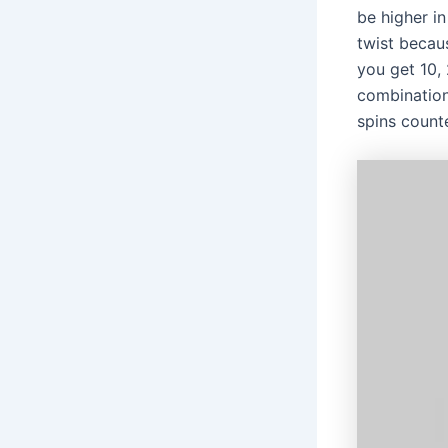
be higher i
twist becaus
you get 10,
combination 
spins count