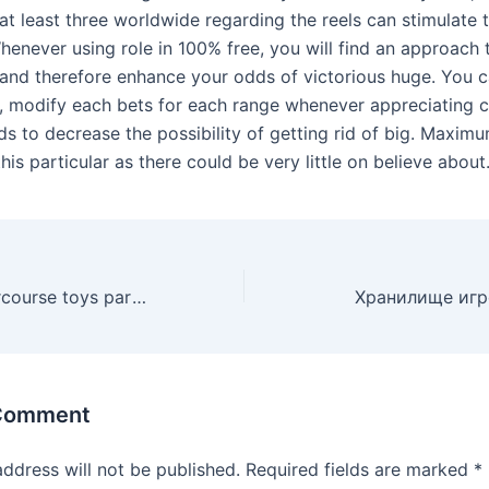
t least three worldwide regarding the reels can stimulate t
Whenever using role in 100% free, you will find an approach
s and therefore enhance your odds of victorious huge. You c
, modify each bets for each range whenever appreciating 
nds to decrease the possibility of getting rid of big. Maxi
his particular as there could be very little on believe about
Our couples intercourse toys part has you covered—vibrating
Хранилище игр
 Comment
address will not be published.
Required fields are marked
*