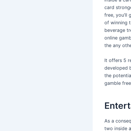
card strong
free, you’ll
of winning t
beverage tr
online gamb
the any othe
It offers 5 
developed b
the potentia
gamble free
Enter
As a conseq
two inside a