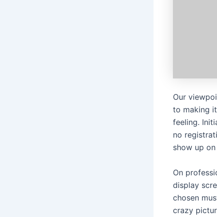
Our viewpoi
to making it
feeling. Ini
no registrat
show up on t
On professi
display scre
chosen must
crazy pictur