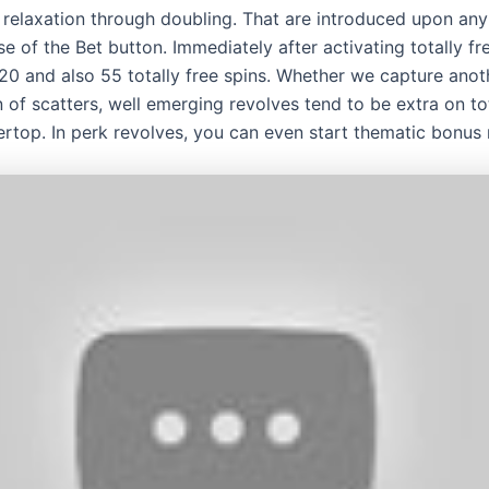
n relaxation through doubling. That are introduced upon an
e of the Bet button. Immediately after activating totally fr
 20 and also 55 totally free spins. Whether we capture anot
of scatters, well emerging revolves tend to be extra on tot
ertop. In perk revolves, you can even start thematic bonus