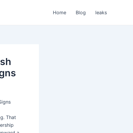
Home
Blog
leaks
esh
igns
Signs
ng. That
ership
 upward a