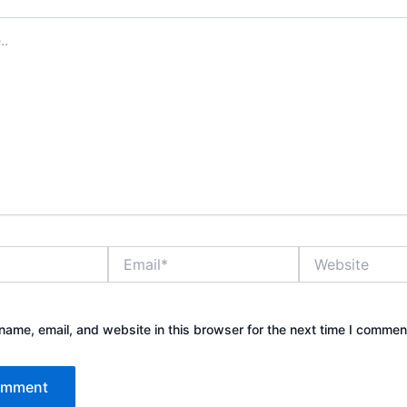
Email*
Website
ame, email, and website in this browser for the next time I commen