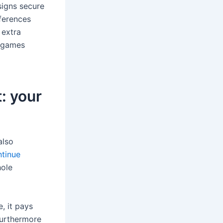
signs secure
fferences
 extra
e games
: your
also
ntinue
hole
, it pays
furthermore