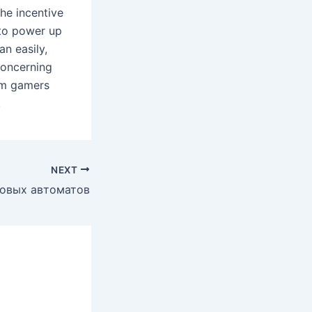
he incentive
 to power up
an easily,
concerning
mum gamers
.
NEXT
овых автоматов