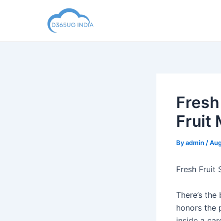
Skip
to
content
Fresh
Fruit
By
admin
/
Aug
Fresh Fruit 
There’s the
honors the 
inside a ca