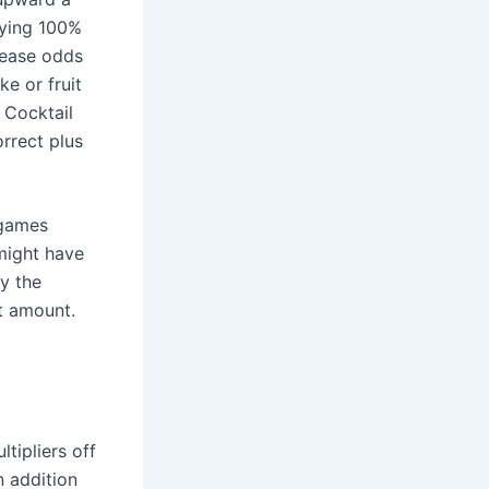
oying 100%
crease odds
ke or fruit
 Cocktail
orrect plus
 games
might have
ay the
t amount.
tipliers off
n addition