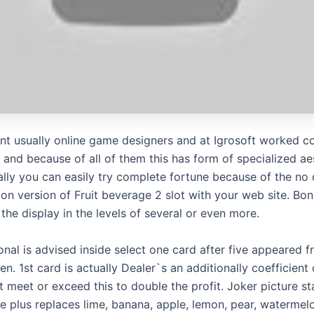
nt usually online game designers and at Igrosoft worked c
 and because of all of them this has form of specialized ae
tially you can easily try complete fortune because of the n
ion version of Fruit beverage 2 slot with your web site. Bon
he display in the levels of several or even more.
onal is advised inside select one card after five appeared f
en. 1st card is actually Dealer`s an additionally coefficient
 meet or exceed this to double the profit. Joker picture st
e plus replaces lime, banana, apple, lemon, pear, watermelo