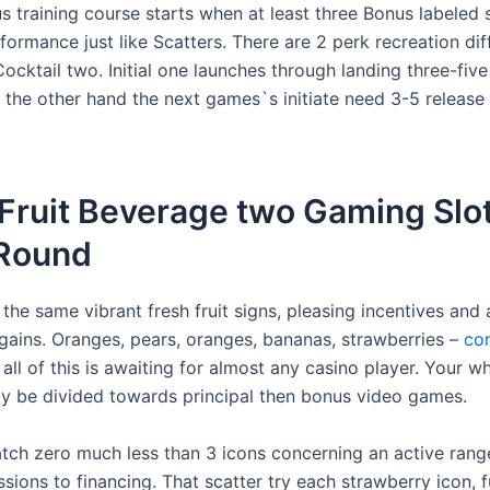
 training course starts when at least three Bonus labeled 
formance just like Scatters. There are 2 perk recreation di
ocktail two. Initial one launches through landing three-five
 the other hand the next games`s initiate need 3-5 releas
Fruit Beverage two Gaming Slot
 Round
e the same vibrant fresh fruit signs, pleasing incentives and 
 gains. Oranges, pears, oranges, bananas, strawberries –
co
all of this is awaiting for almost any casino player. Your w
ay be divided towards principal then bonus video games.
tch zero much less than 3 icons concerning an active range
sions to financing. That scatter try each strawberry icon, 