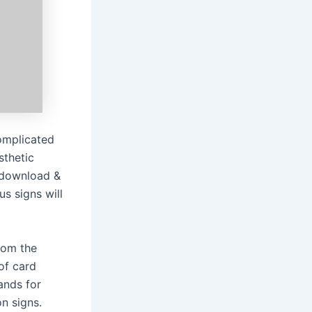
omplicated
sthetic
o download &
us signs will
rom the
 of card
ands for
n signs.