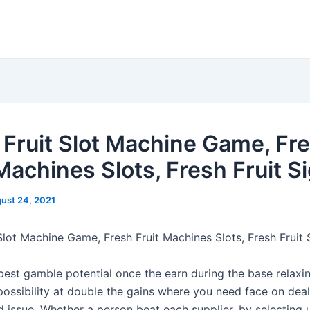
 Fruit Slot Machine Game, Fr
 Machines Slots, Fresh Fruit S
ust 24, 2021
Slot Machine Game, Fresh Fruit Machines Slots, Fresh Fruit 
 best gamble potential once the earn during the base relaxi
possibility at double the gains where you need face on deal
rd issue. Whether a person beat each supplier, by selecting