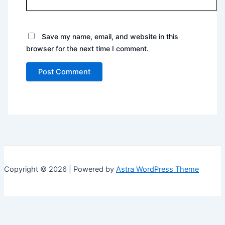
Save my name, email, and website in this
browser for the next time I comment.
Copyright © 2026 | Powered by
Astra WordPress Theme