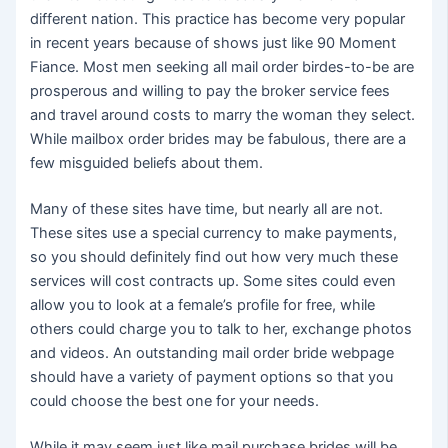
different nation. This practice has become very popular
in recent years because of shows just like 90 Moment
Fiance. Most men seeking all mail order birdes-to-be are
prosperous and willing to pay the broker service fees
and travel around costs to marry the woman they select.
While mailbox order brides may be fabulous, there are a
few misguided beliefs about them.
Many of these sites have time, but nearly all are not.
These sites use a special currency to make payments,
so you should definitely find out how very much these
services will cost contracts up. Some sites could even
allow you to look at a female’s profile for free, while
others could charge you to talk to her, exchange photos
and videos. An outstanding mail order bride webpage
should have a variety of payment options so that you
could choose the best one for your needs.
While it may seem just like mail purchase brides will be