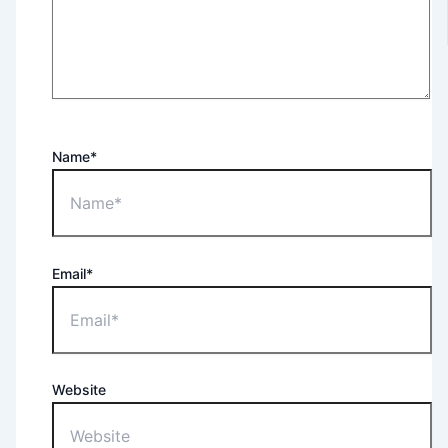
Name*
Email*
Website