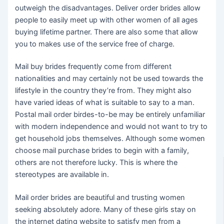
outweigh the disadvantages. Deliver order brides allow
people to easily meet up with other women of all ages
buying lifetime partner. There are also some that allow
you to makes use of the service free of charge.
Mail buy brides frequently come from different
nationalities and may certainly not be used towards the
lifestyle in the country they’re from. They might also
have varied ideas of what is suitable to say to a man.
Postal mail order birdes-to-be may be entirely unfamiliar
with modern independence and would not want to try to
get household jobs themselves. Although some women
choose mail purchase brides to begin with a family,
others are not therefore lucky. This is where the
stereotypes are available in.
Mail order brides are beautiful and trusting women
seeking absolutely adore. Many of these girls stay on
the internet dating website to satisfy men from a