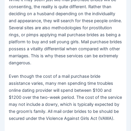
consenting, the reality is quite different. Rather than
deciding on a husband depending on the individuality
and appearance, they will search for these people online.
Several sites are also methodologies for prostitution
rings, or pimps applying mail purchase brides as being a
platform to buy and sell young girls. Mail purchase brides
possess a vitality differential when compared with other
marriages. This is why these services can be extremely
dangerous.
Even though the cost of a mail purchase bride
assistance varies, many men spending time troubles
online dating provider will spend between $100 and
$1200 over the two-week period. The cost of the service
may not include a dowry, which is typically expected by
the groom’s family. All mail order brides to be should be
secured under the Violence Against Girls Act (VAWA).