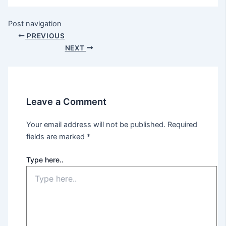
Post navigation
PREVIOUS
NEXT
Leave a Comment
Your email address will not be published.
Required
fields are marked
*
Type here..