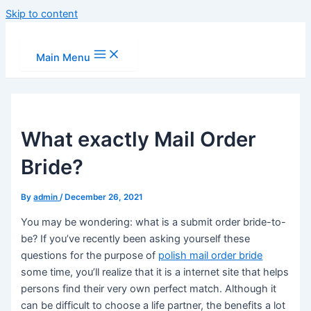
Skip to content
Main Menu
What exactly Mail Order
Bride?
By
admin
/
December 26, 2021
You may be wondering: what is a submit order bride-to-
be? If you’ve recently been asking yourself these
questions for the purpose of
polish mail order bride
some time, you’ll realize that it is a internet site that helps
persons find their very own perfect match. Although it
can be difficult to choose a life partner, the benefits a lot