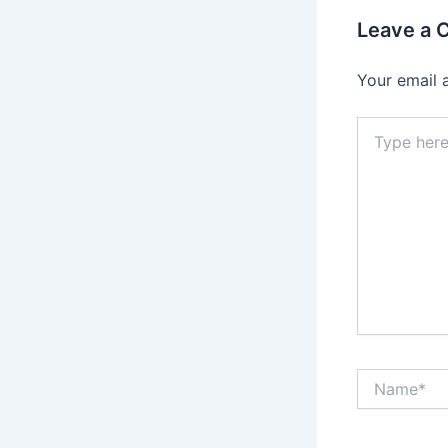
Leave a
Your email 
Type
here..
Name*