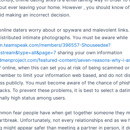
out ever leaving your home. However , you should know o
id making an incorrect decision.
online daters worry about or spyware and malevolent links.
istributed intimate photographs. You must be aware while
rum.teamspeak.com/members/396557-Shouseedee?
tystream&type=all&page=7
sharing your own information
dmenproject.com/featured-content/seven-reasons-why-i-a
/
online, when this can set you at risk of being scammed or
ember to limit your information web based, and do not di
s publicly. You must become aware of the chance of phis
cks. To prevent these problems, it is best to select a datin
nally high status among users.
mmon fear people have when get together someone they 
artbreak. Unfortunately, not every relationships end as we
ng might appear safer than meeting a partner in person, it 