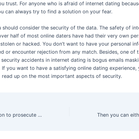
ou trust. For anyone who is afraid of internet dating becaus
ou can always try to find a solution on your fear.
should consider the security of the data. The safety of int
 over half of most online daters have had their very own pe
 stolen or hacked. You don’t want to have your personal in
 or encounter rejection from any match. Besides, one of 
 security accidents in internet dating is bogus emails mask
. If you want to have a satisfying online dating experience,
o read up on the most important aspects of security.
“The determination to prosecute and show examples of how