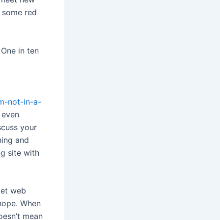
f some red
 One in ten
m-not-in-a-
 even
scuss your
hing and
g site with
met web
 hope. When
doesn’t mean