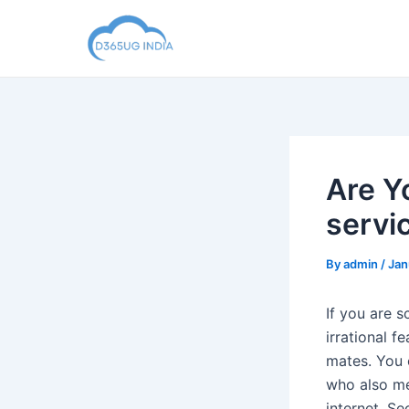
Skip
to
content
Are Y
servi
By
admin
/
Jan
If you are s
irrational f
mates. You 
who also met
internet. Se