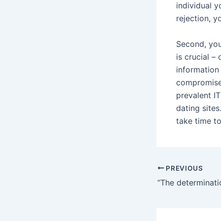
individual y
rejection, y
Second, you 
is crucial –
information
compromised
prevalent IT
dating sites
take time t
Post
PREVIOUS
navigation