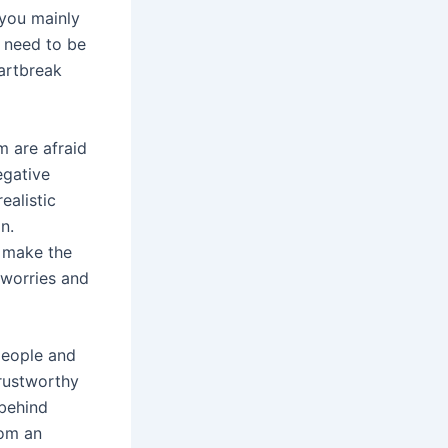
you mainly
t need to be
eartbreak
m are afraid
egative
ealistic
n.
h make the
 worries and
 people and
trustworthy
 behind
rom an