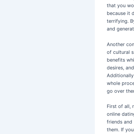
that you wo
because it d
terrifying. 
and generate
Another com
of cultural
benefits whi
desires, an
Additionall
whole proce
go over the
First of all
online dati
friends and
them. If yo