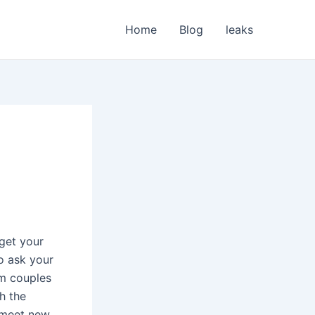
Home
Blog
leaks
 get your
o ask your
rm couples
gh the
o meet new