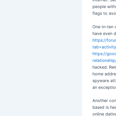
people with
flags to avo
One-in-ten 
have even d
https://fo
tab=activi
https://goo
relationship
hacked. Rem
home addres
spyware atta
an exceptio
Another co
based is he
online dati