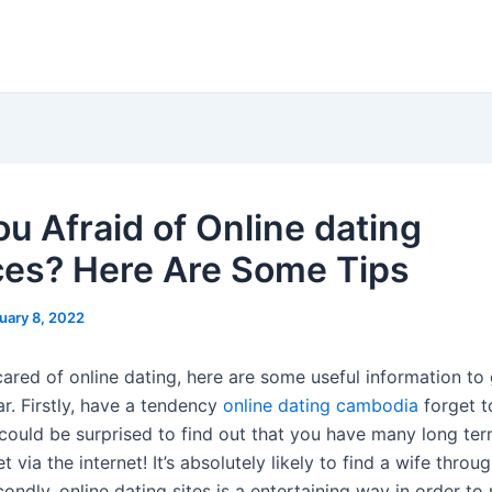
ou Afraid of Online dating
ces? Here Are Some Tips
uary 8, 2022
cared of online dating, here are some useful information to
ear. Firstly, have a tendency
online dating cambodia
forget t
could be surprised to find out that you have many long te
 via the internet! It’s absolutely likely to find a wife throu
condly, online dating sites is a entertaining way in order t