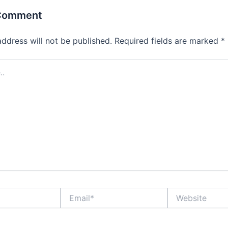
 Comment
address will not be published.
Required fields are marked
*
Email*
Website