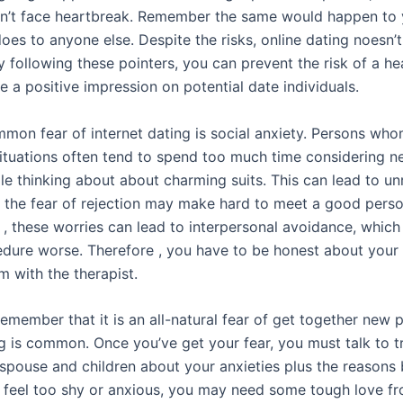
n’t face heartbreak. Remember the same would happen to 
oes to anyone else. Despite the risks, online dating noesn’
By following these pointers, you can prevent the risk of a h
 a positive impression on potential date individuals.
mon fear of internet dating is social anxiety. Persons who
 situations often tend to spend too much time considering n
le thinking about about charming suits. This can lead to unr
d the fear of rejection may make hard to meet a good perso
y , these worries can lead to interpersonal avoidance, whic
dure worse. Therefore , you have to be honest about your
m with the therapist.
, remember that it is an all-natural fear of get together new
ng is common. Once you’ve get your fear, you must talk to 
 spouse and children about your anxieties plus the reasons
u feel too shy or anxious, you may need some tough love f