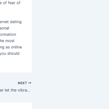
e of fear of
ernet dating
rsonal
formation
the most
ing as online
 you should
NEXT
Then you can either let the vibrations alone bring you to