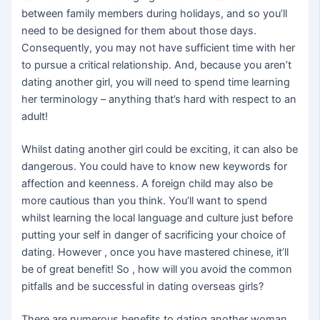
between family members during holidays, and so you’ll
need to be designed for them about those days.
Consequently, you may not have sufficient time with her
to pursue a critical relationship. And, because you aren’t
dating another girl, you will need to spend time learning
her terminology – anything that’s hard with respect to an
adult!
Whilst dating another girl could be exciting, it can also be
dangerous. You could have to know new keywords for
affection and keenness. A foreign child may also be
more cautious than you think. You’ll want to spend
whilst learning the local language and culture just before
putting your self in danger of sacrificing your choice of
dating. However , once you have mastered chinese, it’ll
be of great benefit! So , how will you avoid the common
pitfalls and be successful in dating overseas girls?
There are numerous benefits to dating another woman.