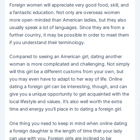
Foreign women will appreciate very good food, skill, and
a fantastic education. Not only are overseas women
more open-minded than American ladies, but they also
usually speak a lot of languages. Since they are from a
further country, it may be possible in order to meet them
if you understand their terminology.
Compared to seeing an American girl, dating another
woman is more complicated and challenging. Not simply
will this girl be a different customs from your own, but
you may even have to adapt to her way of life. Online
dating a foreign girl can be interesting, though, and can
give you a unique opportunity to get acquainted with the
local lifestyle and values. It’s also well worth the extra
time and energy you’ll place in to dating a foreign girl.
One thing you need to keep in mind when online dating
a foreign daughter is the length of time that your lady
can use with you. Foreign girls are inclined to be