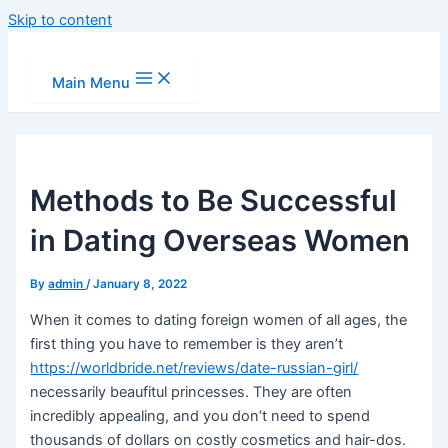
Skip to content
Main Menu
Methods to Be Successful
in Dating Overseas Women
By
admin
/
January 8, 2022
When it comes to dating foreign women of all ages, the
first thing you have to remember is they aren’t
https://worldbride.net/reviews/date-russian-girl/
necessarily beaufitul princesses. They are often
incredibly appealing, and you don’t need to spend
thousands of dollars on costly cosmetics and hair-dos.