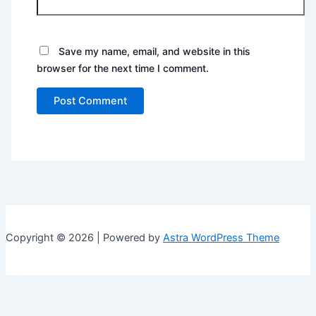
Save my name, email, and website in this
browser for the next time I comment.
Copyright © 2026 | Powered by
Astra WordPress Theme