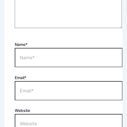
Name*
Email*
Website