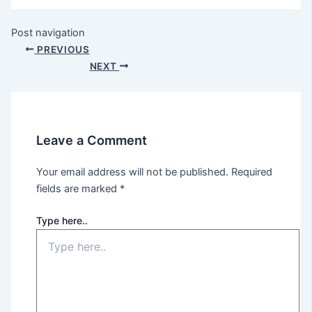
Post navigation
PREVIOUS
NEXT
Leave a Comment
Your email address will not be published.
Required
fields are marked
*
Type here..