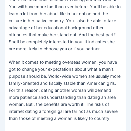
You will have more fun than ever before! You’ll be able to
learn a lot from her about life in her nation and the
culture in her native country. You’ll also be able to take
advantage of her educational background other
attributes that make her stand out. And the best part?
She’ll be completely interested in you. It indicates she’ll
are more likely to choose you or if you partner.
When it comes to meeting overseas women, you have
got to change your expectations about what a man’s
purpose should be. World-wide women are usually more
family-oriented and fiscally stable than American girls.
For this reason, dating another woman will demand
more patience and understanding than dating an area
woman. But , the benefits are worth it! The risks of
internet dating a foreign gal are far not as much severe
than those of meeting a woman is likely to country.