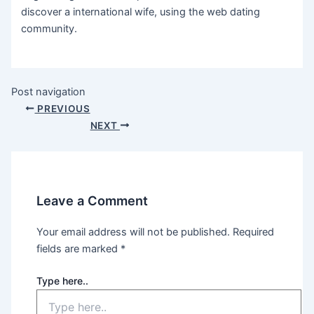
discover a international wife, using the web dating
community.
Post navigation
PREVIOUS
NEXT
Leave a Comment
Your email address will not be published.
Required
fields are marked
*
Type here..