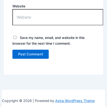
Website
Save my name, email, and website in this
browser for the next time I comment.
Copyright © 2026 | Powered by
Astra WordPress Theme