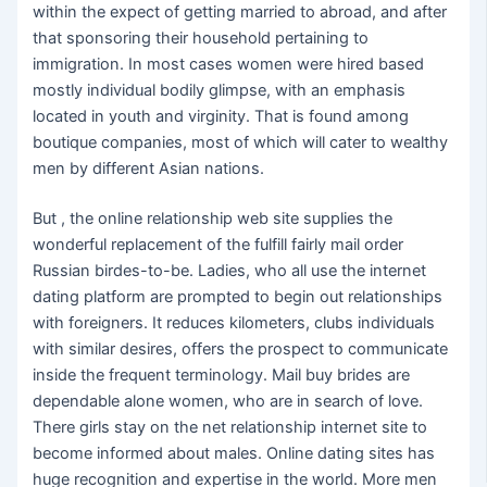
within the expect of getting married to abroad, and after
that sponsoring their household pertaining to
immigration. In most cases women were hired based
mostly individual bodily glimpse, with an emphasis
located in youth and virginity. That is found among
boutique companies, most of which will cater to wealthy
men by different Asian nations.
But , the online relationship web site supplies the
wonderful replacement of the fulfill fairly mail order
Russian birdes-to-be. Ladies, who all use the internet
dating platform are prompted to begin out relationships
with foreigners. It reduces kilometers, clubs individuals
with similar desires, offers the prospect to communicate
inside the frequent terminology. Mail buy brides are
dependable alone women, who are in search of love.
There girls stay on the net relationship internet site to
become informed about males. Online dating sites has
huge recognition and expertise in the world. More men