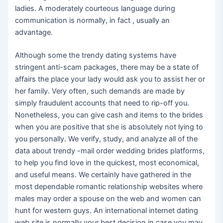
ladies. A moderately courteous language during
communication is normally, in fact , usually an
advantage.
Although some the trendy dating systems have
stringent anti-scam packages, there may be a state of
affairs the place your lady would ask you to assist her or
her family. Very often, such demands are made by
simply fraudulent accounts that need to rip-off you.
Nonetheless, you can give cash and items to the brides
when you are positive that she is absolutely not lying to
you personally. We verify, study, and analyze all of the
data about trendy -mail order wedding brides platforms,
to help you find love in the quickest, most economical,
and useful means. We certainly have gathered in the
most dependable romantic relationship websites where
males may order a spouse on the web and women can
hunt for western guys. An international internet dating
web site is normally your best decision in case you may