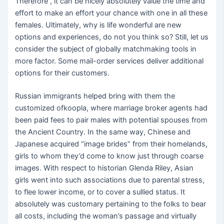
Therefore , it can be nicely absolutely value the time and
effort to make an effort your chance with one in all these
females. Ultimately, why is life wonderful are new
options and experiences, do not you think so? Still, let us
consider the subject of globally matchmaking tools in
more factor. Some mail-order services deliver additional
options for their customers.
Russian immigrants helped bring with them the
customized ofkoopla, where marriage broker agents had
been paid fees to pair males with potential spouses from
the Ancient Country. In the same way, Chinese and
Japanese acquired “image brides” from their homelands,
girls to whom they’d come to know just through coarse
images. With respect to historian Glenda Riley, Asian
girls went into such associations due to parental stress,
to flee lower income, or to cover a sullied status. It
absolutely was customary pertaining to the folks to bear
all costs, including the woman’s passage and virtually