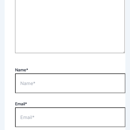
Name*
Email*