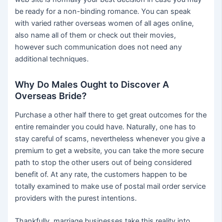
be ready for a non-binding romance. You can speak
with varied rather overseas women of all ages online,
also name all of them or check out their movies,
however such communication does not need any
additional techniques.
Why Do Males Ought to Discover A
Overseas Bride?
Purchase a other half there to get great outcomes for the
entire remainder you could have. Naturally, one has to
stay careful of scams, nevertheless whenever you give a
premium to get a website, you can take the more secure
path to stop the other users out of being considered
benefit of. At any rate, the customers happen to be
totally examined to make use of postal mail order service
providers with the purest intentions.
Thankfully, marriage businesses take this reality into