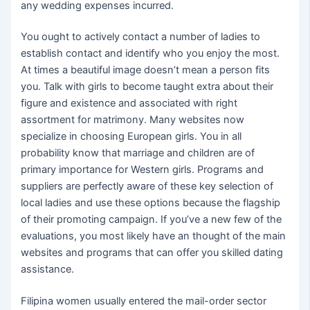
any wedding expenses incurred.
You ought to actively contact a number of ladies to
establish contact and identify who you enjoy the most.
At times a beautiful image doesn’t mean a person fits
you. Talk with girls to become taught extra about their
figure and existence and associated with right
assortment for matrimony. Many websites now
specialize in choosing European girls. You in all
probability know that marriage and children are of
primary importance for Western girls. Programs and
suppliers are perfectly aware of these key selection of
local ladies and use these options because the flagship
of their promoting campaign. If you’ve a new few of the
evaluations, you most likely have an thought of ​​the main
websites and programs that can offer you skilled dating
assistance.
Filipina women usually entered the mail-order sector