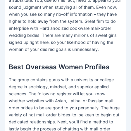
a substitute. You, due to this fact, need to appeal to your
sound judgment when studying all of them. Even now,
when you see so many rip-off information – they have
higher to hold away from the system. Great firm to do
enterprise with Hard anodized cookware mail-order
wedding brides. There are many millions of sweet girls
signed up right here, so your likelihood of having the
woman of your desired goals is unnecessary.
Best Overseas Women Profiles
The group contains gurus with a university or college
degree in sociology, mindset, and superior applied
sciences. The following register will let you know
whether websites with Asian, Latina, or Russian mail-
order brides to be are good to you personally. The huge
variety of hot mail-order birdes-to-be keen to begin out
dedicated relationships. Next, you’ll find a method to
lastly begin the process of chatting with mail-order