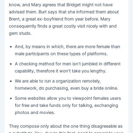
know, and Mary agrees that Bridget might not have
advised them. Burt says that she informed them about
Brent, a great ex-boyfriend from year before. Mary
consequently finds a great costly visit nicely with and
gem studs.
And, by means in which, there are more female than
male participants on these types of platforms.
A checking method for men isn’t jumbled in different
capability, therefore it won’t take you lengthy.
We are able to run a organization remotely,
homework, do purchasing, even buy a bride online.
Some websites allow you to viewpoint females users
for free and take funds only for talking, exchanging
photos and movies.
They compose only about the one thing disagreeable as