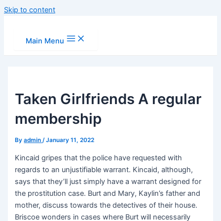
Skip to content
Main Menu
Taken Girlfriends A regular
membership
By
admin
/
January 11, 2022
Kincaid gripes that the police have requested with
regards to an unjustifiable warrant. Kincaid, although,
says that they’ll just simply have a warrant designed for
the prostitution case. Burt and Mary, Kaylin’s father and
mother, discuss towards the detectives of their house.
Briscoe wonders in cases where Burt will necessarily