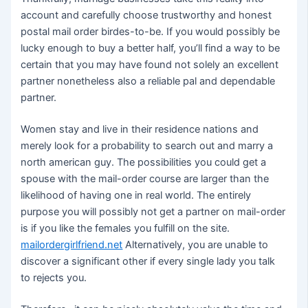
account and carefully choose trustworthy and honest
postal mail order birdes-to-be. If you would possibly be
lucky enough to buy a better half, you’ll find a way to be
certain that you may have found not solely an excellent
partner nonetheless also a reliable pal and dependable
partner.
Women stay and live in their residence nations and
merely look for a probability to search out and marry a
north american guy. The possibilities you could get a
spouse with the mail-order course are larger than the
likelihood of having one in real world. The entirely
purpose you will possibly not get a partner on mail-order
is if you like the females you fulfill on the site.
mailordergirlfriend.net
Alternatively, you are unable to
discover a significant other if every single lady you talk
to rejects you.