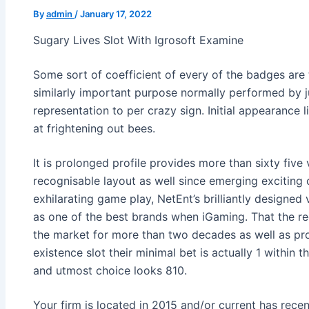
By
admin
/
January 17, 2022
Sugary Lives Slot With Igrosoft Examine
Some sort of coefficient of every of the badges are
similarly important purpose normally performed by j
representation to per crazy sign. Initial appearance l
at frightening out bees.
It is prolonged profile provides more than sixty fiv
recognisable layout as well since emerging exciting 
exhilarating game play, NetEnt’s brilliantly designe
as one of the best brands when iGaming. That the 
the market for more than two decades as well as pro
existence slot their minimal bet is actually 1 within 
and utmost choice looks 810.
Your firm is located in 2015 and/or current has rec