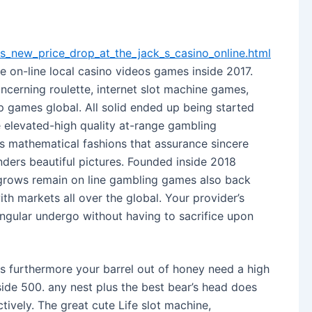
s_new_price_drop_at_the_jack_s_casino_online.html
e on-line local casino videos games inside 2017.
cerning roulette, internet slot machine games,
p games global. All solid ended up being started
e elevated-high quality at-range gambling
es mathematical fashions that assurance sincere
nders beautiful pictures. Founded inside 2018
grows remain on line gambling games also back
h markets all over the global. Your provider’s
ngular undergo without having to sacrifice upon
es furthermore your barrel out of honey need a high
side 500. any nest plus the best bear’s head does
ively. The great cute Life slot machine,