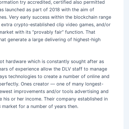
ormation try accredited, certified also permitted
as launched as part of 2018 with the aim of
mes. Very early success within the blockchain range
 extra crypto-established clip video games, and/or
arket with its “provably fair” function. That
at generate a large delivering of highest-high
lot hardware which is constantly sought after as
Years of experience allow the DLV staff to manage
ys technologies to create a number of online and
perfectly. Ones creator — one of many longest-
 newest improvements and/or tools advertising and
e his or her income. Their company established in
2B market for a number of years then.