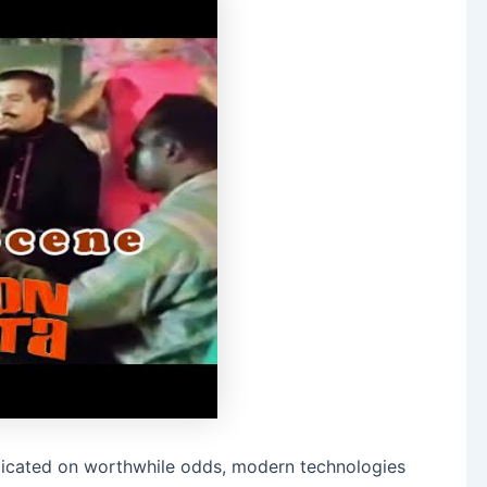
icated on worthwhile odds, modern technologies