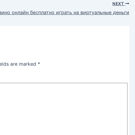
NEXT
зино онлайн бесплатно играть на виртуальные деньги
ields are marked
*