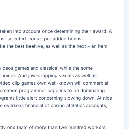
 taken into account once determining their award. A
ust selected icons – per added bonus
ike the best beehive, as well as the next – an item
e videos games and classical while the some
choices. And jaw-dropping visuals as well as
d video clip games own well-known will commercial
recreation programmer happens to be dominating
grams little alert concerning slowing down. At nice
the overseas financial of casino athletics accounts,
ently one team of more than two hundred workers,