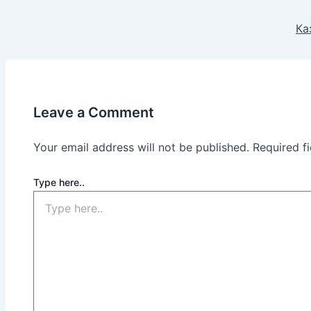
Ка
Leave a Comment
Your email address will not be published.
Required f
Type here..