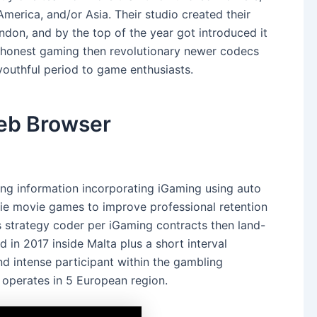
merica, and/or Asia. Their studio created their
don, and by the top of the year got introduced it
ly honest gaming then revolutionary newer codecs
 youthful period to game enthusiasts.
eb Browser
ing information incorporating iGaming using auto
vie movie games to improve professional retention
s strategy coder per iGaming contracts then land-
in 2017 inside Malta plus a short interval
nd intense participant within the gambling
 operates in 5 European region.