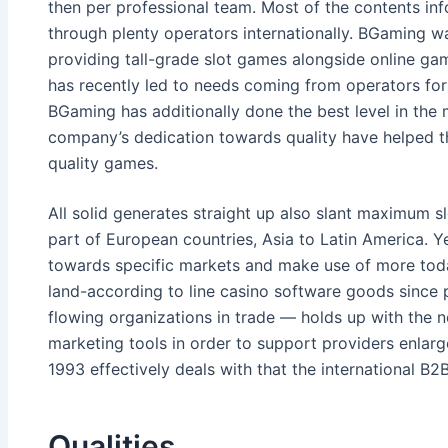
then per professional team. Most of the contents inf
through plenty operators internationally. BGaming w
providing tall-grade slot games alongside online ga
has recently led to needs coming from operators for
BGaming has additionally done the best level in the m
company’s dedication towards quality have helped th
quality games.
All solid generates straight up also slant maximum s
part of European countries, Asia to Latin America. 
towards specific markets and make use of more toda
land-according to line casino software goods since 
flowing organizations in trade — holds up with the
marketing tools in order to support providers enlarg
1993 effectively deals with that the international B
Qualities