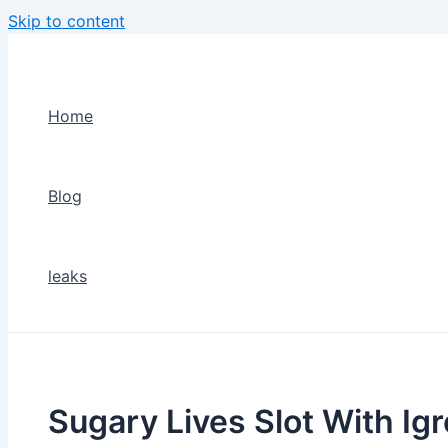
Skip to content
Home
Blog
leaks
Sugary Lives Slot With Ig