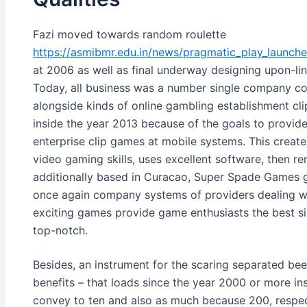
Fazi moved towards random roulette
https://asmibmr.edu.in/news/pragmatic_play_launche
at 2006 as well as final underway designing upon-lin
Today, all business was a number single company con
alongside kinds of online gambling establishment cli
inside the year 2013 because of the goals to provid
enterprise clip games at mobile systems. This creat
video gaming skills, uses excellent software, then re
additionally based in Curacao, Super Spade Games 
once again company systems of providers dealing wit
exciting games provide game enthusiasts the best si
top-notch.
Besides, an instrument for the scaring separated be
benefits – that loads since the year 2000 or more in
convey to ten and also as much because 200, respect