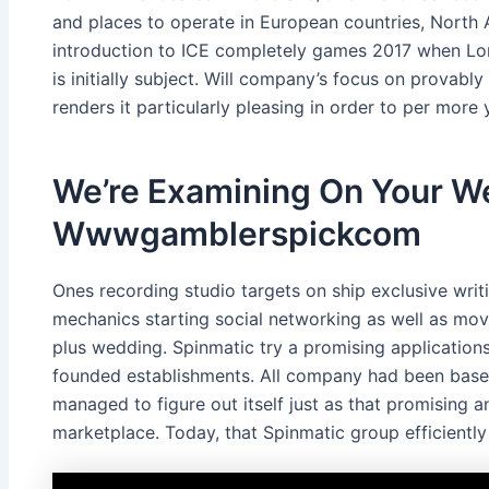
and places to operate in European countries, North A
introduction to ICE completely games 2017 when Lon
is initially subject. Will company’s focus on provab
renders it particularly pleasing in order to per more
We’re Examining On Your W
Wwwgamblerspickcom
Ones recording studio targets on ship exclusive writ
mechanics starting social networking as well as mo
plus wedding. Spinmatic try a promising application
founded establishments. All company had been based 
managed to figure out itself just as that promising a
marketplace. Today, that Spinmatic group efficiently