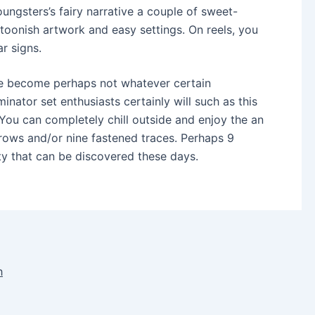
oungsters’s fairy narrative a couple of sweet-
rtoonish artwork and easy settings. On reels, you
r signs.
ere become perhaps not whatever certain
nator set enthusiasts certainly will such as this
 You can completely chill outside and enjoy the an
 rows and/or nine fastened traces. Perhaps 9
ty that can be discovered these days.
h