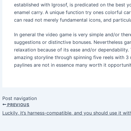
established with Igrosof, is predicated on the best y
enamel carry. A unique function try ones colorful ca
can read not merely fundamental icons, and particula
In general the video game is very simple and/or th
suggestions or distinctive bonuses. Nevertheless gami
relaxation because of its ease and/or dependability.
amazing storyline through spinning five reels with 3
paylines are not in essence many worth it opportuni
Post navigation
PREVIOUS
Luckily, it’s harness-compatible, and you should use it wit