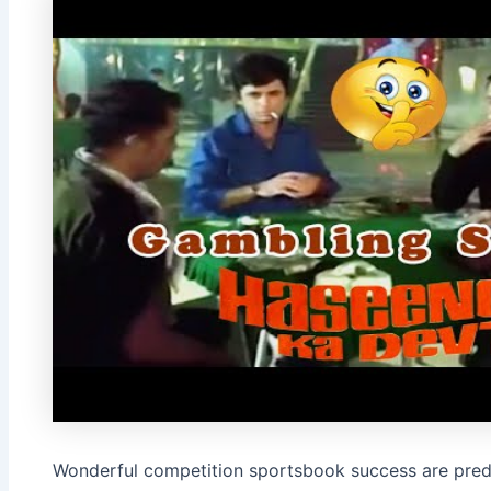
Wonderful competition sportsbook success are pred