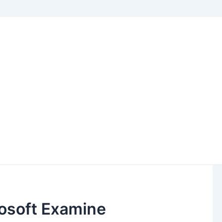
rosoft Examine