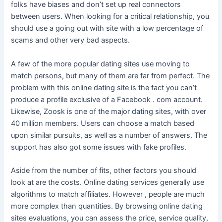
folks have biases and don’t set up real connectors
between users. When looking for a critical relationship, you
should use a going out with site with a low percentage of
scams and other very bad aspects.
A few of the more popular dating sites use moving to
match persons, but many of them are far from perfect. The
problem with this online dating site is the fact you can’t
produce a profile exclusive of a Facebook . com account.
Likewise, Zoosk is one of the major dating sites, with over
40 million members. Users can choose a match based
upon similar pursuits, as well as a number of answers. The
support has also got some issues with fake profiles.
Aside from the number of fits, other factors you should
look at are the costs. Online dating services generally use
algorithms to match affiliates. However , people are much
more complex than quantities. By browsing online dating
sites evaluations, you can assess the price, service quality,