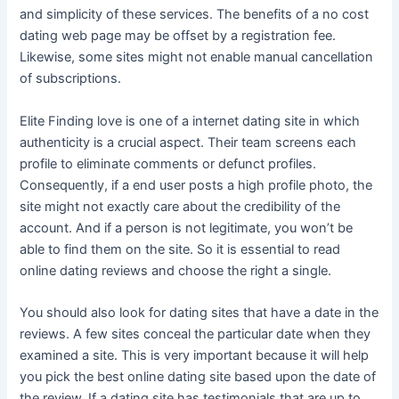
and simplicity of these services. The benefits of a no cost
dating web page may be offset by a registration fee.
Likewise, some sites might not enable manual cancellation
of subscriptions.
Elite Finding love is one of a internet dating site in which
authenticity is a crucial aspect. Their team screens each
profile to eliminate comments or defunct profiles.
Consequently, if a end user posts a high profile photo, the
site might not exactly care about the credibility of the
account. And if a person is not legitimate, you won’t be
able to find them on the site. So it is essential to read
online dating reviews and choose the right a single.
You should also look for dating sites that have a date in the
reviews. A few sites conceal the particular date when they
examined a site. This is very important because it will help
you pick the best online dating site based upon the date of
the review. If a dating site has testimonials that are up to