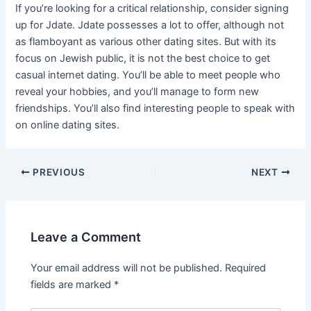
If you’re looking for a critical relationship, consider signing
up for Jdate. Jdate possesses a lot to offer, although not
as flamboyant as various other dating sites. But with its
focus on Jewish public, it is not the best choice to get
casual internet dating. You’ll be able to meet people who
reveal your hobbies, and you’ll manage to form new
friendships. You’ll also find interesting people to speak with
on online dating sites.
Post
PREVIOUS
NEXT
navigation
Leave a Comment
Your email address will not be published.
Required
fields are marked
*