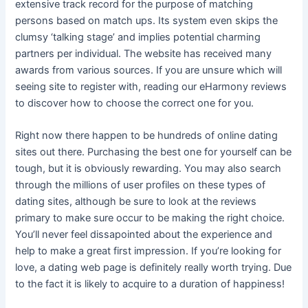
extensive track record for the purpose of matching
persons based on match ups. Its system even skips the
clumsy ‘talking stage’ and implies potential charming
partners per individual. The website has received many
awards from various sources. If you are unsure which will
seeing site to register with, reading our eHarmony reviews
to discover how to choose the correct one for you.
Right now there happen to be hundreds of online dating
sites out there. Purchasing the best one for yourself can be
tough, but it is obviously rewarding. You may also search
through the millions of user profiles on these types of
dating sites, although be sure to look at the reviews
primary to make sure occur to be making the right choice.
You’ll never feel dissapointed about the experience and
help to make a great first impression. If you’re looking for
love, a dating web page is definitely really worth trying. Due
to the fact it is likely to acquire to a duration of happiness!