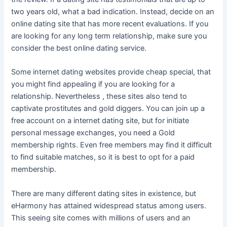
two years old, what a bad indication. Instead, decide on an
online dating site that has more recent evaluations. If you
are looking for any long term relationship, make sure you
consider the best online dating service.
Some internet dating websites provide cheap special, that
you might find appealing if you are looking for a
relationship. Nevertheless , these sites also tend to
captivate prostitutes and gold diggers. You can join up a
free account on a internet dating site, but for initiate
personal message exchanges, you need a Gold
membership rights. Even free members may find it difficult
to find suitable matches, so it is best to opt for a paid
membership.
There are many different dating sites in existence, but
eHarmony has attained widespread status among users.
This seeing site comes with millions of users and an