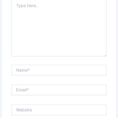
Type
here..
Name*
Email*
Website