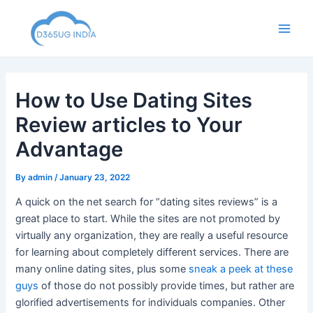
Skip
to
Main
content
Men
How to Use Dating Sites
Review articles to Your
Advantage
By
admin
/
January 23, 2022
A quick on the net search for “dating sites reviews” is a
great place to start. While the sites are not promoted by
virtually any organization, they are really a useful resource
for learning about completely different services. There are
many online dating sites, plus some
sneak a peek at these
guys
of those do not possibly provide times, but rather are
glorified advertisements for individuals companies. Other