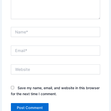
Name*
Email*
Website
Save my name, email, and website in this browser
for the next time I comment.