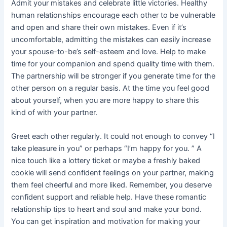
Admit your mistakes and celebrate little victories. Healthy
human relationships encourage each other to be vulnerable
and open and share their own mistakes. Even if it’s
uncomfortable, admitting the mistakes can easily increase
your spouse-to-be’s self-esteem and love. Help to make
time for your companion and spend quality time with them.
The partnership will be stronger if you generate time for the
other person on a regular basis. At the time you feel good
about yourself, when you are more happy to share this
kind of with your partner.
Greet each other regularly. It could not enough to convey “I
take pleasure in you” or perhaps “I’m happy for you. ” A
nice touch like a lottery ticket or maybe a freshly baked
cookie will send confident feelings on your partner, making
them feel cheerful and more liked. Remember, you deserve
confident support and reliable help. Have these romantic
relationship tips to heart and soul and make your bond.
You can get inspiration and motivation for making your