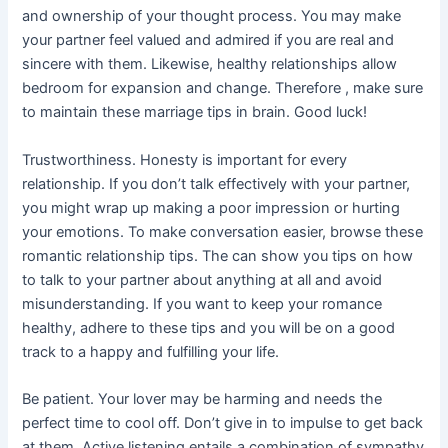
and ownership of your thought process. You may make
your partner feel valued and admired if you are real and
sincere with them. Likewise, healthy relationships allow
bedroom for expansion and change. Therefore , make sure
to maintain these marriage tips in brain. Good luck!
Trustworthiness. Honesty is important for every
relationship. If you don’t talk effectively with your partner,
you might wrap up making a poor impression or hurting
your emotions. To make conversation easier, browse these
romantic relationship tips. The can show you tips on how
to talk to your partner about anything at all and avoid
misunderstanding. If you want to keep your romance
healthy, adhere to these tips and you will be on a good
track to a happy and fulfilling your life.
Be patient. Your lover may be harming and needs the
perfect time to cool off. Don’t give in to impulse to get back
at them. Active listening entails a combination of sympathy