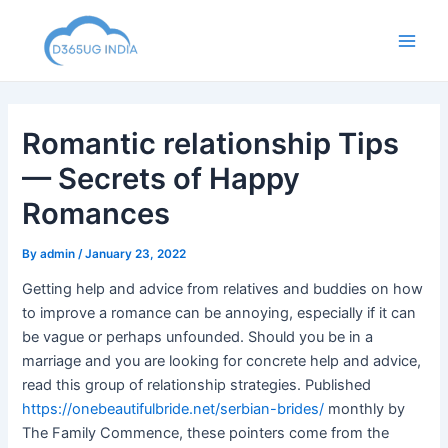
Skip
to
Main
content
Men
Romantic relationship Tips
— Secrets of Happy
Romances
By
admin
/
January 23, 2022
Getting help and advice from relatives and buddies on how
to improve a romance can be annoying, especially if it can
be vague or perhaps unfounded. Should you be in a
marriage and you are looking for concrete help and advice,
read this group of relationship strategies. Published
https://onebeautifulbride.net/serbian-brides/
monthly by
The Family Commence, these pointers come from the