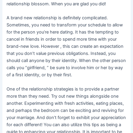
relationship blossom. When you are glad you did!
A brand new relationship is definitely complicated.
Sometimes, you need to transform your schedule to allow
for the person you’re here dating. It has the tempting to
cancel in friends in order to spend more time with your
brand-new love. However , this can create an expectation
that you don’t value previous obligations. Instead, you
should call anyone by their identity. When the other person
calls you “girlfriend, ” be sure to involve him or her by way
of a first identity, or by their first.
One of the relationship strategies is to provide a partner
more than they need. Try out new things alongside one
another. Experimenting with fresh activities, eating places,
and perhaps the bedroom can be exciting and reviving for
your marriage. And don’t forget to exhibit your appreciation
for each different! You can also utilize this tips as being a
guide to enhancing your relationship. It is important to be