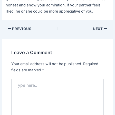
honest and show your admiration. If your partner feels
liked, he or she could be more appreciative of you.
Post
PREVIOUS
NEXT
navigation
Leave a Comment
Your email address will not be published.
Required
fields are marked
*
Type
here..