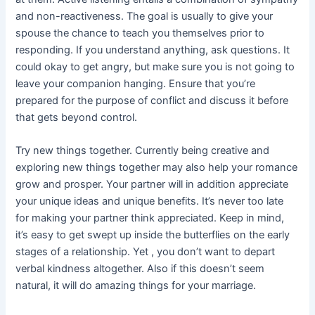
and non-reactiveness. The goal is usually to give your
spouse the chance to teach you themselves prior to
responding. If you understand anything, ask questions. It
could okay to get angry, but make sure you is not going to
leave your companion hanging. Ensure that you’re
prepared for the purpose of conflict and discuss it before
that gets beyond control.
Try new things together. Currently being creative and
exploring new things together may also help your romance
grow and prosper. Your partner will in addition appreciate
your unique ideas and unique benefits. It’s never too late
for making your partner think appreciated. Keep in mind,
it’s easy to get swept up inside the butterflies on the early
stages of a relationship. Yet , you don’t want to depart
verbal kindness altogether. Also if this doesn’t seem
natural, it will do amazing things for your marriage.