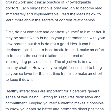
groundwork and clinical practice of knowledgeable
doctors. Each suggestion is brief enough to become read
immediately and implementable. Read the ideas below to
learn more about the secrets of content relationships.
First, do not compare and contrast yourself to him or her. It
may be attractive to bring up your past romances with your
new partner, but this is do not a good idea. It can be
detrimental and lead to heartbreak. Instead, make an effort
to focus on the current relationship, instead of
interrogating previous times. The objective is to own a
healthy chatter. However , you might feel enticed to bring
up your ex lover for the first time frame, so make an effort
to keep it down.
Healthy interactions are important for a person’s general
sense of well-being. Getting this requires dedication and
commitment. Keeping yourself authentic makes it possible
to know your spouse better and promotes direct positions