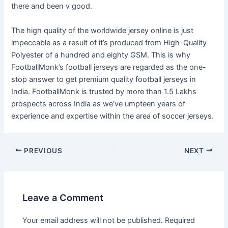
there and been v good.
The high quality of the worldwide jersey online is just
impeccable as a result of it’s produced from High-Quality
Polyester of a hundred and eighty GSM. This is why
FootballMonk’s football jerseys are regarded as the one-
stop answer to get premium quality football jerseys in
India. FootballMonk is trusted by more than 1.5 Lakhs
prospects across India as we’ve umpteen years of
experience and expertise within the area of soccer jerseys.
Post
PREVIOUS
NEXT
navigation
Leave a Comment
Your email address will not be published.
Required