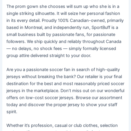
The prom gown she chooses will sum up who she is in a
single striking silhouette. It will seize her personal fashion
in its every detail. Proudly 100% Canadian-owned, primarily
based in Montreal, and independently run, SportBuff is a
small business built by passionate fans, for passionate
followers. We ship quickly and reliably throughout Canada
— no delays, no shock fees — simply formally licensed
group attire delivered straight to your door.
Are you a passionate soccer fan in search of high-quality
jerseys without breaking the bank? Our retailer is your final
destination for the best and most reasonably priced soccer
jerseys in the marketplace. Don’t miss out on our wonderful
offers on low-cost soccer jerseys. Browse our assortment
today and discover the proper jersey to show your staff
spirit.
Whether it’s profession, casual or club clothes, selection