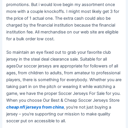
promotions. But i would love begin my assortment once
more with a couple knockoffs. I might most likely get 3 for
the price of 1 actual one. The extra cash could also be
charged by the financial institution because the financial
institution fee. All merchandise on our web site are eligible
for a bulk order low cost.
So maintain an eye fixed out to grab your favorite club
jersey in the steal deal clearance sale. Suitable for all
agesOur soccer jerseys are appropriate for followers of all
ages, from children to adults, from amateur to professional
players, there is something for everybody. Whether you are
taking part in on the pitch or wearing it while watching a
game, we have the proper Soccer Jerseys For Sale for you.
When you choose Our Best & Cheap Soccer Jerseys Store
cheap nfl jerseys from china
, you’re not just buying a
jersey – you’re supporting our mission to make quality
soccer put on accessible to all.