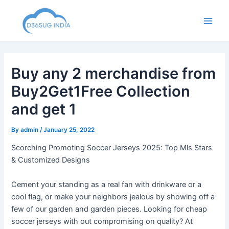
Skip
to
Main
content
Men
Buy any 2 merchandise from
Buy2Get1Free Collection
and get 1
By
admin
/
January 25, 2022
Scorching Promoting Soccer Jerseys 2025: Top Mls Stars
& Customized Designs
Cement your standing as a real fan with drinkware or a
cool flag, or make your neighbors jealous by showing off a
few of our garden and garden pieces. Looking for cheap
soccer jerseys with out compromising on quality? At