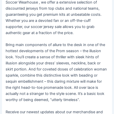
Soccer Wearhouse
, we offer a extensive selection of
discounted jerseys from top clubs and national teams,
guaranteeing you get premium kits at unbeatable costs.
Whether you are a devoted fan or an off-the-cuff
supporter, our soccer jersey sale allows you to grab
authentic gear at a fraction of the price.
Bring main components of allure to the desk in one of the
hottest developments of the Prom season – the illusion
look. You’ll create a sense of thriller with sleek hints of
illusion alongside your dress’ sleeves, neckline, back or
skirt portion. And for coveted doses of celebration woman
sparkle, combine this distinctive look with beading or
sequin embellishment – this daring mixture will make for
the right head-to-toe promenade look. All over lace is
actually not a stranger to the style scene. It’s a basic look
worthy of being deemed, “utterly timeless”.
Receive our newest updates about our merchandise and