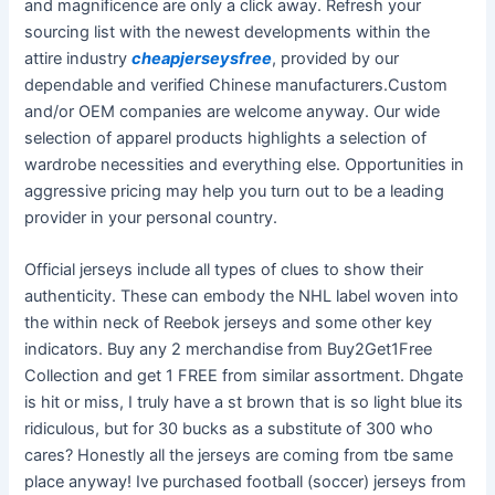
and magnificence are only a click away. Refresh your
sourcing list with the newest developments within the
attire industry
cheapjerseysfree
, provided by our
dependable and verified Chinese manufacturers.Custom
and/or OEM companies are welcome anyway. Our wide
selection of apparel products highlights a selection of
wardrobe necessities and everything else. Opportunities in
aggressive pricing may help you turn out to be a leading
provider in your personal country.
Official jerseys include all types of clues to show their
authenticity. These can embody the NHL label woven into
the within neck of Reebok jerseys and some other key
indicators. Buy any 2 merchandise from Buy2Get1Free
Collection and get 1 FREE from similar assortment. Dhgate
is hit or miss, I truly have a st brown that is so light blue its
ridiculous, but for 30 bucks as a substitute of 300 who
cares? Honestly all the jerseys are coming from tbe same
place anyway! Ive purchased football (soccer) jerseys from