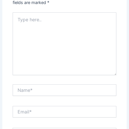
fields are marked
*
Type
here..
Name*
Email*