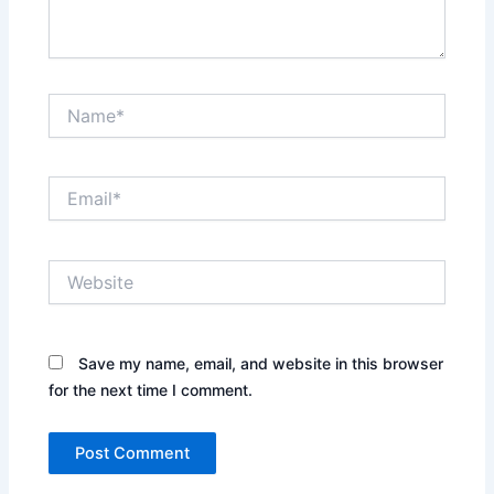
Name*
Email*
Website
Save my name, email, and website in this browser
for the next time I comment.