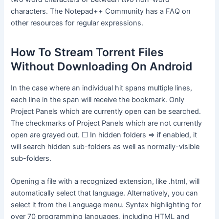
characters. The Notepad++ Community has a FAQ on
other resources for regular expressions.
How To Stream Torrent Files
Without Downloading On Android
In the case where an individual hit spans multiple lines,
each line in the span will receive the bookmark. Only
Project Panels which are currently open can be searched.
The checkmarks of Project Panels which are not currently
open are grayed out. ☐ In hidden folders ⇒ if enabled, it
will search hidden sub-folders as well as normally-visible
sub-folders.
Opening a file with a recognized extension, like .html, will
automatically select that language. Alternatively, you can
select it from the Language menu. Syntax highlighting for
over 70 programming languages, including HTML and