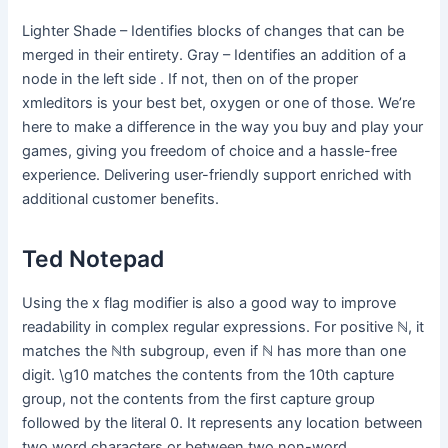
Lighter Shade – Identifies blocks of changes that can be
merged in their entirety. Gray – Identifies an addition of a
node in the left side . If not, then on of the proper
xmleditors is your best bet, oxygen or one of those. We’re
here to make a difference in the way you buy and play your
games, giving you freedom of choice and a hassle-free
experience. Delivering user-friendly support enriched with
additional customer benefits.
Ted Notepad
Using the x flag modifier is also a good way to improve
readability in complex regular expressions. For positive ℕ, it
matches the ℕth subgroup, even if ℕ has more than one
digit. \g10 matches the contents from the 10th capture
group, not the contents from the first capture group
followed by the literal 0. It represents any location between
two word characters or between two non-word