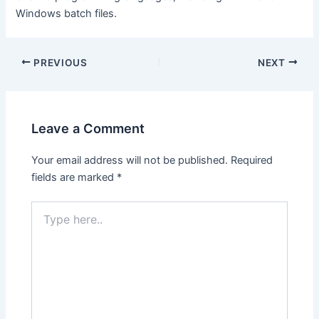
Windows batch files.
Post
PREVIOUS
NEXT
navigation
Leave a Comment
Your email address will not be published.
Required
fields are marked
*
Type
here..