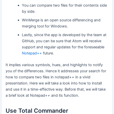
You can compare two files for their contents side
by side.
WinMerge is an open source differencing and
merging tool for Windows.
Lastly, since the app is developed by the team at
GitHub, you can be sure that Atom will receive
support and regular updates for the foreseeable
Notepad++
future.
It implies various symbols, hues, and highlights to notify
you of the differences. Hence it addresses your search for
how to compare two files in notepad++ in a vivid
presentation. Here we will take a look into how to install
and use it in a time-effective way. Before that, we will take
a brief look at Notepad++ and its function.
Use Total Commander