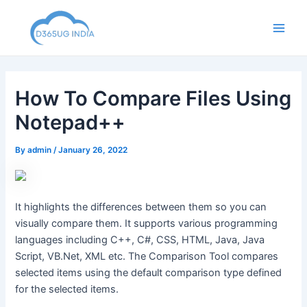
Skip
to
Main
content
Men
How To Compare Files Using
Notepad++
By
admin
/
January 26, 2022
It highlights the differences between them so you can
visually compare them. It supports various programming
languages including C++, C#, CSS, HTML, Java, Java
Script, VB.Net, XML etc. The Comparison Tool compares
selected items using the default comparison type defined
for the selected items.