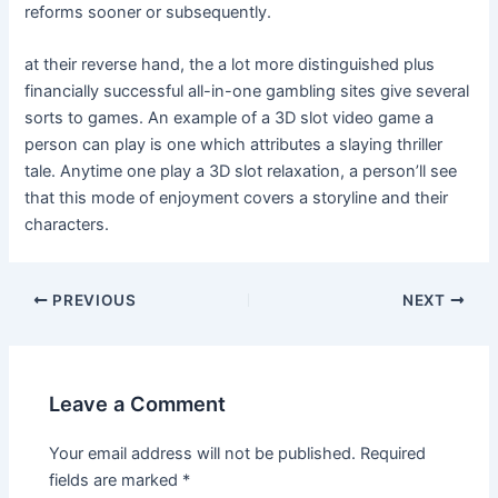
reforms sooner or subsequently.
at their reverse hand, the a lot more distinguished plus
financially successful all-in-one gambling sites give several
sorts to games. An example of a 3D slot video game a
person can play is one which attributes a slaying thriller
tale. Anytime one play a 3D slot relaxation, a person’ll see
that this mode of enjoyment covers a storyline and their
characters.
Post
PREVIOUS
NEXT
navigation
Leave a Comment
Your email address will not be published.
Required
fields are marked
*