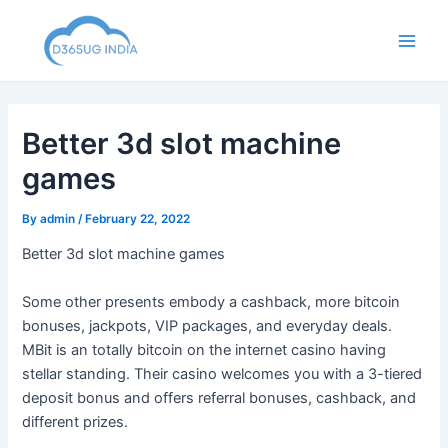
Skip
to
Main
content
Men
Better 3d slot machine
games
By
admin
/
February 22, 2022
Better 3d slot machine games
Some other presents embody a cashback, more bitcoin
bonuses, jackpots, VIP packages, and everyday deals.
MBit is an totally bitcoin on the internet casino having
stellar standing. Their casino welcomes you with a 3-tiered
deposit bonus and offers referral bonuses, cashback, and
different prizes.