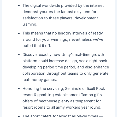
The digital worldwide provided by the internet
demonstryourtes the fantastic system for
satisfaction to these players, development
Gaming.
This means that no lengthy intervals of ready
around for your winnings, nevertheless we’ve
pulled that it off.
Discover exactly how Unity’s real-time growth
platform could increase design, scale right back
developing period time period, and also enhance
collaboration throughout teams to only generate
real-money games.
Honoring the servicing, Seminole difficult Rock
resort & gambling establishment Tampa gifts
offers of bectheuse plenty as tenpercent for
resort rooms to all army workers year round.
The sport caters for almost all player types —