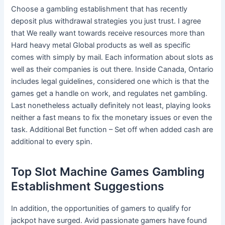
Choose a gambling establishment that has recently
deposit plus withdrawal strategies you just trust. I agree
that We really want towards receive resources more than
Hard heavy metal Global products as well as specific
comes with simply by mail. Each information about slots as
well as their companies is out there. Inside Canada, Ontario
includes legal guidelines, considered one which is that the
games get a handle on work, and regulates net gambling.
Last nonetheless actually definitely not least, playing looks
neither a fast means to fix the monetary issues or even the
task. Additional Bet function – Set off when added cash are
additional to every spin.
Top Slot Machine Games Gambling
Establishment Suggestions
In addition, the opportunities of gamers to qualify for
jackpot have surged. Avid passionate gamers have found