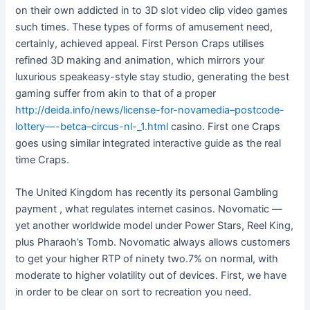
on their own addicted in to 3D slot video clip video games
such times. These types of forms of amusement need,
certainly, achieved appeal. First Person Craps utilises
refined 3D making and animation, which mirrors your
luxurious speakeasy-style stay studio, generating the best
gaming suffer from akin to that of a proper
http://deida.info/news/license-for-novamedia–postcode-
lottery—-betca–circus-nl-_1.html
casino. First one Craps
goes using similar integrated interactive guide as the real
time Craps.
The United Kingdom has recently its personal Gambling
payment , what regulates internet casinos. Novomatic —
yet another worldwide model under Power Stars, Reel King,
plus Pharaoh’s Tomb. Novomatic always allows customers
to get your higher RTP of ninety two.7% on normal, with
moderate to higher volatility out of devices. First, we have
in order to be clear on sort to recreation you need.