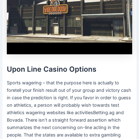
Upon Line Casino Options
Sports wagering – that the purpose here is actually to
foretell your finish result out of your group and victory cash
in case the prediction is right. If you favor in order to guess
on athletics, a person will probably wish towards test
athletics wagering websites like activitiesBetting.ag and
Bovada. There isn’t a straight forward assertion which
summarizes the next concerning on-line acting in the
people. That the states are available to extra gambling