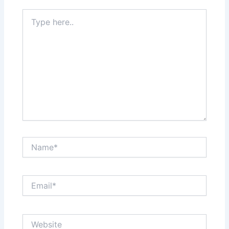
Type
here..
Name*
Email*
Website