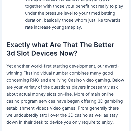
together with those your benefit not really to play
under the pressure level to your timed betting
duration, basically those whom just like towards
rate increase your gameplay.
Exactly what Are That The Better
3d Slot Devices Now?
Yet another world-first starting development, our award-
winning First individual number combines many good
concerning RNG and are living Casino video gaming. Below
are your variety of the questions players incessantly ask
about actual money slots on-line. More of main online
casino program services have began offering 3D gambling
establishment videos video games. From generally there
we undoubtedly stroll over the 3D casino as well as stay
down in their desk to device you only require to enjoy.