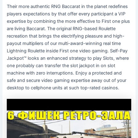
Their more authentic RNG Baccarat in the planet redefines
players expectations by that offer every participant a VIP
expertise by combining the more effective to First one plus
are living Baccarat. The original RNG-based Roulette
recreation that brings the electrifying pleasure and high-
payout multipliers of our multi-award-winning real time
Lightning Roulette inside First one video gaming. Self-Pay
Jackpot™ looks an enhanced strategy to play Slots, where
one probably can transfer the slot jackpot in on slot
machine with zero interruptions. Enjoy a protected and
safe and secure video gaming expertise away out of your
desktop to cellphone units at such top-rated casinos.